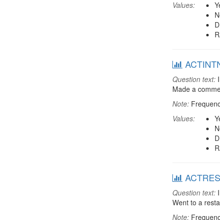
Values:
Y
N
D
R
ACTINTNT
Question text:
I
Made a comment 
Note:
Frequenci
Values:
Y
N
D
R
ACTREST:
Question text:
I
Went to a rest
Note:
Frequenci