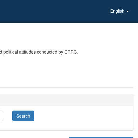
English
 political attitudes conducted by CRRC.
Search