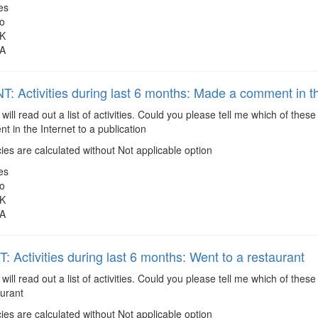
es
o
K
A
: Activities during last 6 months: Made a comment in the
 will read out a list of activities. Could you please tell me which of the
in the Internet to a publication
es are calculated without Not applicable option
es
o
K
A
 Activities during last 6 months: Went to a restaurant
 will read out a list of activities. Could you please tell me which of the
aurant
es are calculated without Not applicable option