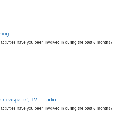
ting
se activities have you been involved in during the past 6 months? -
 a newspaper, TV or radio
se activities have you been involved in during the past 6 months? -