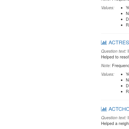
Values:
Y
N
D
R
ACTRESDT
Question text:
I
Helped to resol
Note:
Frequenci
Values:
Y
N
D
R
ACTCHORE
Question text:
I
Helped a neigh