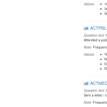
Values:
1
3
5
ACTPBLM:
Question text:
I
Attended a pub
Note:
Frequenci
Values:
Y
N
D
R
ACTMEDIA
Question text:
I
Sent a letter /
Note:
Frequenci