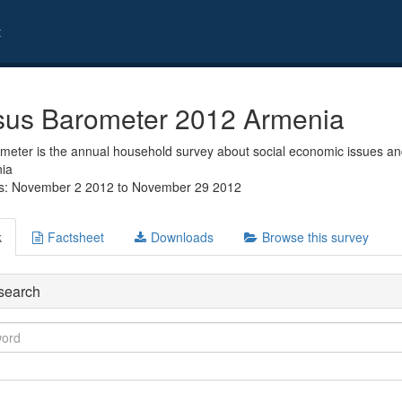
t
us Barometer 2012 Armenia
eter is the annual household survey about social economic issues and
nia
es: November 2 2012 to November 29 2012
k
Factsheet
Downloads
Browse this survey
search