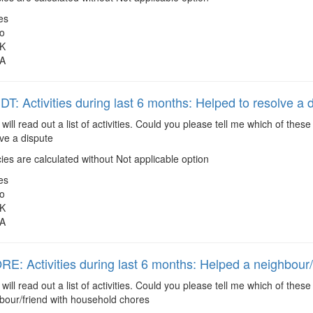
es
o
K
A
: Activities during last 6 months: Helped to resolve a 
 will read out a list of activities. Could you please tell me which of the
ve a dispute
es are calculated without Not applicable option
es
o
K
A
: Activities during last 6 months: Helped a neighbour/
 will read out a list of activities. Could you please tell me which of the
bour/friend with household chores