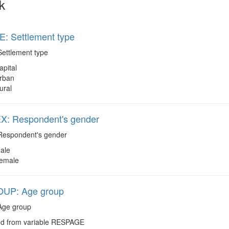
k
: Settlement type
ettlement type
apital
rban
ural
: Respondent's gender
espondent's gender
ale
emale
UP: Age group
ge group
d from variable RESPAGE