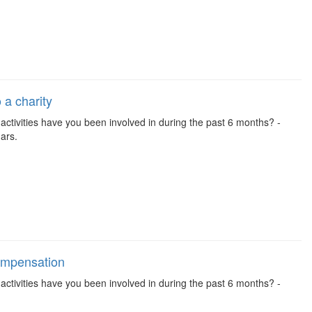
 a charity
se activities have you been involved in during the past 6 months? -
ars.
compensation
se activities have you been involved in during the past 6 months? -