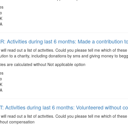
es
o
K
A
 Activities during last 6 months: Made a contribution to
 will read out a list of activities. Could you please tell me which of the
tion to a charity, including donations by sms and giving money to begg
es are calculated without Not applicable option
es
o
K
A
 Activities during last 6 months: Volunteered without 
 will read out a list of activities. Could you please tell me which of the
thout compensation