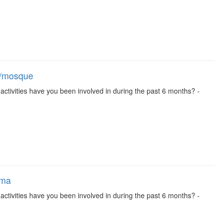
ch/mosque
se activities have you been involved in during the past 6 months? -
ema
se activities have you been involved in during the past 6 months? -