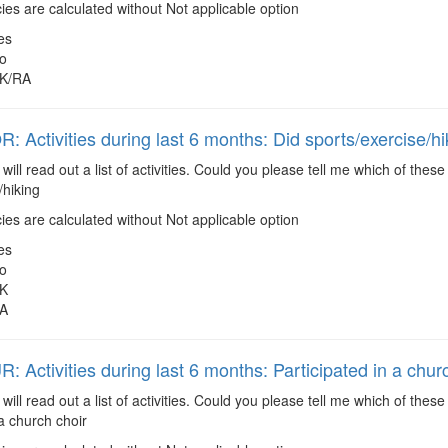
es are calculated without Not applicable option
es
o
K/RA
 Activities during last 6 months: Did sports/exercise/hi
 will read out a list of activities. Could you please tell me which of the
/hiking
es are calculated without Not applicable option
es
o
K
A
 Activities during last 6 months: Participated in a chur
 will read out a list of activities. Could you please tell me which of the
 a church choir