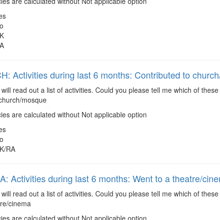
es are calculated without Not applicable option
es
o
K
A
 Activities during last 6 months: Contributed to chur
 will read out a list of activities. Could you please tell me which of the
 church/mosque
es are calculated without Not applicable option
es
o
K/RA
 Activities during last 6 months: Went to a theatre/cin
 will read out a list of activities. Could you please tell me which of the
tre/cinema
es are calculated without Not applicable option