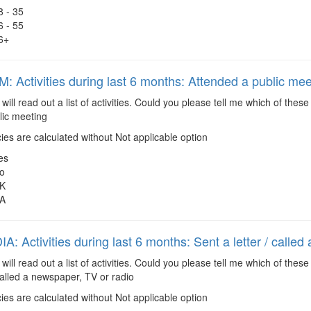
8 - 35
6 - 55
6+
 Activities during last 6 months: Attended a public mee
 will read out a list of activities. Could you please tell me which of the
lic meeting
es are calculated without Not applicable option
es
o
K
A
: Activities during last 6 months: Sent a letter / called
 will read out a list of activities. Could you please tell me which of the
 called a newspaper, TV or radio
es are calculated without Not applicable option