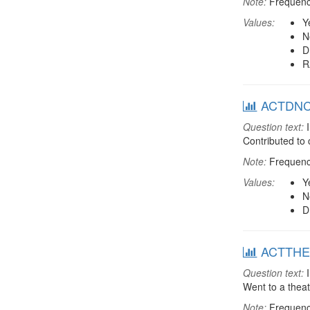
Note:
Frequenci
Values:
Y
N
D
R
ACTDNCH:
Question text:
I
Contributed to
Note:
Frequenci
Values:
Y
N
D
ACTTHEA:
Question text:
I
Went to a thea
Note:
Frequenci