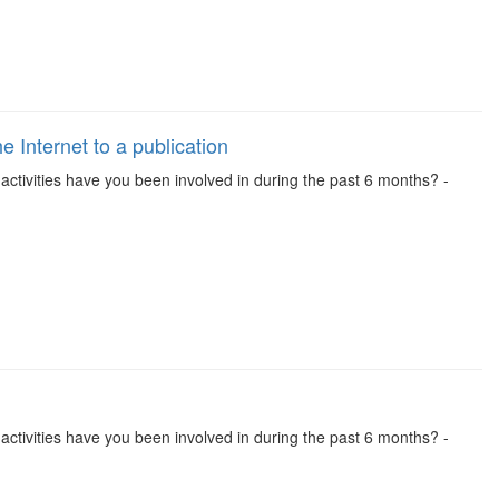
 Internet to a publication
se activities have you been involved in during the past 6 months? -
se activities have you been involved in during the past 6 months? -