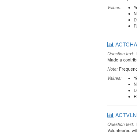
Values:
Y
N
D
R
ACTCHAR:
Question text:
I
Made a contribu
Note:
Frequenci
Values:
Y
N
D
R
ACTVLNT:
Question text:
I
Volunteered wi