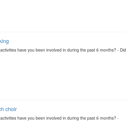
king
se activities have you been involved in during the past 6 months? - Did
ch choir
se activities have you been involved in during the past 6 months? -