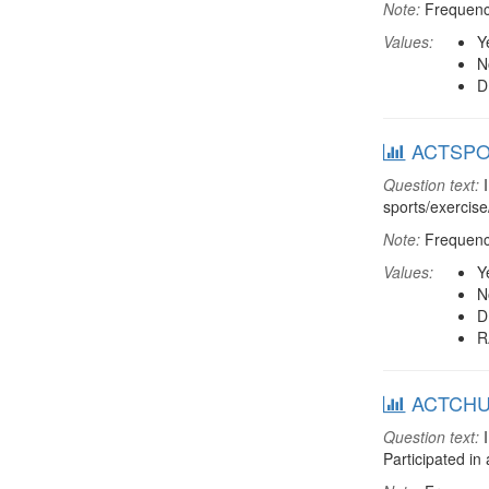
Note:
Frequenci
Values:
Y
N
D
ACTSPOR:
Question text:
I
sports/exercise
Note:
Frequenci
Values:
Y
N
D
R
ACTCHUR:
Question text:
I
Participated in