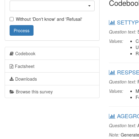
Codeboo
Without 'Don't know' and 'Refusal'
SETTYPE
Process
Question text:
S
Values:
C
U
Codebook
R
Factsheet
RESPSEX
Downloads
Question text:
R
Values:
M
Browse this survey
F
AGEGRO
Question text:
A
Note:
Generate