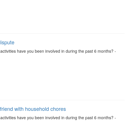
dispute
se activities have you been involved in during the past 6 months? -
friend with household chores
se activities have you been involved in during the past 6 months? -