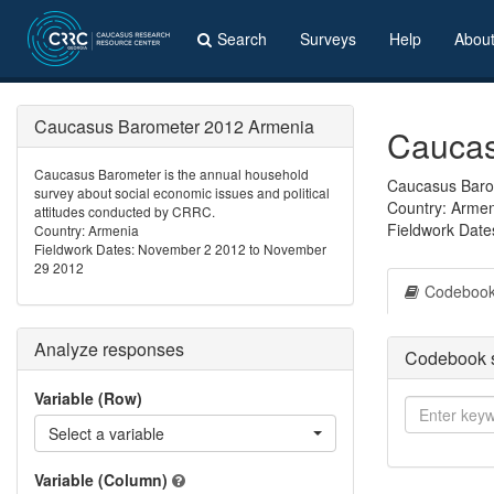
Search
Surveys
Help
Abou
Caucasus Barometer 2012 Armenia
Caucas
Caucasus Barometer is the annual household
Caucasus Barom
survey about social economic issues and political
Country: Arme
attitudes conducted by CRRC.
Fieldwork Dat
Country: Armenia
Fieldwork Dates: November 2 2012 to November
29 2012
Codeboo
Analyze responses
Codebook 
Variable (Row)
Select a variable
Variable (Column)