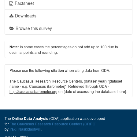
Factsheet
Downloads
Browse this survey
In some cases the percentages do not add up to 100 due to
Note:
decimal points and rounding.
Please use the following
when citing data from ODA:
citation
The Caucasus Research Resource Centers. (dataset year) "[dataset
name - e.g. Caucasus Barometer]". Retrieved through ODA -
http://caucasusbarometer.org
on {date of accessing the database here}.
The
(ODA) application was developed
Online Data Analysis
for
The Caucasus Research Resource Centers (CRRC)
by
Irakli Naskidashvili
.