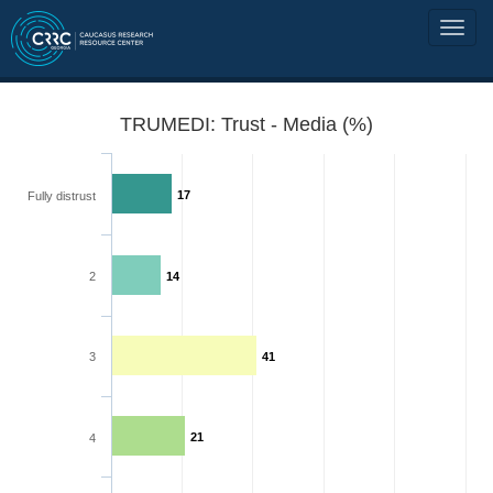
TRUMEDI: Trust - Media (%)
17
Fully distrust
2
14
3
41
21
4