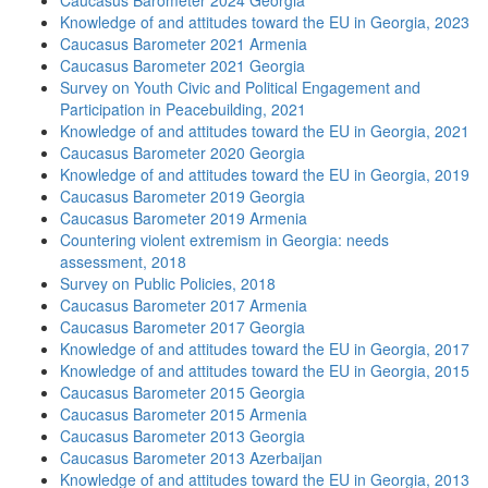
Caucasus Barometer 2024 Georgia
Knowledge of and attitudes toward the EU in Georgia, 2023
Caucasus Barometer 2021 Armenia
Caucasus Barometer 2021 Georgia
Survey on Youth Civic and Political Engagement and
Participation in Peacebuilding, 2021
Knowledge of and attitudes toward the EU in Georgia, 2021
Caucasus Barometer 2020 Georgia
Knowledge of and attitudes toward the EU in Georgia, 2019
Caucasus Barometer 2019 Georgia
Caucasus Barometer 2019 Armenia
Countering violent extremism in Georgia: needs
assessment, 2018
Survey on Public Policies, 2018
Caucasus Barometer 2017 Armenia
Caucasus Barometer 2017 Georgia
Knowledge of and attitudes toward the EU in Georgia, 2017
Knowledge of and attitudes toward the EU in Georgia, 2015
Caucasus Barometer 2015 Georgia
Caucasus Barometer 2015 Armenia
Caucasus Barometer 2013 Georgia
Caucasus Barometer 2013 Azerbaijan
Knowledge of and attitudes toward the EU in Georgia, 2013