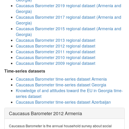
Caucasus Barometer 2019 regional dataset (Armenia and
Georgia)
Caucasus Barometer 2017 regional dataset (Armenia and
Georgia)
Caucasus Barometer 2015 regional dataset (Armenia and
Georgia)
Caucasus Barometer 2013 regional dataset
Caucasus Barometer 2012 regional dataset
Caucasus Barometer 2011 regional dataset
Caucasus Barometer 2010 regional dataset
Caucasus Barometer 2009 regional dataset
Time-series datasets
Caucasus Barometer time-series dataset Armenia
Caucasus Barometer time-series dataset Georgia
Knowledge of and attitudes toward the EU in Georgia time-
series dataset
Caucasus Barometer time-series dataset Azerbaijan
Caucasus Barometer 2012 Armenia
Caucasus Barometer is the annual household survey about social