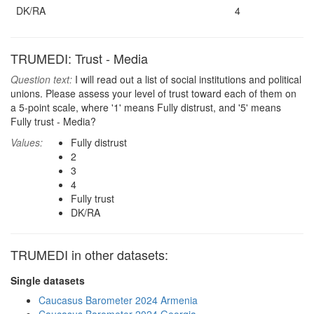
DK/RA
4
TRUMEDI: Trust - Media
Question text:
I will read out a list of social institutions and political
unions. Please assess your level of trust toward each of them on
a 5-point scale, where '1' means Fully distrust, and '5' means
Fully trust - Media?
Values:
Fully distrust
2
3
4
Fully trust
DK/RA
TRUMEDI in other datasets:
Single datasets
Caucasus Barometer 2024 Armenia