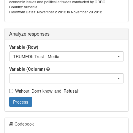
economic issues and political attitudes conducted by CRRC.
Country: Armenia
Fieldwork Dates: November 2 2012 to November 29 2012
Analyze responses
Variable (Row)
TRUMEDI: Trust - Media
Variable (Column)
Without 'Don't know' and 'Refusal'
Process
Codebook