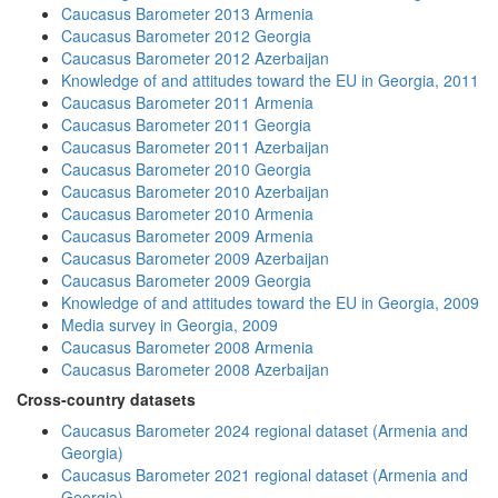
Caucasus Barometer 2013 Armenia
Caucasus Barometer 2012 Georgia
Caucasus Barometer 2012 Azerbaijan
Knowledge of and attitudes toward the EU in Georgia, 2011
Caucasus Barometer 2011 Armenia
Caucasus Barometer 2011 Georgia
Caucasus Barometer 2011 Azerbaijan
Caucasus Barometer 2010 Georgia
Caucasus Barometer 2010 Azerbaijan
Caucasus Barometer 2010 Armenia
Caucasus Barometer 2009 Armenia
Caucasus Barometer 2009 Azerbaijan
Caucasus Barometer 2009 Georgia
Knowledge of and attitudes toward the EU in Georgia, 2009
Media survey in Georgia, 2009
Caucasus Barometer 2008 Armenia
Caucasus Barometer 2008 Azerbaijan
Cross-country datasets
Caucasus Barometer 2024 regional dataset (Armenia and
Georgia)
Caucasus Barometer 2021 regional dataset (Armenia and
Georgia)