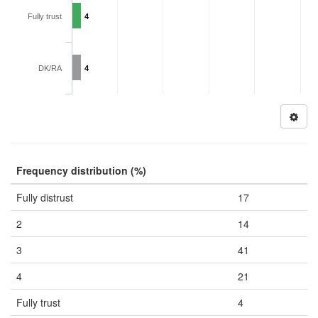
Fully trust
4
DK/RA
4
Frequency distribution (%)
Fully distrust
17
2
14
3
41
4
21
Fully trust
4