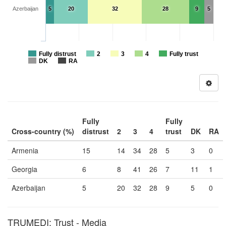
Azerbaijan
5
20
32
28
9
5
Fully distrust
2
3
4
Fully trust
DK
RA
Fully
Fully
Cross-country (%)
distrust
2
3
4
trust
DK
RA
Armenia
15
14
34
28
5
3
0
Georgia
6
8
41
26
7
11
1
Azerbaijan
5
20
32
28
9
5
0
TRUMEDI: Trust - Media