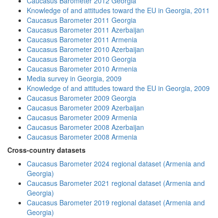
Caucasus Barometer 2012 Georgia
Knowledge of and attitudes toward the EU in Georgia, 2011
Caucasus Barometer 2011 Georgia
Caucasus Barometer 2011 Azerbaijan
Caucasus Barometer 2011 Armenia
Caucasus Barometer 2010 Azerbaijan
Caucasus Barometer 2010 Georgia
Caucasus Barometer 2010 Armenia
Media survey in Georgia, 2009
Knowledge of and attitudes toward the EU in Georgia, 2009
Caucasus Barometer 2009 Georgia
Caucasus Barometer 2009 Azerbaijan
Caucasus Barometer 2009 Armenia
Caucasus Barometer 2008 Azerbaijan
Caucasus Barometer 2008 Armenia
Cross-country datasets
Caucasus Barometer 2024 regional dataset (Armenia and
Georgia)
Caucasus Barometer 2021 regional dataset (Armenia and
Georgia)
Caucasus Barometer 2019 regional dataset (Armenia and
Georgia)