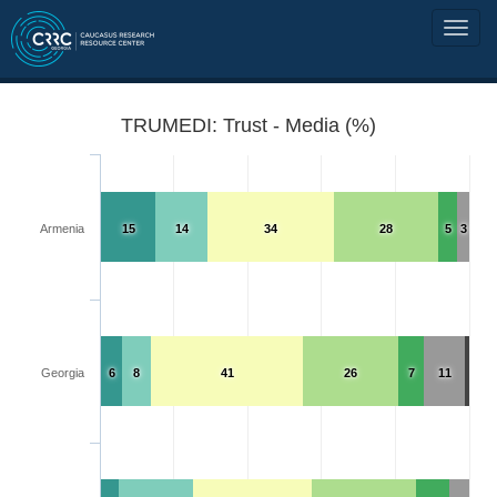
TRUMEDI: Trust - Media (%)
Armenia
15
14
34
28
5
3
Georgia
6
8
41
26
7
11