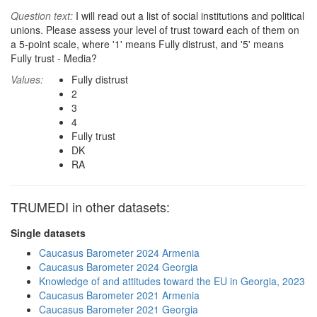
Question text:
I will read out a list of social institutions and political
unions. Please assess your level of trust toward each of them on
a 5-point scale, where '1' means Fully distrust, and '5' means
Fully trust - Media?
Values:
Fully distrust
2
3
4
Fully trust
DK
RA
TRUMEDI in other datasets:
Single datasets
Caucasus Barometer 2024 Armenia
Caucasus Barometer 2024 Georgia
Knowledge of and attitudes toward the EU in Georgia, 2023
Caucasus Barometer 2021 Armenia
Caucasus Barometer 2021 Georgia