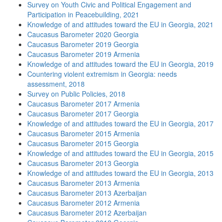
Survey on Youth Civic and Political Engagement and
Participation in Peacebuilding, 2021
Knowledge of and attitudes toward the EU in Georgia, 2021
Caucasus Barometer 2020 Georgia
Caucasus Barometer 2019 Georgia
Caucasus Barometer 2019 Armenia
Knowledge of and attitudes toward the EU in Georgia, 2019
Countering violent extremism in Georgia: needs
assessment, 2018
Survey on Public Policies, 2018
Caucasus Barometer 2017 Armenia
Caucasus Barometer 2017 Georgia
Knowledge of and attitudes toward the EU in Georgia, 2017
Caucasus Barometer 2015 Armenia
Caucasus Barometer 2015 Georgia
Knowledge of and attitudes toward the EU in Georgia, 2015
Caucasus Barometer 2013 Georgia
Knowledge of and attitudes toward the EU in Georgia, 2013
Caucasus Barometer 2013 Armenia
Caucasus Barometer 2013 Azerbaijan
Caucasus Barometer 2012 Armenia
Caucasus Barometer 2012 Azerbaijan