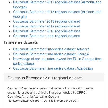
Caucasus Barometer 2017 regional dataset (Armenia and
Georgia)
Caucasus Barometer 2015 regional dataset (Armenia and
Georgia)
Caucasus Barometer 2013 regional dataset
Caucasus Barometer 2012 regional dataset
Caucasus Barometer 2010 regional dataset
Caucasus Barometer 2009 regional dataset
Time-series datasets
Caucasus Barometer time-series dataset Armenia
Caucasus Barometer time-series dataset Georgia
Knowledge of and attitudes toward the EU in Georgia time-
series dataset
Caucasus Barometer time-series dataset Azerbaijan
Caucasus Barometer 2011 regional dataset
Caucasus Barometer is the annual household survey about social
economic issues and political attitudes conducted by CRRC.
Countries: Armenia Azerbaijan Georgia
Fieldwork Dates: October 1 2011 to November 25 2011