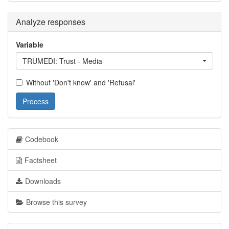
Analyze responses
Variable
TRUMEDI: Trust - Media
Without 'Don't know' and 'Refusal'
Process
Codebook
Factsheet
Downloads
Browse this survey