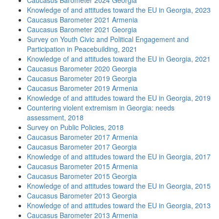
Caucasus Barometer 2024 Georgia
Knowledge of and attitudes toward the EU in Georgia, 2023
Caucasus Barometer 2021 Armenia
Caucasus Barometer 2021 Georgia
Survey on Youth Civic and Political Engagement and
Participation in Peacebuilding, 2021
Knowledge of and attitudes toward the EU in Georgia, 2021
Caucasus Barometer 2020 Georgia
Caucasus Barometer 2019 Georgia
Caucasus Barometer 2019 Armenia
Knowledge of and attitudes toward the EU in Georgia, 2019
Countering violent extremism in Georgia: needs
assessment, 2018
Survey on Public Policies, 2018
Caucasus Barometer 2017 Armenia
Caucasus Barometer 2017 Georgia
Knowledge of and attitudes toward the EU in Georgia, 2017
Caucasus Barometer 2015 Armenia
Caucasus Barometer 2015 Georgia
Knowledge of and attitudes toward the EU in Georgia, 2015
Caucasus Barometer 2013 Georgia
Knowledge of and attitudes toward the EU in Georgia, 2013
Caucasus Barometer 2013 Armenia