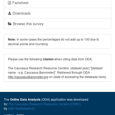
Factsheet
Downloads
Browse this survey
In some cases the percentages do not add up to 100 due to
Note:
decimal points and rounding.
Please use the following
when citing data from ODA:
citation
The Caucasus Research Resource Centers. (dataset year) "[dataset
name - e.g. Caucasus Barometer]". Retrieved through ODA -
http://caucasusbarometer.org
on {date of accessing the database here}.
The
(ODA) application was developed
Online Data Analysis
for
The Caucasus Research Resource Centers (CRRC)
by
Irakli Naskidashvili
.