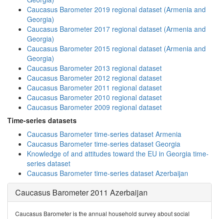
Caucasus Barometer 2019 regional dataset (Armenia and
Georgia)
Caucasus Barometer 2017 regional dataset (Armenia and
Georgia)
Caucasus Barometer 2015 regional dataset (Armenia and
Georgia)
Caucasus Barometer 2013 regional dataset
Caucasus Barometer 2012 regional dataset
Caucasus Barometer 2011 regional dataset
Caucasus Barometer 2010 regional dataset
Caucasus Barometer 2009 regional dataset
Time-series datasets
Caucasus Barometer time-series dataset Armenia
Caucasus Barometer time-series dataset Georgia
Knowledge of and attitudes toward the EU in Georgia time-
series dataset
Caucasus Barometer time-series dataset Azerbaijan
Caucasus Barometer 2011 Azerbaijan
Caucasus Barometer is the annual household survey about social