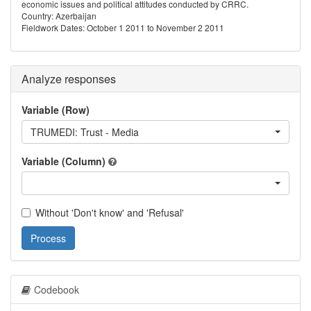
economic issues and political attitudes conducted by CRRC.
Country: Azerbaijan
Fieldwork Dates: October 1 2011 to November 2 2011
Analyze responses
Variable (Row)
TRUMEDI: Trust - Media
Variable (Column)
Without 'Don't know' and 'Refusal'
Process
Codebook