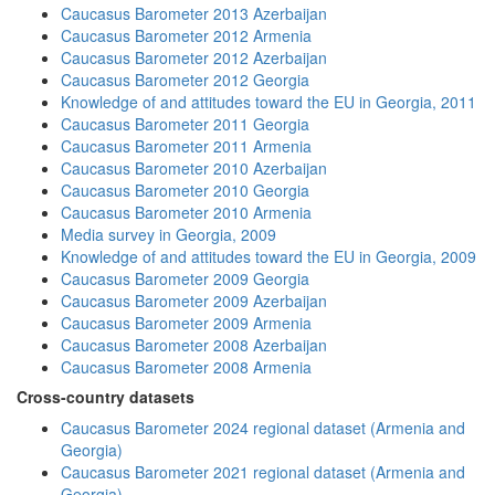
Caucasus Barometer 2013 Azerbaijan
Caucasus Barometer 2012 Armenia
Caucasus Barometer 2012 Azerbaijan
Caucasus Barometer 2012 Georgia
Knowledge of and attitudes toward the EU in Georgia, 2011
Caucasus Barometer 2011 Georgia
Caucasus Barometer 2011 Armenia
Caucasus Barometer 2010 Azerbaijan
Caucasus Barometer 2010 Georgia
Caucasus Barometer 2010 Armenia
Media survey in Georgia, 2009
Knowledge of and attitudes toward the EU in Georgia, 2009
Caucasus Barometer 2009 Georgia
Caucasus Barometer 2009 Azerbaijan
Caucasus Barometer 2009 Armenia
Caucasus Barometer 2008 Azerbaijan
Caucasus Barometer 2008 Armenia
Cross-country datasets
Caucasus Barometer 2024 regional dataset (Armenia and
Georgia)
Caucasus Barometer 2021 regional dataset (Armenia and
Georgia)