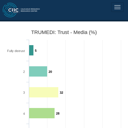
TRUMEDI: Trust - Media (%)
5
Fully distrust
2
20
3
32
28
4