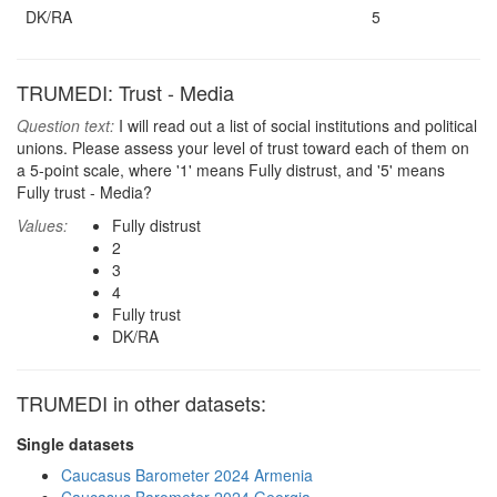
DK/RA
5
TRUMEDI: Trust - Media
Question text:
I will read out a list of social institutions and political
unions. Please assess your level of trust toward each of them on
a 5-point scale, where '1' means Fully distrust, and '5' means
Fully trust - Media?
Values:
Fully distrust
2
3
4
Fully trust
DK/RA
TRUMEDI in other datasets:
Single datasets
Caucasus Barometer 2024 Armenia