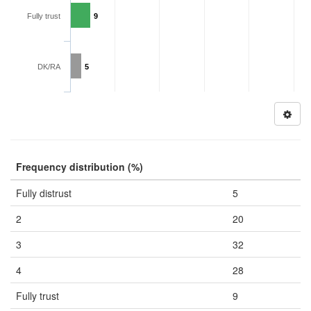
Fully trust
9
DK/RA
5
Frequency distribution (%)
Fully distrust
5
2
20
3
32
4
28
Fully trust
9