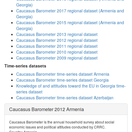
Georgia)
Caucasus Barometer 2017 regional dataset (Armenia and
Georgia)
Caucasus Barometer 2015 regional dataset (Armenia and
Georgia)
Caucasus Barometer 2013 regional dataset
Caucasus Barometer 2012 regional dataset
Caucasus Barometer 2011 regional dataset
Caucasus Barometer 2010 regional dataset
Caucasus Barometer 2009 regional dataset
Time-series datasets
Caucasus Barometer time-series dataset Armenia
Caucasus Barometer time-series dataset Georgia
Knowledge of and attitudes toward the EU in Georgia time-
series dataset
Caucasus Barometer time-series dataset Azerbaijan
Caucasus Barometer 2012 Armenia
Caucasus Barometer is the annual household survey about social
economic issues and political attitudes conducted by CRRC.
Country: Armenia