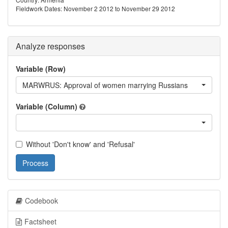
Fieldwork Dates: November 2 2012 to November 29 2012
Analyze responses
Variable (Row)
MARWRUS: Approval of women marrying Russians
Variable (Column)
Without 'Don't know' and 'Refusal'
Process
Codebook
Factsheet