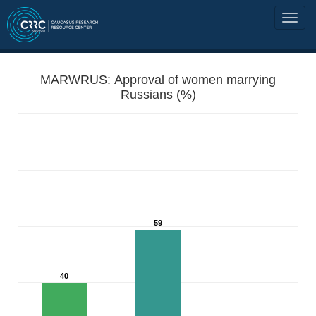
MARWRUS: Approval of women marrying
Russians (%)
59
40