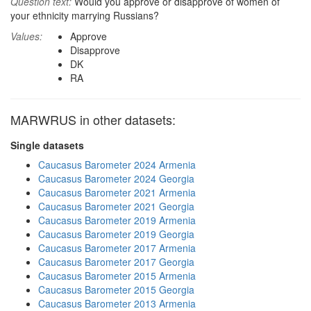
Question text:
Would you approve or disapprove of women of
your ethnicity marrying Russians?
Values:
Approve
Disapprove
DK
RA
MARWRUS in other datasets:
Single datasets
Caucasus Barometer 2024 Armenia
Caucasus Barometer 2024 Georgia
Caucasus Barometer 2021 Armenia
Caucasus Barometer 2021 Georgia
Caucasus Barometer 2019 Armenia
Caucasus Barometer 2019 Georgia
Caucasus Barometer 2017 Armenia
Caucasus Barometer 2017 Georgia
Caucasus Barometer 2015 Armenia
Caucasus Barometer 2015 Georgia
Caucasus Barometer 2013 Armenia