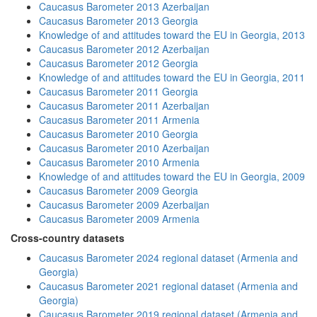
Caucasus Barometer 2013 Azerbaijan
Caucasus Barometer 2013 Georgia
Knowledge of and attitudes toward the EU in Georgia, 2013
Caucasus Barometer 2012 Azerbaijan
Caucasus Barometer 2012 Georgia
Knowledge of and attitudes toward the EU in Georgia, 2011
Caucasus Barometer 2011 Georgia
Caucasus Barometer 2011 Azerbaijan
Caucasus Barometer 2011 Armenia
Caucasus Barometer 2010 Georgia
Caucasus Barometer 2010 Azerbaijan
Caucasus Barometer 2010 Armenia
Knowledge of and attitudes toward the EU in Georgia, 2009
Caucasus Barometer 2009 Georgia
Caucasus Barometer 2009 Azerbaijan
Caucasus Barometer 2009 Armenia
Cross-country datasets
Caucasus Barometer 2024 regional dataset (Armenia and
Georgia)
Caucasus Barometer 2021 regional dataset (Armenia and
Georgia)
Caucasus Barometer 2019 regional dataset (Armenia and