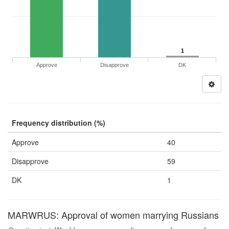
1
Approve
Disapprove
DK
Frequency distribution (%)
Approve
40
Disapprove
59
DK
1
MARWRUS: Approval of women marrying Russians