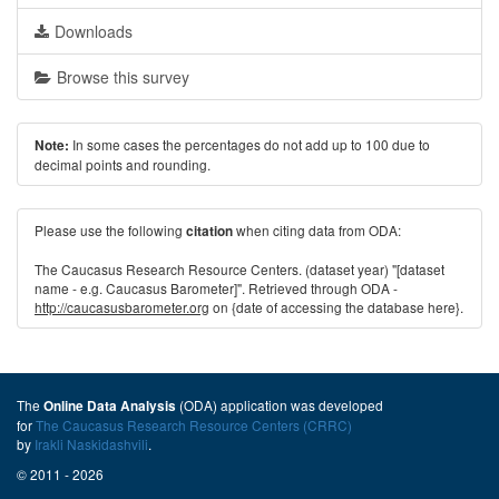
Downloads
Browse this survey
In some cases the percentages do not add up to 100 due to
Note:
decimal points and rounding.
Please use the following
when citing data from ODA:
citation
The Caucasus Research Resource Centers. (dataset year) "[dataset
name - e.g. Caucasus Barometer]". Retrieved through ODA -
http://caucasusbarometer.org
on {date of accessing the database here}.
The
(ODA) application was developed
Online Data Analysis
for
The Caucasus Research Resource Centers (CRRC)
by
Irakli Naskidashvili
.
© 2011 - 2026