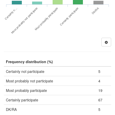
DK/RA
Certainly n…
Certainly participate
Most probably not participate
Most probably participate
Frequency distribution (%)
Certainly not participate
5
Most probably not participate
4
Most probably participate
19
Certainly participate
67
DK/RA
5