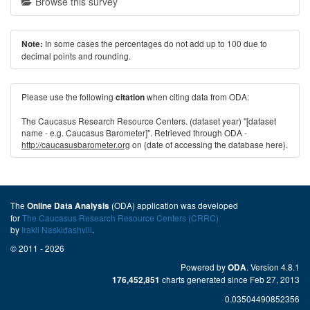
Browse this survey
In some cases the percentages do not add up to 100 due to
Note:
decimal points and rounding.
Please use the following
when citing data from ODA:
citation
The Caucasus Research Resource Centers. (dataset year) "[dataset
name - e.g. Caucasus Barometer]". Retrieved through ODA -
http://caucasusbarometer.org
on {date of accessing the database here}.
The
(ODA) application was developed
Online Data Analysis
for
The Caucasus Research Resource Centers (CRRC)
by
Irakli Naskidashvili
.
© 2011 - 2026
Powered by
. Version 4.8.1
ODA
charts generated since Feb 27, 2013
176,452,851
0.03504490852356