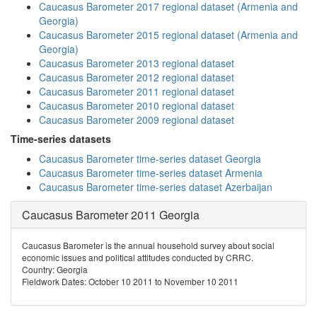
Caucasus Barometer 2017 regional dataset (Armenia and
Georgia)
Caucasus Barometer 2015 regional dataset (Armenia and
Georgia)
Caucasus Barometer 2013 regional dataset
Caucasus Barometer 2012 regional dataset
Caucasus Barometer 2011 regional dataset
Caucasus Barometer 2010 regional dataset
Caucasus Barometer 2009 regional dataset
Time-series datasets
Caucasus Barometer time-series dataset Georgia
Caucasus Barometer time-series dataset Armenia
Caucasus Barometer time-series dataset Azerbaijan
Caucasus Barometer 2011 Georgia
Caucasus Barometer is the annual household survey about social
economic issues and political attitudes conducted by CRRC.
Country: Georgia
Fieldwork Dates: October 10 2011 to November 10 2011