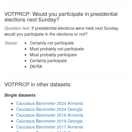
VOTPRCP: Would you participate in presidential
elections next Sunday?
Question text:
If presidential elections were held next Sunday,
would you participate in the elections or not?
Values:
Certainly not participate
Most probably not participate
Most probably participate
Certainly participate
DK/RA
VOTPRCP in other datasets:
Single datasets
Caucasus Barometer 2024 Armenia
Caucasus Barometer 2024 Georgia
Caucasus Barometer 2019 Armenia
Caucasus Barometer 2019 Georgia
Caucasus Barometer 2017 Armenia