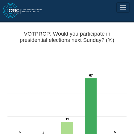
VOTPRCP: Would you participate in
presidential elections next Sunday? (%)
67
19
5
5
4