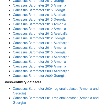
Caucasus Barometer 2017 Georgia
Caucasus Barometer 2015 Armenia
Caucasus Barometer 2015 Georgia
Caucasus Barometer 2013 Azerbaijan
Caucasus Barometer 2013 Georgia
Caucasus Barometer 2013 Armenia
Caucasus Barometer 2012 Armenia
Caucasus Barometer 2012 Azerbaijan
Caucasus Barometer 2012 Georgia
Caucasus Barometer 2011 Azerbaijan
Caucasus Barometer 2011 Armenia
Caucasus Barometer 2010 Georgia
Caucasus Barometer 2010 Azerbaijan
Caucasus Barometer 2010 Armenia
Caucasus Barometer 2009 Armenia
Caucasus Barometer 2009 Azerbaijan
Caucasus Barometer 2009 Georgia
Cross-country datasets
Caucasus Barometer 2024 regional dataset (Armenia and
Georgia)
Caucasus Barometer 2019 regional dataset (Armenia and
Georgia)