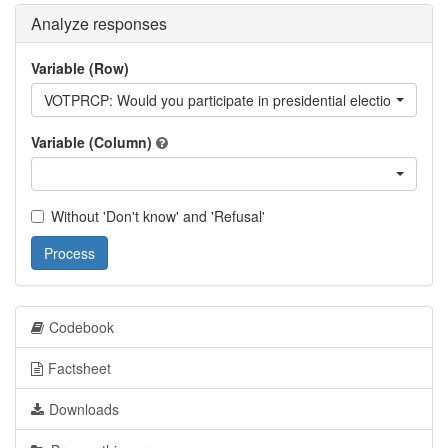
Analyze responses
Variable (Row)
VOTPRCP: Would you participate in presidential elections next
Variable (Column)
Without 'Don't know' and 'Refusal'
Process
Codebook
Factsheet
Downloads