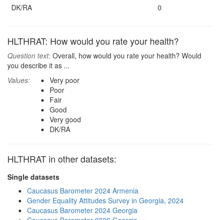
DK/RA
0
HLTHRAT: How would you rate your health?
Question text:
Overall, how would you rate your health? Would
you describe it as ...
Values:
Very poor
Poor
Fair
Good
Very good
DK/RA
HLTHRAT in other datasets:
Single datasets
Caucasus Barometer 2024 Armenia
Gender Equality Attitudes Survey in Georgia, 2024
Caucasus Barometer 2024 Georgia