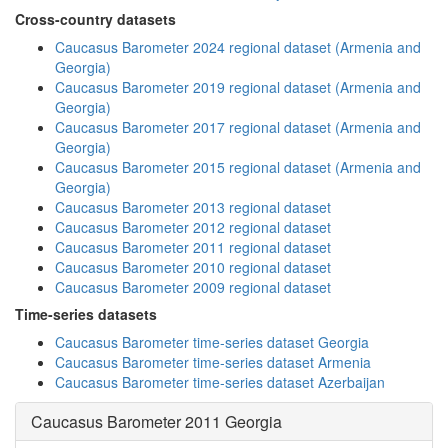
Cross-country datasets
Caucasus Barometer 2024 regional dataset (Armenia and
Georgia)
Caucasus Barometer 2019 regional dataset (Armenia and
Georgia)
Caucasus Barometer 2017 regional dataset (Armenia and
Georgia)
Caucasus Barometer 2015 regional dataset (Armenia and
Georgia)
Caucasus Barometer 2013 regional dataset
Caucasus Barometer 2012 regional dataset
Caucasus Barometer 2011 regional dataset
Caucasus Barometer 2010 regional dataset
Caucasus Barometer 2009 regional dataset
Time-series datasets
Caucasus Barometer time-series dataset Georgia
Caucasus Barometer time-series dataset Armenia
Caucasus Barometer time-series dataset Azerbaijan
Caucasus Barometer 2011 Georgia