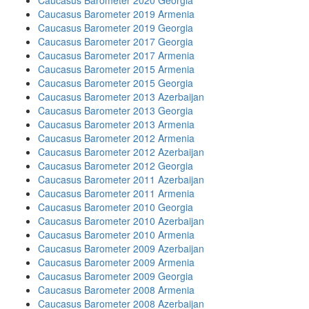
Caucasus Barometer 2020 Georgia
Caucasus Barometer 2019 Armenia
Caucasus Barometer 2019 Georgia
Caucasus Barometer 2017 Georgia
Caucasus Barometer 2017 Armenia
Caucasus Barometer 2015 Armenia
Caucasus Barometer 2015 Georgia
Caucasus Barometer 2013 Azerbaijan
Caucasus Barometer 2013 Georgia
Caucasus Barometer 2013 Armenia
Caucasus Barometer 2012 Armenia
Caucasus Barometer 2012 Azerbaijan
Caucasus Barometer 2012 Georgia
Caucasus Barometer 2011 Azerbaijan
Caucasus Barometer 2011 Armenia
Caucasus Barometer 2010 Georgia
Caucasus Barometer 2010 Azerbaijan
Caucasus Barometer 2010 Armenia
Caucasus Barometer 2009 Azerbaijan
Caucasus Barometer 2009 Armenia
Caucasus Barometer 2009 Georgia
Caucasus Barometer 2008 Armenia
Caucasus Barometer 2008 Azerbaijan