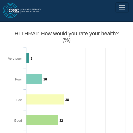
HLTHRAT: How would you rate your health?
(%)
Very poor
3
Poor
16
38
Fair
Good
32