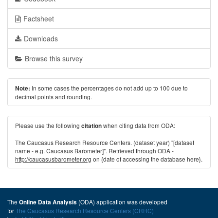
Factsheet
Downloads
Browse this survey
In some cases the percentages do not add up to 100 due to
Note:
decimal points and rounding.
Please use the following
when citing data from ODA:
citation
The Caucasus Research Resource Centers. (dataset year) "[dataset
name - e.g. Caucasus Barometer]". Retrieved through ODA -
http://caucasusbarometer.org
on {date of accessing the database here}.
The
(ODA) application was developed
Online Data Analysis
for
The Caucasus Research Resource Centers (CRRC)