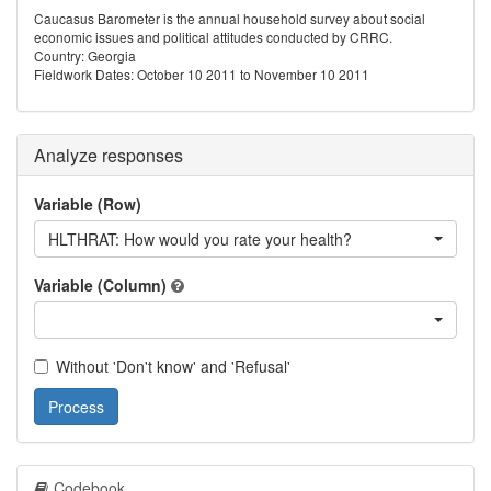
Caucasus Barometer is the annual household survey about social
economic issues and political attitudes conducted by CRRC.
Country: Georgia
Fieldwork Dates: October 10 2011 to November 10 2011
Analyze responses
Variable (Row)
HLTHRAT: How would you rate your health?
Variable (Column)
Without 'Don't know' and 'Refusal'
Process
Codebook