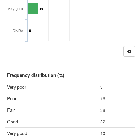
Very good
10
DK/RA
0
Frequency distribution (%)
Very poor
3
Poor
16
Fair
38
Good
32
Very good
10