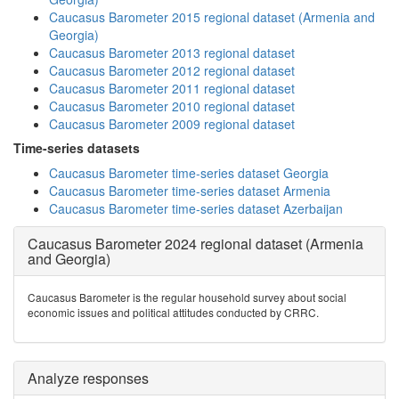
Caucasus Barometer 2015 regional dataset (Armenia and
Georgia)
Caucasus Barometer 2013 regional dataset
Caucasus Barometer 2012 regional dataset
Caucasus Barometer 2011 regional dataset
Caucasus Barometer 2010 regional dataset
Caucasus Barometer 2009 regional dataset
Time-series datasets
Caucasus Barometer time-series dataset Georgia
Caucasus Barometer time-series dataset Armenia
Caucasus Barometer time-series dataset Azerbaijan
Caucasus Barometer 2024 regional dataset (Armenia
and Georgia)
Caucasus Barometer is the regular household survey about social
economic issues and political attitudes conducted by CRRC.
Analyze responses