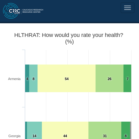
HLTHRAT: How would you rate your health?
(%)
Armenia
4
8
54
26
7
Georgia
14
44
31
8