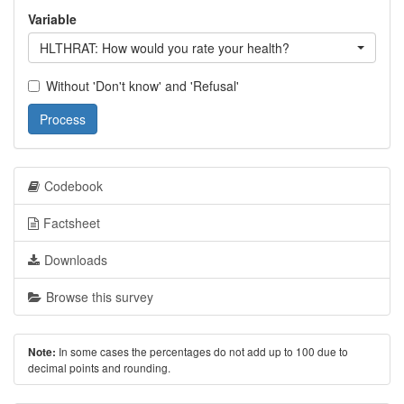
Variable
HLTHRAT: How would you rate your health?
Without 'Don't know' and 'Refusal'
Process
Codebook
Factsheet
Downloads
Browse this survey
In some cases the percentages do not add up to 100 due to
Note:
decimal points and rounding.