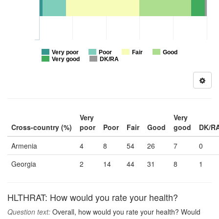
Very poor
Poor
Fair
Good
Very good
DK/RA
Very
Very
Cross-country (%)
poor
Poor
Fair
Good
good
DK/R
Armenia
4
8
54
26
7
0
Georgia
2
14
44
31
8
1
HLTHRAT: How would you rate your health?
Question text:
Overall, how would you rate your health? Would