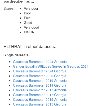
you describe it as …
Values:
Very poor
Poor
Fair
Good
Very good
DK/RA
HLTHRAT in other datasets:
Single datasets
Caucasus Barometer 2024 Armenia
Gender Equality Attitudes Survey in Georgia, 2024
Caucasus Barometer 2024 Georgia
Caucasus Barometer 2020 Georgia
Caucasus Barometer 2019 Armenia
Caucasus Barometer 2019 Georgia
Caucasus Barometer 2017 Armenia
Caucasus Barometer 2017 Georgia
Caucasus Barometer 2015 Armenia
Caucasus Barometer 2015 Georgia