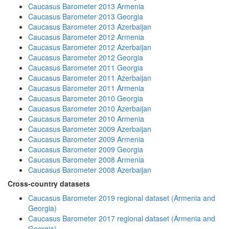
Caucasus Barometer 2013 Armenia
Caucasus Barometer 2013 Georgia
Caucasus Barometer 2013 Azerbaijan
Caucasus Barometer 2012 Armenia
Caucasus Barometer 2012 Azerbaijan
Caucasus Barometer 2012 Georgia
Caucasus Barometer 2011 Georgia
Caucasus Barometer 2011 Azerbaijan
Caucasus Barometer 2011 Armenia
Caucasus Barometer 2010 Georgia
Caucasus Barometer 2010 Azerbaijan
Caucasus Barometer 2010 Armenia
Caucasus Barometer 2009 Azerbaijan
Caucasus Barometer 2009 Armenia
Caucasus Barometer 2009 Georgia
Caucasus Barometer 2008 Armenia
Caucasus Barometer 2008 Azerbaijan
Cross-country datasets
Caucasus Barometer 2019 regional dataset (Armenia and
Georgia)
Caucasus Barometer 2017 regional dataset (Armenia and
Georgia)