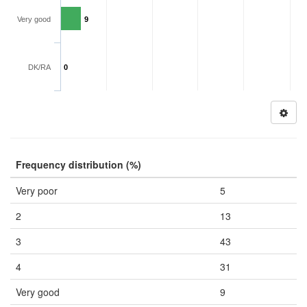
Very good
9
DK/RA
0
Frequency distribution (%)
Very poor
5
2
13
3
43
4
31
Very good
9