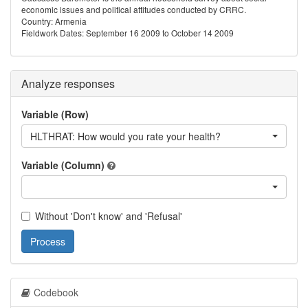
economic issues and political attitudes conducted by CRRC.
Country: Armenia
Fieldwork Dates: September 16 2009 to October 14 2009
Analyze responses
Variable (Row)
HLTHRAT: How would you rate your health?
Variable (Column)
Without 'Don't know' and 'Refusal'
Process
Codebook