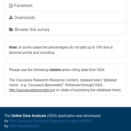
Factsheet
Downloads
Browse this survey
In some cases the percentages do not add up to 100 due to
Note:
decimal points and rounding.
Please use the following
when citing data from ODA:
citation
The Caucasus Research Resource Centers. (dataset year) "[dataset
name - e.g. Caucasus Barometer]". Retrieved through ODA -
http://caucasusbarometer.org
on {date of accessing the database here}.
The
(ODA) application was developed
Online Data Analysis
for
The Caucasus Research Resource Centers (CRRC)
by
Irakli Naskidashvili
.