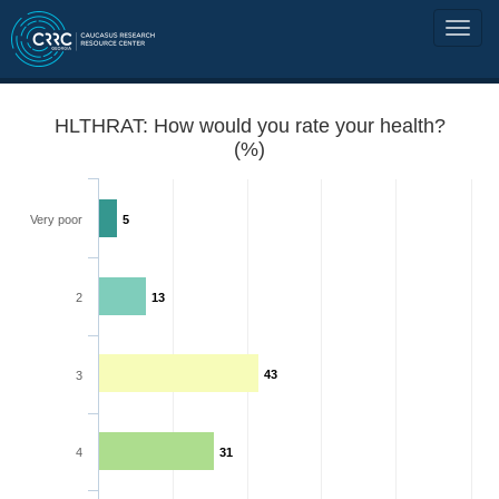
HLTHRAT: How would you rate your health?
(%)
Very poor
5
2
13
43
3
4
31