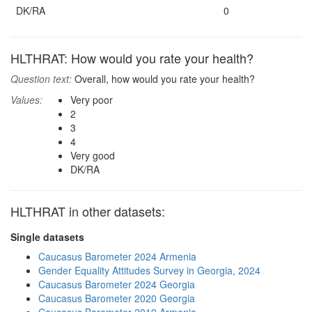
DK/RA
0
HLTHRAT: How would you rate your health?
Question text:
Overall, how would you rate your health?
Values:
Very poor
2
3
4
Very good
DK/RA
HLTHRAT in other datasets:
Single datasets
Caucasus Barometer 2024 Armenia
Gender Equality Attitudes Survey in Georgia, 2024
Caucasus Barometer 2024 Georgia
Caucasus Barometer 2020 Georgia