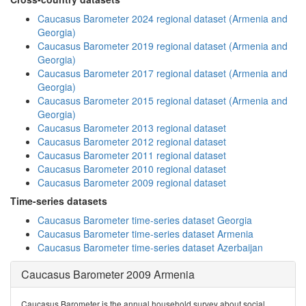
Caucasus Barometer 2024 regional dataset (Armenia and
Georgia)
Caucasus Barometer 2019 regional dataset (Armenia and
Georgia)
Caucasus Barometer 2017 regional dataset (Armenia and
Georgia)
Caucasus Barometer 2015 regional dataset (Armenia and
Georgia)
Caucasus Barometer 2013 regional dataset
Caucasus Barometer 2012 regional dataset
Caucasus Barometer 2011 regional dataset
Caucasus Barometer 2010 regional dataset
Caucasus Barometer 2009 regional dataset
Time-series datasets
Caucasus Barometer time-series dataset Georgia
Caucasus Barometer time-series dataset Armenia
Caucasus Barometer time-series dataset Azerbaijan
Caucasus Barometer 2009 Armenia
Caucasus Barometer is the annual household survey about social