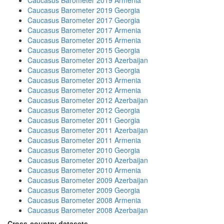
Caucasus Barometer 2019 Armenia
Caucasus Barometer 2019 Georgia
Caucasus Barometer 2017 Georgia
Caucasus Barometer 2017 Armenia
Caucasus Barometer 2015 Armenia
Caucasus Barometer 2015 Georgia
Caucasus Barometer 2013 Azerbaijan
Caucasus Barometer 2013 Georgia
Caucasus Barometer 2013 Armenia
Caucasus Barometer 2012 Armenia
Caucasus Barometer 2012 Azerbaijan
Caucasus Barometer 2012 Georgia
Caucasus Barometer 2011 Georgia
Caucasus Barometer 2011 Azerbaijan
Caucasus Barometer 2011 Armenia
Caucasus Barometer 2010 Georgia
Caucasus Barometer 2010 Azerbaijan
Caucasus Barometer 2010 Armenia
Caucasus Barometer 2009 Azerbaijan
Caucasus Barometer 2009 Georgia
Caucasus Barometer 2008 Armenia
Caucasus Barometer 2008 Azerbaijan
Cross-country datasets