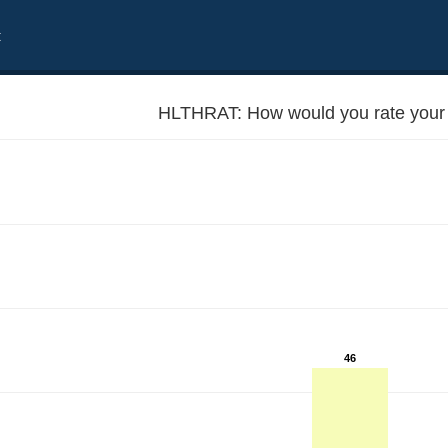
t
HLTHRAT: How would you rate your 
46