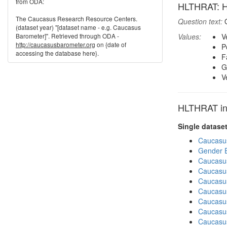
from ODA:
HLTHRAT: Ho
The Caucasus Research Resource Centers.
Question text:
O
(dataset year) "[dataset name - e.g. Caucasus
Barometer]". Retrieved through ODA -
Values:
V
http://caucasusbarometer.org
on {date of
P
accessing the database here}.
F
G
V
HLTHRAT in 
Single datase
Caucasu
Gender E
Caucasu
Caucasu
Caucasu
Caucasu
Caucasu
Caucasu
Caucasu