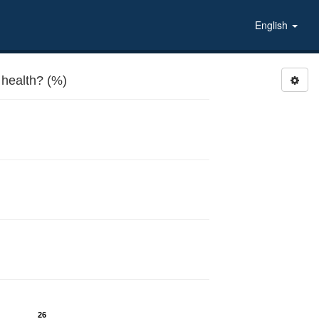
English
health? (%)
26