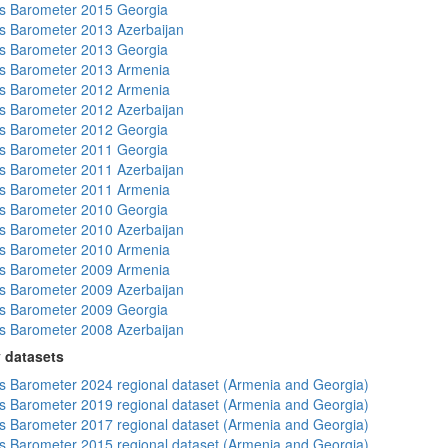
s Barometer 2015 Georgia
 Barometer 2013 Azerbaijan
s Barometer 2013 Georgia
s Barometer 2013 Armenia
s Barometer 2012 Armenia
 Barometer 2012 Azerbaijan
s Barometer 2012 Georgia
s Barometer 2011 Georgia
 Barometer 2011 Azerbaijan
s Barometer 2011 Armenia
s Barometer 2010 Georgia
 Barometer 2010 Azerbaijan
s Barometer 2010 Armenia
s Barometer 2009 Armenia
 Barometer 2009 Azerbaijan
s Barometer 2009 Georgia
 Barometer 2008 Azerbaijan
 datasets
 Barometer 2024 regional dataset (Armenia and Georgia)
 Barometer 2019 regional dataset (Armenia and Georgia)
 Barometer 2017 regional dataset (Armenia and Georgia)
 Barometer 2015 regional dataset (Armenia and Georgia)