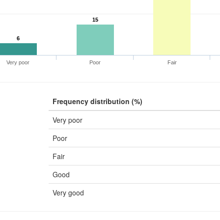
15
6
Very poor
Poor
Fair
Frequency distribution (%)
Very poor
Poor
Fair
Good
Very good