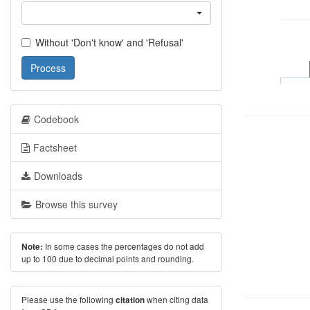
Without 'Don't know' and 'Refusal'
Process
Codebook
Factsheet
Downloads
Browse this survey
In some cases the percentages do not add
Note:
up to 100 due to decimal points and rounding.
Please use the following
when citing data
citation