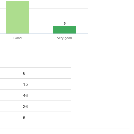
6
Good
Very good
6
15
46
26
6