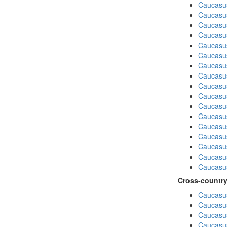
Caucasu
Caucasus
Caucasu
Caucasu
Caucasu
Caucasus
Caucasu
Caucasu
Caucasus
Caucasu
Caucasu
Caucasus
Caucasu
Caucasu
Caucasus
Caucasu
Caucasus
Cross-country
Caucasus
Caucasus
Caucasus
Caucasus