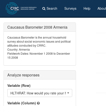
Search
Surveys
Help
Abou
Caucasus Barometer 2008 Armenia
Caucasus Barometer is the annual household
survey about social economic issues and political
attitudes conducted by CRRC.
Country: Armenia
Fieldwork Dates: November 1 2008 to December
15 2008
Analyze responses
Variable (Row)
HLTHRAT: How would you rate your health?
Variable (Column)