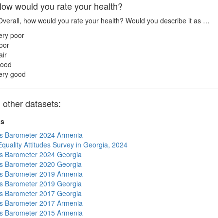
w would you rate your health?
verall, how would you rate your health? Would you describe it as …
ery poor
oor
air
ood
ery good
other datasets:
ts
s Barometer 2024 Armenia
quality Attitudes Survey in Georgia, 2024
s Barometer 2024 Georgia
s Barometer 2020 Georgia
s Barometer 2019 Armenia
s Barometer 2019 Georgia
s Barometer 2017 Georgia
s Barometer 2017 Armenia
s Barometer 2015 Armenia