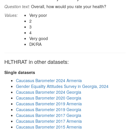
Question text:
Overall, how would you rate your health?
Values:
Very poor
2
3
4
Very good
DK/RA
HLTHRAT in other datasets:
Single datasets
Caucasus Barometer 2024 Armenia
Gender Equality Attitudes Survey in Georgia, 2024
Caucasus Barometer 2024 Georgia
Caucasus Barometer 2020 Georgia
Caucasus Barometer 2019 Armenia
Caucasus Barometer 2019 Georgia
Caucasus Barometer 2017 Georgia
Caucasus Barometer 2017 Armenia
Caucasus Barometer 2015 Armenia