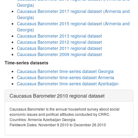
Georgia)
Caucasus Barometer 2017 regional dataset (Armenia and
Georgia)
Caucasus Barometer 2015 regional dataset (Armenia and
Georgia)
Caucasus Barometer 2013 regional dataset
Caucasus Barometer 2012 regional dataset
Caucasus Barometer 2011 regional dataset
Caucasus Barometer 2009 regional dataset
Time-series datasets
Caucasus Barometer time-series dataset Georgia
Caucasus Barometer time-series dataset Armenia
Caucasus Barometer time-series dataset Azerbaijan
Caucasus Barometer 2010 regional dataset
Caucasus Barometer is the annual household survey about social
economic issues and political attitudes conducted by CRRC.
Countries: Armenia Azerbaijan Georgia
Fieldwork Dates: November 9 2010 to December 26 2010