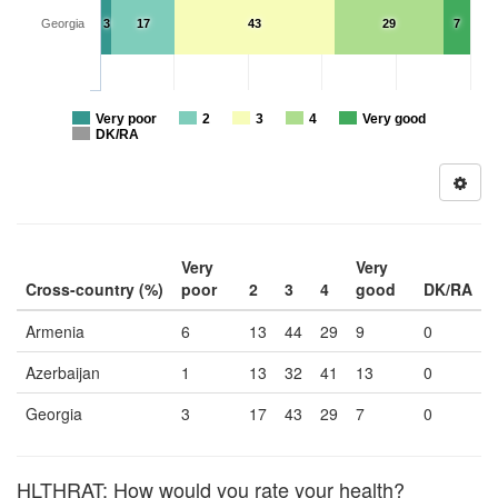
Georgia
3
17
43
29
7
Very poor
2
3
4
Very good
DK/RA
Very
Very
Cross-country (%)
poor
2
3
4
good
DK/RA
Armenia
6
13
44
29
9
0
Azerbaijan
1
13
32
41
13
0
Georgia
3
17
43
29
7
0
HLTHRAT: How would you rate your health?