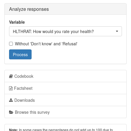
Analyze responses
Variable
HLTHRAT: How would you rate your health?
Without 'Don't know' and 'Refusal'
Process
Codebook
Factsheet
Downloads
Browse this survey
In some cases the percentages do not add up to 100 due to
Note: