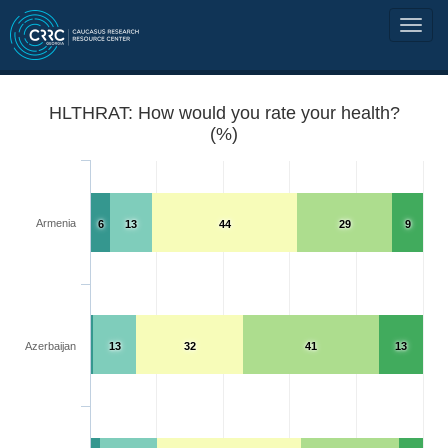
HLTHRAT: How would you rate your health?
(%)
Armenia
6
13
44
29
9
Azerbaijan
13
32
41
13