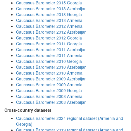
Caucasus Barometer 2015 Georgia
Caucasus Barometer 2013 Azerbaijan
Caucasus Barometer 2013 Georgia
Caucasus Barometer 2013 Armenia
Caucasus Barometer 2012 Armenia
Caucasus Barometer 2012 Azerbaijan
Caucasus Barometer 2012 Georgia
Caucasus Barometer 2011 Georgia
Caucasus Barometer 2011 Azerbaijan
Caucasus Barometer 2011 Armenia
Caucasus Barometer 2010 Georgia
Caucasus Barometer 2010 Azerbaijan
Caucasus Barometer 2010 Armenia
Caucasus Barometer 2009 Azerbaijan
Caucasus Barometer 2009 Armenia
Caucasus Barometer 2009 Georgia
Caucasus Barometer 2008 Armenia
Caucasus Barometer 2008 Azerbaijan
Cross-country datasets
Caucasus Barometer 2024 regional dataset (Armenia and
Georgia)
Caucasus Barometer 2019 regional dataset (Armenia and