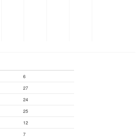
6
27
24
25
12
7