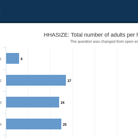
t
HHASIZE: Total number of adults per 
The question was changed from open-e
1
6
2
27
3
24
4
25