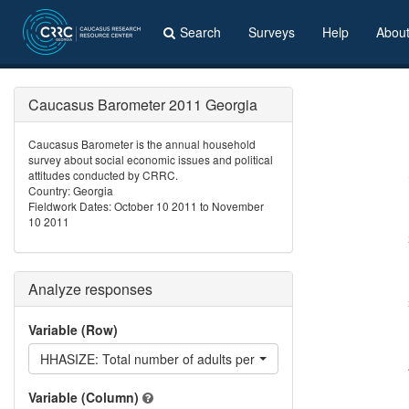
Search
Surveys
Help
Abou
Caucasus Barometer 2011 Georgia
Caucasus Barometer is the annual household
survey about social economic issues and political
attitudes conducted by CRRC.
Country: Georgia
Fieldwork Dates: October 10 2011 to November
10 2011
Analyze responses
Variable (Row)
HHASIZE: Total number of adults per household
Variable (Column)