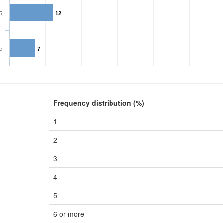
5
12
e
7
Frequency distribution (%)
1
2
3
4
5
6 or more