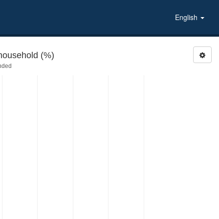
English
household (%)
nded