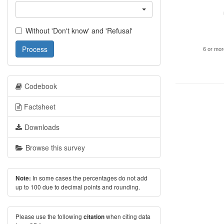
Without 'Don't know' and 'Refusal'
Process
6 or mor
Codebook
Factsheet
Downloads
Browse this survey
In some cases the percentages do not add
Note:
up to 100 due to decimal points and rounding.
Please use the following
when citing data
citation