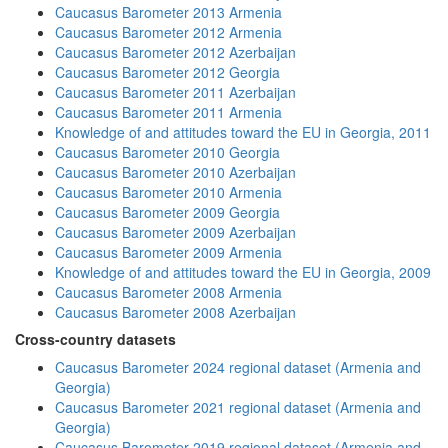
Caucasus Barometer 2013 Armenia
Caucasus Barometer 2012 Armenia
Caucasus Barometer 2012 Azerbaijan
Caucasus Barometer 2012 Georgia
Caucasus Barometer 2011 Azerbaijan
Caucasus Barometer 2011 Armenia
Knowledge of and attitudes toward the EU in Georgia, 2011
Caucasus Barometer 2010 Georgia
Caucasus Barometer 2010 Azerbaijan
Caucasus Barometer 2010 Armenia
Caucasus Barometer 2009 Georgia
Caucasus Barometer 2009 Azerbaijan
Caucasus Barometer 2009 Armenia
Knowledge of and attitudes toward the EU in Georgia, 2009
Caucasus Barometer 2008 Armenia
Caucasus Barometer 2008 Azerbaijan
Cross-country datasets
Caucasus Barometer 2024 regional dataset (Armenia and
Georgia)
Caucasus Barometer 2021 regional dataset (Armenia and
Georgia)
Caucasus Barometer 2019 regional dataset (Armenia and