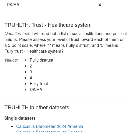
DK/RA
4
TRUHLTH: Trust - Healthcare system
Question text:
I will read out a list of social institutions and political
unions. Please assess your level of trust toward each of them on
a 5-point scale, where '1' means Fully distrust, and '5' means
Fully trust - Healthcare system?
Values:
Fully distrust
2
3
4
Fully trust
DK/RA
TRUHLTH in other datasets:
Single datasets
Caucasus Barometer 2024 Armenia