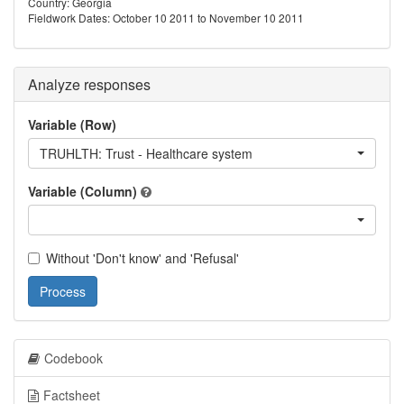
Country: Georgia
Fieldwork Dates: October 10 2011 to November 10 2011
Analyze responses
Variable (Row)
TRUHLTH: Trust - Healthcare system
Variable (Column)
Without 'Don't know' and 'Refusal'
Process
Codebook
Factsheet