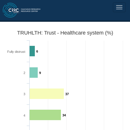
TRUHLTH: Trust - Healthcare system (%)
6
Fully distrust
2
9
3
37
34
4