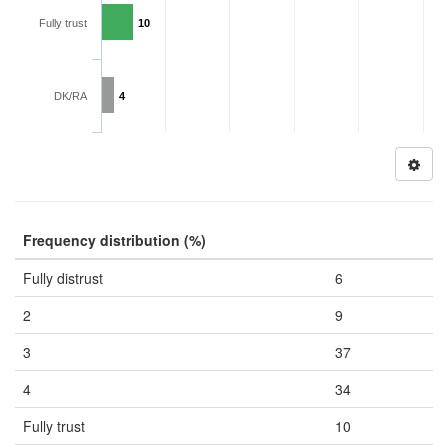
Fully trust
10
DK/RA
4
Frequency distribution (%)
Fully distrust
6
2
9
3
37
4
34
Fully trust
10