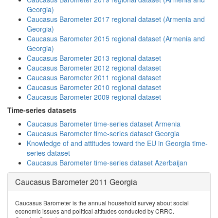
Georgia)
Caucasus Barometer 2017 regional dataset (Armenia and
Georgia)
Caucasus Barometer 2015 regional dataset (Armenia and
Georgia)
Caucasus Barometer 2013 regional dataset
Caucasus Barometer 2012 regional dataset
Caucasus Barometer 2011 regional dataset
Caucasus Barometer 2010 regional dataset
Caucasus Barometer 2009 regional dataset
Time-series datasets
Caucasus Barometer time-series dataset Armenia
Caucasus Barometer time-series dataset Georgia
Knowledge of and attitudes toward the EU in Georgia time-
series dataset
Caucasus Barometer time-series dataset Azerbaijan
Caucasus Barometer 2011 Georgia
Caucasus Barometer is the annual household survey about social
economic issues and political attitudes conducted by CRRC.