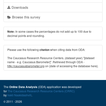
Downloads
Browse this survey
In some cases the percentages do not add up to 100 due to
Note:
decimal points and rounding.
Please use the following
when citing data from ODA:
citation
The Caucasus Research Resource Centers. (dataset year) "[dataset
name - e.g. Caucasus Barometer]". Retrieved through ODA -
http://caucasusbarometer.org
on {date of accessing the database here}.
The
(ODA) application was developed
Online Data Analysis
for
The Caucasus Research Resource Centers (CRRC)
by
Irakli Naskidashvili
.
© 2011 - 2026