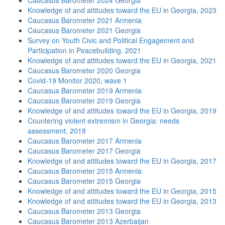
Caucasus Barometer 2024 Georgia
Knowledge of and attitudes toward the EU in Georgia, 2023
Caucasus Barometer 2021 Armenia
Caucasus Barometer 2021 Georgia
Survey on Youth Civic and Political Engagement and
Participation in Peacebuilding, 2021
Knowledge of and attitudes toward the EU in Georgia, 2021
Caucasus Barometer 2020 Georgia
Covid-19 Monitor 2020, wave 1
Caucasus Barometer 2019 Armenia
Caucasus Barometer 2019 Georgia
Knowledge of and attitudes toward the EU in Georgia, 2019
Countering violent extremism in Georgia: needs
assessment, 2018
Caucasus Barometer 2017 Armenia
Caucasus Barometer 2017 Georgia
Knowledge of and attitudes toward the EU in Georgia, 2017
Caucasus Barometer 2015 Armenia
Caucasus Barometer 2015 Georgia
Knowledge of and attitudes toward the EU in Georgia, 2015
Knowledge of and attitudes toward the EU in Georgia, 2013
Caucasus Barometer 2013 Georgia
Caucasus Barometer 2013 Azerbaijan