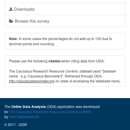
Downloads
Browse this survey
In some cases the percentages do not add up to 100 due to
Note:
decimal points and rounding.
Please use the following
when citing data from ODA:
citation
The Caucasus Research Resource Centers. (dataset year) "[dataset
name - e.g. Caucasus Barometer]". Retrieved through ODA -
http://caucasusbarometer.org
on {date of accessing the database here}.
The
(ODA) application was developed
Online Data Analysis
for
The Caucasus Research Resource Centers (CRRC)
by
Irakli Naskidashvili
.
© 2011 - 2026