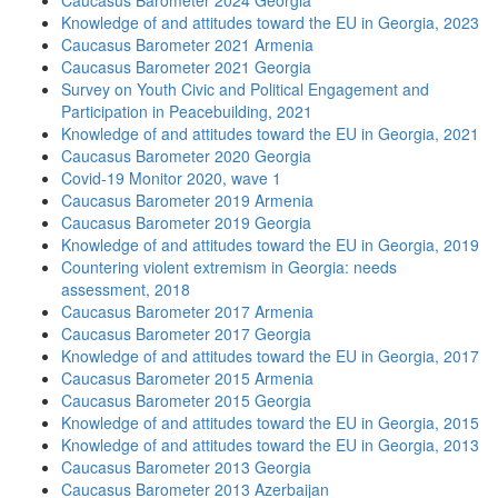
Caucasus Barometer 2024 Georgia
Knowledge of and attitudes toward the EU in Georgia, 2023
Caucasus Barometer 2021 Armenia
Caucasus Barometer 2021 Georgia
Survey on Youth Civic and Political Engagement and
Participation in Peacebuilding, 2021
Knowledge of and attitudes toward the EU in Georgia, 2021
Caucasus Barometer 2020 Georgia
Covid-19 Monitor 2020, wave 1
Caucasus Barometer 2019 Armenia
Caucasus Barometer 2019 Georgia
Knowledge of and attitudes toward the EU in Georgia, 2019
Countering violent extremism in Georgia: needs
assessment, 2018
Caucasus Barometer 2017 Armenia
Caucasus Barometer 2017 Georgia
Knowledge of and attitudes toward the EU in Georgia, 2017
Caucasus Barometer 2015 Armenia
Caucasus Barometer 2015 Georgia
Knowledge of and attitudes toward the EU in Georgia, 2015
Knowledge of and attitudes toward the EU in Georgia, 2013
Caucasus Barometer 2013 Georgia
Caucasus Barometer 2013 Azerbaijan