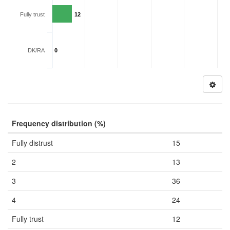
Fully trust
12
DK/RA
0
Frequency distribution (%)
Fully distrust
15
2
13
3
36
4
24
Fully trust
12