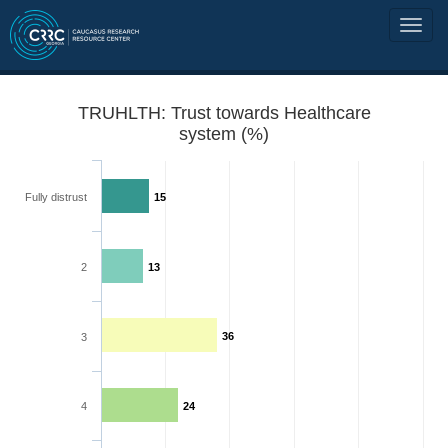
TRUHLTH: Trust towards Healthcare
system (%)
Fully distrust
15
2
13
36
3
4
24