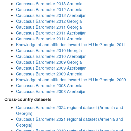
Caucasus Barometer 2013 Armenia
Caucasus Barometer 2012 Armenia
Caucasus Barometer 2012 Azerbaijan
Caucasus Barometer 2012 Georgia
Caucasus Barometer 2011 Georgia
Caucasus Barometer 2011 Azerbaijan
Caucasus Barometer 2011 Armenia
Knowledge of and attitudes toward the EU in Georgia, 2011
Caucasus Barometer 2010 Georgia
Caucasus Barometer 2010 Azerbaijan
Caucasus Barometer 2009 Georgia
Caucasus Barometer 2009 Azerbaijan
Caucasus Barometer 2009 Armenia
Knowledge of and attitudes toward the EU in Georgia, 2009
Caucasus Barometer 2008 Armenia
Caucasus Barometer 2008 Azerbaijan
Cross-country datasets
Caucasus Barometer 2024 regional dataset (Armenia and
Georgia)
Caucasus Barometer 2021 regional dataset (Armenia and
Georgia)
Caucasus Barometer 2019 regional dataset (Armenia and