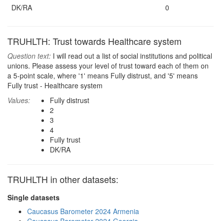
DK/RA
0
TRUHLTH: Trust towards Healthcare system
Question text:
I will read out a list of social institutions and political
unions. Please assess your level of trust toward each of them on
a 5-point scale, where '1' means Fully distrust, and '5' means
Fully trust - Healthcare system
Values:
Fully distrust
2
3
4
Fully trust
DK/RA
TRUHLTH in other datasets:
Single datasets
Caucasus Barometer 2024 Armenia