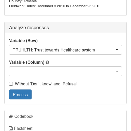
Country: Armenia
Fieldwork Dates: December 3 2010 to December 26 2010
Analyze responses
Variable (Row)
TRUHLTH: Trust towards Healthcare system
Variable (Column)
Without 'Don't know' and 'Refusal'
Process
Codebook
Factsheet