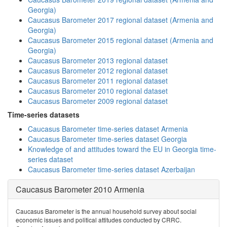
Georgia)
Caucasus Barometer 2017 regional dataset (Armenia and
Georgia)
Caucasus Barometer 2015 regional dataset (Armenia and
Georgia)
Caucasus Barometer 2013 regional dataset
Caucasus Barometer 2012 regional dataset
Caucasus Barometer 2011 regional dataset
Caucasus Barometer 2010 regional dataset
Caucasus Barometer 2009 regional dataset
Time-series datasets
Caucasus Barometer time-series dataset Armenia
Caucasus Barometer time-series dataset Georgia
Knowledge of and attitudes toward the EU in Georgia time-
series dataset
Caucasus Barometer time-series dataset Azerbaijan
Caucasus Barometer 2010 Armenia
Caucasus Barometer is the annual household survey about social
economic issues and political attitudes conducted by CRRC.