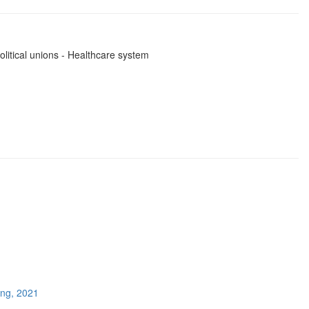
olitical unions - Healthcare system
ing, 2021