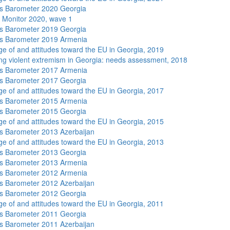
s Barometer 2020 Georgia
 Monitor 2020, wave 1
s Barometer 2019 Georgia
s Barometer 2019 Armenia
e of and attitudes toward the EU in Georgia, 2019
ng violent extremism in Georgia: needs assessment, 2018
s Barometer 2017 Armenia
s Barometer 2017 Georgia
e of and attitudes toward the EU in Georgia, 2017
s Barometer 2015 Armenia
s Barometer 2015 Georgia
e of and attitudes toward the EU in Georgia, 2015
 Barometer 2013 Azerbaijan
e of and attitudes toward the EU in Georgia, 2013
s Barometer 2013 Georgia
s Barometer 2013 Armenia
s Barometer 2012 Armenia
 Barometer 2012 Azerbaijan
s Barometer 2012 Georgia
e of and attitudes toward the EU in Georgia, 2011
s Barometer 2011 Georgia
 Barometer 2011 Azerbaijan