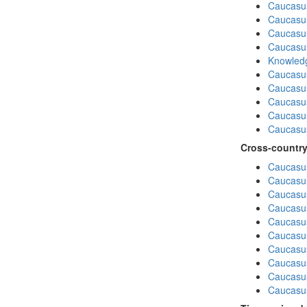
Caucasu
Caucasu
Caucasus
Caucasu
Knowledg
Caucasu
Caucasus
Caucasu
Caucasus
Caucasu
Cross-country
Caucasus
Caucasus
Caucasus
Caucasus
Caucasus
Caucasus
Caucasus
Caucasus
Caucasus
Caucasus