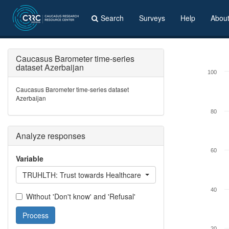
Search
Surveys
Help
Abou
Caucasus Barometer time-series
dataset Azerbaijan
100
Caucasus Barometer time-series dataset
Azerbaijan
80
Analyze responses
60
Variable
TRUHLTH: Trust towards Healthcare system
40
Without 'Don't know' and 'Refusal'
Process
20