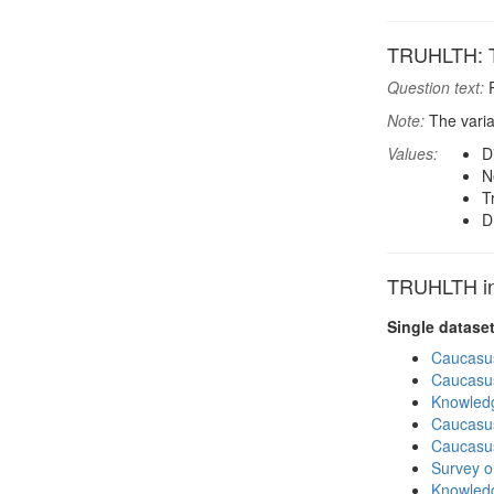
TRUHLTH: T
Question text:
P
Note:
The varia
Values:
D
N
T
D
TRUHLTH in 
Single datase
Caucasu
Caucasu
Knowledg
Caucasu
Caucasu
Survey o
Knowledg