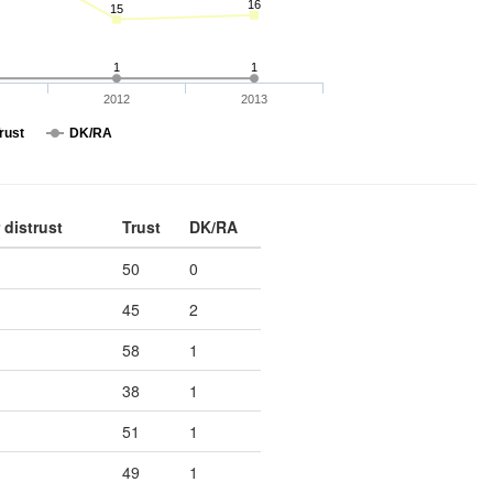
16
15
1
1
2012
2013
rust
DK/RA
 distrust
Trust
DK/RA
50
0
45
2
58
1
38
1
51
1
49
1