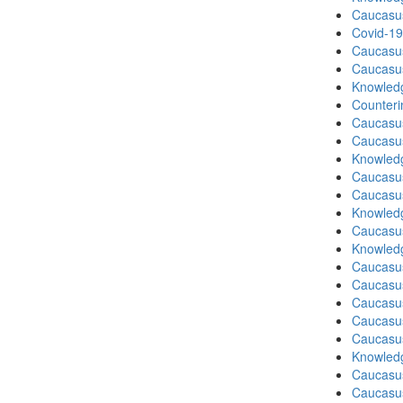
Caucasu
Covid-19
Caucasu
Caucasu
Knowledg
Counteri
Caucasu
Caucasu
Knowledg
Caucasu
Caucasu
Knowledg
Caucasus
Knowledg
Caucasu
Caucasu
Caucasu
Caucasus
Caucasu
Knowledg
Caucasu
Caucasus