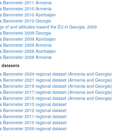
s Barometer 2011 Armenia
s Barometer 2010 Armenia
 Barometer 2010 Azerbaijan
s Barometer 2010 Georgia
e of and attitudes toward the EU in Georgia, 2009
s Barometer 2009 Georgia
 Barometer 2009 Azerbaijan
s Barometer 2009 Armenia
 Barometer 2008 Azerbaijan
s Barometer 2008 Armenia
 datasets
 Barometer 2024 regional dataset (Armenia and Georgia)
 Barometer 2021 regional dataset (Armenia and Georgia)
 Barometer 2019 regional dataset (Armenia and Georgia)
 Barometer 2017 regional dataset (Armenia and Georgia)
 Barometer 2015 regional dataset (Armenia and Georgia)
 Barometer 2013 regional dataset
 Barometer 2012 regional dataset
 Barometer 2011 regional dataset
 Barometer 2010 regional dataset
 Barometer 2009 regional dataset