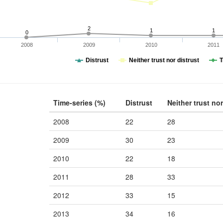
2
1
1
0
2008
2009
2010
2011
Distrust
Neither trust nor distrust
T
Time-series (%)
Distrust
Neither trust nor
2008
22
28
2009
30
23
2010
22
18
2011
28
33
2012
33
15
2013
34
16