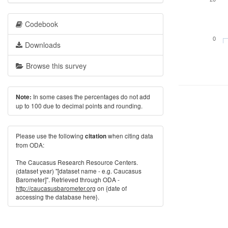
Codebook
0
Downloads
Browse this survey
In some cases the percentages do not add
Note:
up to 100 due to decimal points and rounding.
Please use the following
when citing data
citation
from ODA:
The Caucasus Research Resource Centers.
(dataset year) "[dataset name - e.g. Caucasus
Barometer]". Retrieved through ODA -
http://caucasusbarometer.org
on {date of
accessing the database here}.