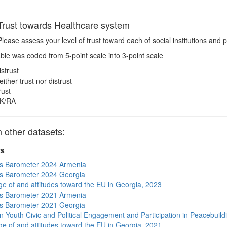
rust towards Healthcare system
lease assess your level of trust toward each of social institutions and p
ble was coded from 5-point scale into 3-point scale
istrust
either trust nor distrust
rust
K/RA
other datasets:
ts
s Barometer 2024 Armenia
s Barometer 2024 Georgia
e of and attitudes toward the EU in Georgia, 2023
s Barometer 2021 Armenia
s Barometer 2021 Georgia
n Youth Civic and Political Engagement and Participation in Peacebuild
e of and attitudes toward the EU in Georgia, 2021