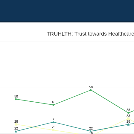
t
TRUHLTH: Trust towards Healthcare
58
50
45
38
33
30
28
28
23
22
22
18