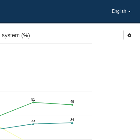
English
 system (%)
51
49
34
33