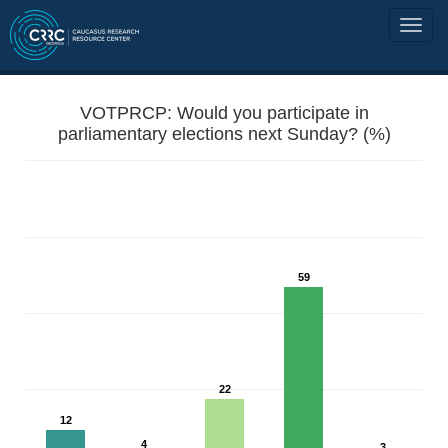
VOTPRCP: Would you participate in
parliamentary elections next Sunday? (%)
59
22
12
4
3