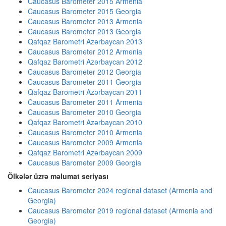
Caucasus Barometer 2015 Armenia
Caucasus Barometer 2015 Georgia
Caucasus Barometer 2013 Armenia
Caucasus Barometer 2013 Georgia
Qafqaz Barometri Azərbaycan 2013
Caucasus Barometer 2012 Armenia
Qafqaz Barometri Azərbaycan 2012
Caucasus Barometer 2012 Georgia
Caucasus Barometer 2011 Georgia
Qafqaz Barometri Azərbaycan 2011
Caucasus Barometer 2011 Armenia
Caucasus Barometer 2010 Georgia
Qafqaz Barometri Azərbaycan 2010
Caucasus Barometer 2010 Armenia
Caucasus Barometer 2009 Armenia
Qafqaz Barometri Azərbaycan 2009
Caucasus Barometer 2009 Georgia
Ölkələr üzrə məlumat seriyası
Caucasus Barometer 2024 regional dataset (Armenia and
Georgia)
Caucasus Barometer 2019 regional dataset (Armenia and
Georgia)