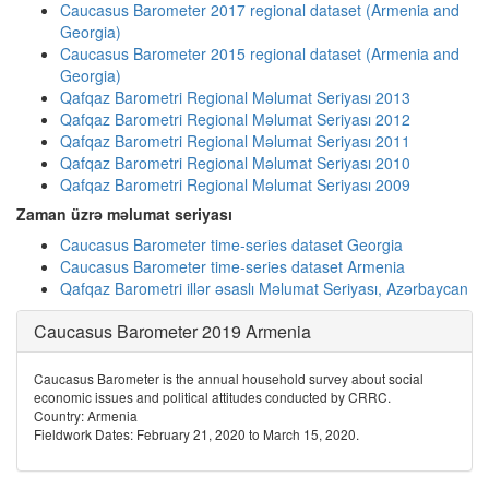
Caucasus Barometer 2017 regional dataset (Armenia and
Georgia)
Caucasus Barometer 2015 regional dataset (Armenia and
Georgia)
Qafqaz Barometri Regional Məlumat Seriyası 2013
Qafqaz Barometri Regional Məlumat Seriyası 2012
Qafqaz Barometri Regional Məlumat Seriyası 2011
Qafqaz Barometri Regional Məlumat Seriyası 2010
Qafqaz Barometri Regional Məlumat Seriyası 2009
Zaman üzrə məlumat seriyası
Caucasus Barometer time-series dataset Georgia
Caucasus Barometer time-series dataset Armenia
Qafqaz Barometri illər əsaslı Məlumat Seriyası, Azərbaycan
Caucasus Barometer 2019 Armenia
Caucasus Barometer is the annual household survey about social
economic issues and political attitudes conducted by CRRC.
Country: Armenia
Fieldwork Dates: February 21, 2020 to March 15, 2020.