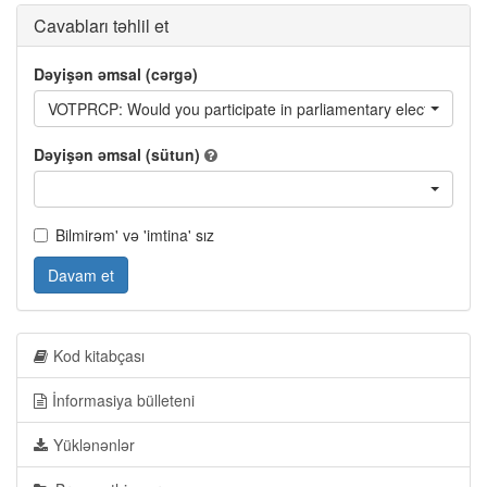
Cavabları təhlil et
Dəyişən əmsal (cərgə)
VOTPRCP: Would you participate in parliamentary elections ne
Dəyişən əmsal (sütun)
Bilmirəm' və 'imtina' sız
Davam et
Kod kitabçası
İnformasiya bülleteni
Yüklənənlər