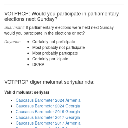
VOTPRCP: Would you participate in parliamentary
elections next Sunday?
Sual mətni:
If parliamentary elections were held next Sunday,
would you participate in the elections or not?
Dəyərlər:
Certainly not participate
Most probably not participate
Most probably participate
Certainly participate
DK/RA
VOTPRCP digər məlumat seriyalarında:
Vahid məlumat seriyası
Caucasus Barometer 2024 Armenia
Caucasus Barometer 2024 Georgia
Caucasus Barometer 2019 Georgia
Caucasus Barometer 2017 Georgia
Caucasus Barometer 2017 Armenia