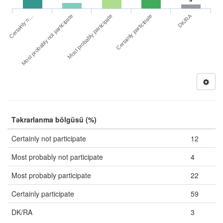
DK/RA
Certainly n…
Certainly participate
Most probably not participate
Most probably participate
Təkrarlanma bölgüsü (%)
Certainly not participate
12
Most probably not participate
4
Most probably participate
22
Certainly participate
59
DK/RA
3