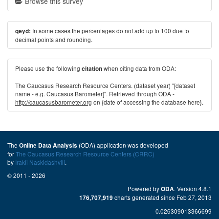
Browse this survey
In some cases the percentages do not add up to 100 due to
qeyd:
decimal points and rounding.
Please use the following
when citing data from ODA:
citation
The Caucasus Research Resource Centers. (dataset year) "[dataset
name - e.g. Caucasus Barometer]". Retrieved through ODA -
http://caucasusbarometer.org
on {date of accessing the database here}.
The
(ODA) application was developed
Online Data Analysis
for
The Caucasus Research Resource Centers (CRRC)
by
Irakli Naskidashvili
.
© 2011 - 2026
Powered by
. Version 4.8.1
ODA
charts generated since Feb 27, 2013
176,707,919
0.026309013366699