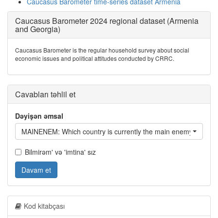
Caucasus Barometer time-series dataset Armenia
Caucasus Barometer 2024 regional dataset (Armenia
and Georgia)
Caucasus Barometer is the regular household survey about social
economic issues and political attitudes conducted by CRRC.
Cavabları təhlil et
Dəyişən əmsal
MAINENEM: Which country is currently the main enemy of /coun
Bilmirəm' və 'imtina' sız
Davam et
Kod kitabçası