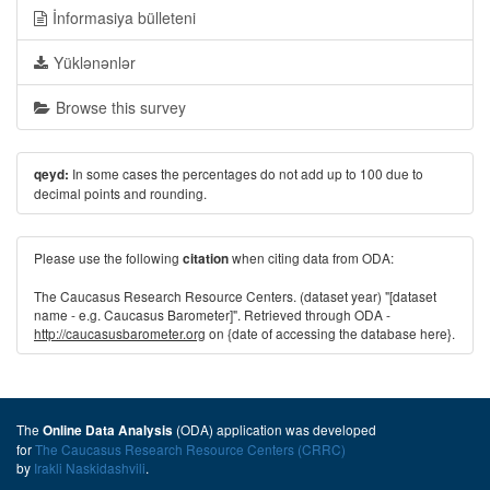
İnformasiya bülleteni
Yüklənənlər
Browse this survey
In some cases the percentages do not add up to 100 due to
qeyd:
decimal points and rounding.
Please use the following
when citing data from ODA:
citation
The Caucasus Research Resource Centers. (dataset year) "[dataset
name - e.g. Caucasus Barometer]". Retrieved through ODA -
http://caucasusbarometer.org
on {date of accessing the database here}.
The
(ODA) application was developed
Online Data Analysis
for
The Caucasus Research Resource Centers (CRRC)
by
Irakli Naskidashvili
.