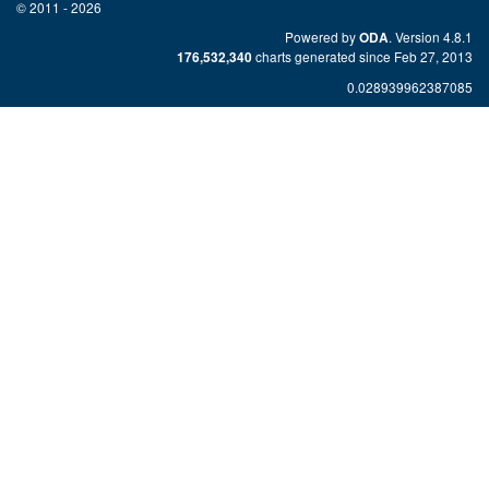
© 2011 - 2026
Powered by
. Version 4.8.1
ODA
charts generated since Feb 27, 2013
176,532,340
0.028939962387085