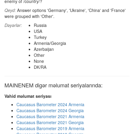
enemy of /country/?
Qeyd:
Answer options 'Germany', 'Ukraine', 'China' and 'France'
were grouped with 'Other'.
Dəyərlər:
Russia
USA
Turkey
Armenia/Georgia
Azerbaijan
Other
None
DK/RA
MAINENEM digər məlumat seriyalarında:
Vahid məlumat seriyası
Caucasus Barometer 2024 Armenia
Caucasus Barometer 2024 Georgia
Caucasus Barometer 2021 Armenia
Caucasus Barometer 2021 Georgia
Caucasus Barometer 2019 Armenia