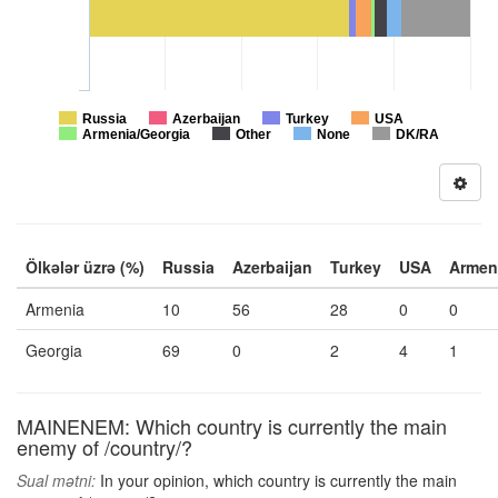
Russia
Azerbaijan
Turkey
USA
Armenia/Georgia
Other
None
DK/RA
Ölkələr üzrə (%)
Russia
Azerbaijan
Turkey
USA
Armen
Armenia
10
56
28
0
0
Georgia
69
0
2
4
1
MAINENEM: Which country is currently the main
enemy of /country/?
Sual mətni:
In your opinion, which country is currently the main