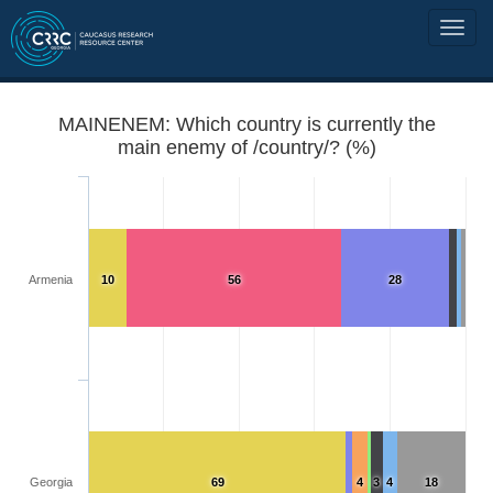
MAINENEM: Which country is currently the
main enemy of /country/? (%)
Armenia
10
56
28
Georgia
69
4
3
4
18