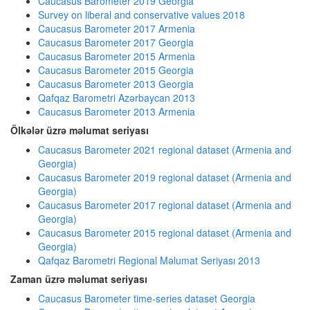
Caucasus Barometer 2019 Georgia
Survey on liberal and conservative values 2018
Caucasus Barometer 2017 Armenia
Caucasus Barometer 2017 Georgia
Caucasus Barometer 2015 Armenia
Caucasus Barometer 2015 Georgia
Caucasus Barometer 2013 Georgia
Qafqaz Barometri Azərbaycan 2013
Caucasus Barometer 2013 Armenia
Ölkələr üzrə məlumat seriyası
Caucasus Barometer 2021 regional dataset (Armenia and
Georgia)
Caucasus Barometer 2019 regional dataset (Armenia and
Georgia)
Caucasus Barometer 2017 regional dataset (Armenia and
Georgia)
Caucasus Barometer 2015 regional dataset (Armenia and
Georgia)
Qafqaz Barometri Regional Məlumat Seriyası 2013
Zaman üzrə məlumat seriyası
Caucasus Barometer time-series dataset Georgia