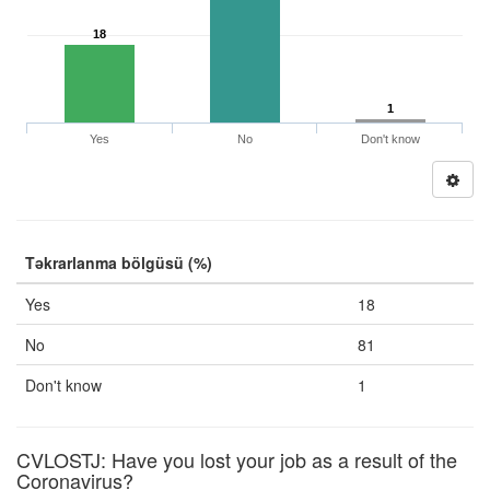
18
1
Yes
No
Don't know
Təkrarlanma bölgüsü (%)
Yes
18
No
81
Don't know
1
CVLOSTJ: Have you lost your job as a result of the
Coronavirus?