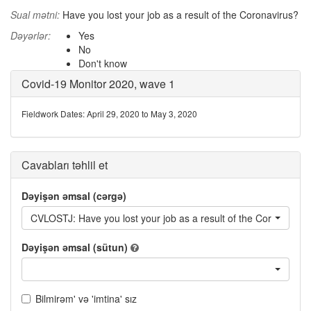
Sual mətni:
Have you lost your job as a result of the Coronavirus?
Dəyərlər:
Yes
No
Don't know
Covid-19 Monitor 2020, wave 1
Fieldwork Dates: April 29, 2020 to May 3, 2020
Cavabları təhlil et
Dəyişən əmsal (cərgə)
CVLOSTJ: Have you lost your job as a result of the Coronavirus
Dəyişən əmsal (sütun)
Bilmirəm' və 'imtina' sız