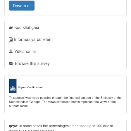
Davam et
Kod kitabçası
İnformasiya bülleteni
Yüklənənlər
Browse this survey
This project was made possible through the financial support of the Embassy of the
Netherlands in Georgia. The views expressed herein represent the views of the
authors alone.
In some cases the percentages do not add up to 100 due to
qeyd:
decimal points and rounding.