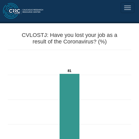
CVLOSTJ: Have you lost your job as a
result of the Coronavirus? (%)
81