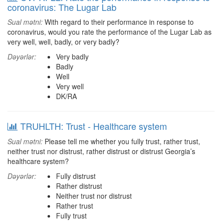
coronavirus: The Lugar Lab
Sual mətni:
With regard to their performance in response to
coronavirus, would you rate the performance of the Lugar Lab as
very well, well, badly, or very badly?
Dəyərlər:
Very badly
Badly
Well
Very well
DK/RA
TRUHLTH: Trust - Healthcare system
Sual mətni:
Please tell me whether you fully trust, rather trust,
neither trust nor distrust, rather distrust or distrust Georgia’s
healthcare system?
Dəyərlər:
Fully distrust
Rather distrust
Neither trust nor distrust
Rather trust
Fully trust