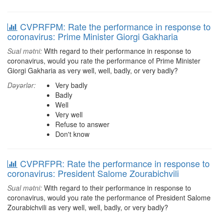
CVPRFPM: Rate the performance in response to
coronavirus: Prime Minister Giorgi Gakharia
Sual mətni:
With regard to their performance in response to
coronavirus, would you rate the performance of Prime Minister
Giorgi Gakharia as very well, well, badly, or very badly?
Dəyərlər:
Very badly
Badly
Well
Very well
Refuse to answer
Don't know
CVPRFPR: Rate the performance in response to
coronavirus: President Salome Zourabichvili
Sual mətni:
With regard to their performance in response to
coronavirus, would you rate the performance of President Salome
Zourabichvili as very well, well, badly, or very badly?