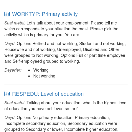
WORKTYP: Primary activity
Sual mətni:
Let’s talk about your employment. Please tell me
which corresponds to your situation the most. Please pick the
activity which is primary for you. You are…
Qeyd:
Options Retired and not working, Student and not working,
Housewife and not working, Unemployed, Disabled and Other
were grouped to Not working. Options Full or part time employee
and Self-employeed grouped to working.
Dəyərlər:
Working
Not working
RESPEDU: Level of education
Sual mətni:
Talking about your education, what is the highest level
of education you have achieved so far?
Qeyd:
Options No primary education, Primary education,
Incomplete secondary education, Secondary education were
grouped to Secondary or lower, Incomplete higher education,