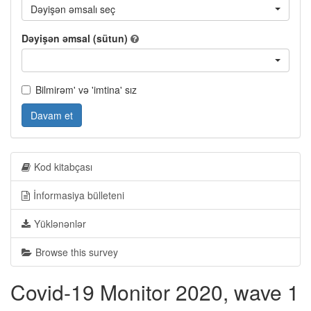
Dəyişən əmsalı seç
Dəyişən əmsal (sütun)
Bilmirəm' və 'imtina' sız
Davam et
Kod kitabçası
İnformasiya bülleteni
Yüklənənlər
Browse this survey
Covid-19 Monitor 2020, wave 1