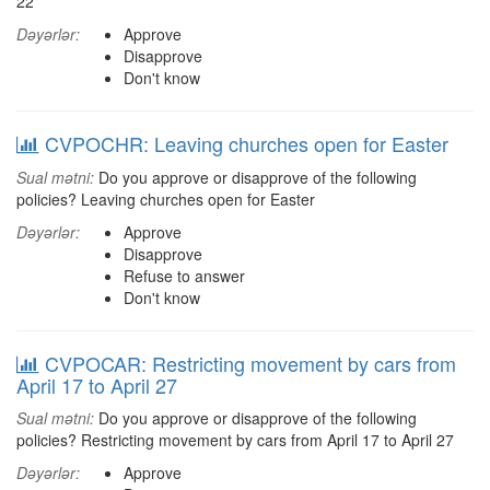
22
Dəyərlər:
Approve
Disapprove
Don't know
CVPOCHR: Leaving churches open for Easter
Sual mətni:
Do you approve or disapprove of the following
policies? Leaving churches open for Easter
Dəyərlər:
Approve
Disapprove
Refuse to answer
Don't know
CVPOCAR: Restricting movement by cars from
April 17 to April 27
Sual mətni:
Do you approve or disapprove of the following
policies? Restricting movement by cars from April 17 to April 27
Dəyərlər:
Approve