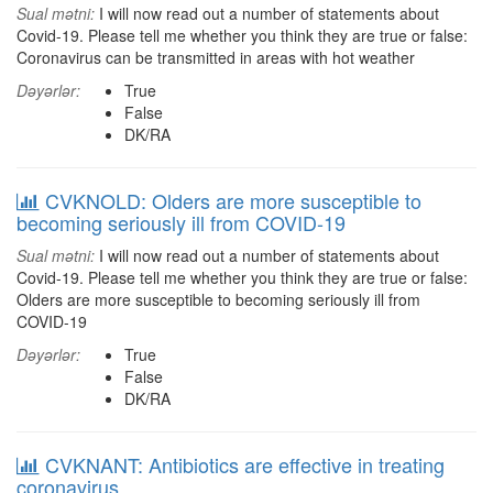
Sual mətni:
I will now read out a number of statements about
Covid-19. Please tell me whether you think they are true or false:
Coronavirus can be transmitted in areas with hot weather
Dəyərlər:
True
False
DK/RA
CVKNOLD: Olders are more susceptible to
becoming seriously ill from COVID-19
Sual mətni:
I will now read out a number of statements about
Covid-19. Please tell me whether you think they are true or false:
Olders are more susceptible to becoming seriously ill from
COVID-19
Dəyərlər:
True
False
DK/RA
CVKNANT: Antibiotics are effective in treating
coronavirus