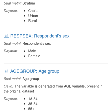
Sual mətni:
Stratum
Dəyərlər:
Capital
Urban
Rural
RESPSEX: Respondent's sex
Sual mətni:
Respondent's sex
Dəyərlər:
Male
Female
AGEGROUP: Age group
Sual mətni:
Age group
Qeyd:
The variable is generated from AGE variable, present in
the original dataset
Dəyərlər:
18-34
35-54
55+