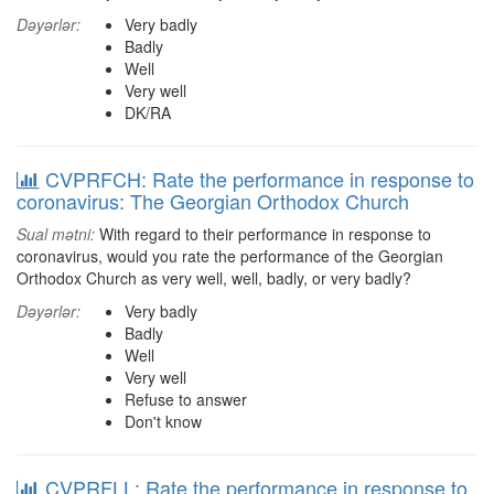
Dəyərlər:
Very badly
Badly
Well
Very well
DK/RA
CVPRFCH: Rate the performance in response to
coronavirus: The Georgian Orthodox Church
Sual mətni:
With regard to their performance in response to
coronavirus, would you rate the performance of the Georgian
Orthodox Church as very well, well, badly, or very badly?
Dəyərlər:
Very badly
Badly
Well
Very well
Refuse to answer
Don't know
CVPRFLL: Rate the performance in response to