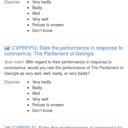
Dəyərlər:
Very badly
Badly
Well
Very well
Refuse to answer
Don't know
CVPRFPG: Rate the performance in response to
coronavirus: The Parliament of Georgia
Sual mətni:
With regard to their performance in response to
coronavirus, would you rate the performance of The Parliament of
Georgia as very well, well, badly, or very badly?
Dəyərlər:
Very badly
Badly
Well
Very well
Refuse to answer
Don't know
CVPRFLG: Rate the performance in response to