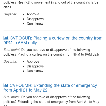
policies? Restricting movement in and out of the country's large
cities
Dəyərlər:
Approve
Disapprove
Don't know
CVPOCUR: Placing a curfew on the country from
9PM to 6AM daily
Sual mətni:
Do you approve or disapprove of the following
policies? Placing a curfew on the country from 9PM to 6AM daily
Dəyərlər:
Approve
Disapprove
Don't know
CVPOEMR: Extending the state of emergency
from April 21 to May 22
Sual mətni:
Do you approve or disapprove of the following
policies? Extending the state of emergency from April 21 to May