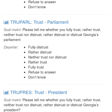
Refuse to answer
Don't know
TRUPARL: Trust - Parliament
Sual mətni:
Please tell me whether you fully trust, rather trust,
neither trust nor distrust, rather distrust or distrust Georgia’s
parliament
Dəyərlər:
Fully distrust
Rather distrust
Neither trust nor distrust
Rather trust
Fully trust
Refuse to answer
Don't know
TRUPRES: Trust - President
Sual mətni:
Please tell me whether you fully trust, rather trust,
neither trust nor distrust, rather distrust or distrust Georgia’s
president?