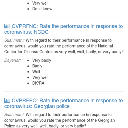
Very well
Don't know
CVPRFNC: Rate the performance in response to
coronavirus: NCDC
Sual mətni:
With regard to their performance in response to
coronavirus, would you rate the performance of the National
Center for Disease Control as very well, well, badly, or very badly?
Dəyərlər:
Very badly
Badly
Well
Very well
DK/RA
CVPRFPO: Rate the performance in response to
coronavirus: Georgian police
Sual mətni:
With regard to their performance in response to
coronavirus, would you rate the performance of the Georgian
Police as very well, well, badly, or very badly?