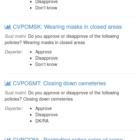
Disapprove
Don't know
CVPOMSK: Wearing masks in closed areas
Sual mətni:
Do you approve or disapprove of the following
policies? Wearing masks in closed areas
Dəyərlər:
Approve
Disapprove
Don't know
CVPOSMT: Closing down cemeteries
Sual mətni:
Do you approve or disapprove of the following
policies? Closing down cemeteries
Dəyərlər:
Approve
Disapprove
DK/RA
CVPOONL: Restricting online sales of some