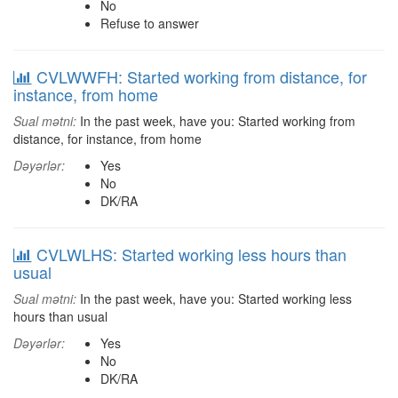
No
Refuse to answer
CVLWWFH: Started working from distance, for
instance, from home
Sual mətni:
In the past week, have you: Started working from
distance, for instance, from home
Dəyərlər:
Yes
No
DK/RA
CVLWLHS: Started working less hours than
usual
Sual mətni:
In the past week, have you: Started working less
hours than usual
Dəyərlər:
Yes
No
DK/RA