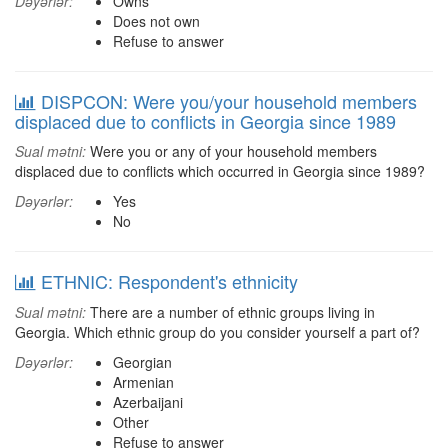
Dəyərlər:
Owns
Does not own
Refuse to answer
DISPCON: Were you/your household members
displaced due to conflicts in Georgia since 1989
Sual mətni:
Were you or any of your household members
displaced due to conflicts which occurred in Georgia since 1989?
Dəyərlər:
Yes
No
ETHNIC: Respondent's ethnicity
Sual mətni:
There are a number of ethnic groups living in
Georgia. Which ethnic group do you consider yourself a part of?
Dəyərlər:
Georgian
Armenian
Azerbaijani
Other
Refuse to answer