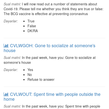
Sual mətni:
I will now read out a number of statements about
Covid-19. Please tell me whether you think they are true or false:
The BCG vaccine is effective at preventing coronavirus
Dəyərlər:
True
False
DK/RA
CVLWGOH: Gone to socialize at someone's
house
Sual mətni:
In the past week, have you: Gone to socialize at
someone's house
Dəyərlər:
Yes
No
Refuse to answer
CVLWOUT: Spent time with people outside the
home
Sual mətni:
In the past week, have you: Spent time with people