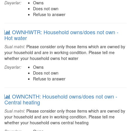
Dəyərlər:
Owns
Does not own
Refuse to answer
OWNHWTR: Household owns/does not own -
Hot water
Sual mətni:
Please consider only those items which are owned by
your household and are in working condition. Please tell me
whether your household owns hot water
Dəyərlər:
Owns
Does not own
Refuse to answer
OWNCNTH: Household owns/does not own -
Central heating
Sual mətni:
Please consider only those items which are owned by
your household and are in working condition. Please tell me
whether your household owns central heating