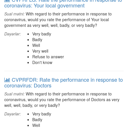
coronavirus: Your local government
Sual mətni:
With regard to their performance in response to
coronavirus, would you rate the performance of Your local
government as very well, well, badly, or very badly?
Dəyərlər:
Very badly
Badly
Well
Very well
Refuse to answer
Don't know
CVPRFDR: Rate the performance in response to
coronavirus: Doctors
Sual mətni:
With regard to their performance in response to
coronavirus, would you rate the performance of Doctors as very
well, well, badly, or very badly?
Dəyərlər:
Very badly
Badly
Well