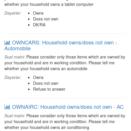
whether your household owns a tablet computer
Dəyərlər:
Owns
Does not own
DK/RA
OWNCARS: Household owns/does not own -
Automobile
Sual mətni:
Please consider only those items which are owned by
your household and are in working condition. Please tell me
whether your household owns an automobile
Dəyərlər:
Owns
Does not own
Refuse to answer
OWNAIRC: Household owns/does not own - AC
Sual mətni:
Please consider only those items which are owned by
your household and are in working condition. Please tell me
whether your household owns air conditioning