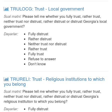
TRULOCG: Trust - Local government
Sual mətni:
Please tell me whether you fully trust, rather trust,
neither trust nor distrust, rather distrust or distrust Georgia’s local
government?
Dəyərlər:
Fully distrust
Rather distrust
Neither trust nor distrust
Rather trust
Fully trust
Refuse to answer
Don't know
TRURELI: Trust - Religious institutions to which
you belong
Sual mətni:
Please tell me whether you fully trust, rather trust,
neither trust nor distrust, rather distrust or distrust Georgia’s
religious institution to which you belong?
Dəyərlər:
Fully distrust