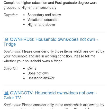
Completed higher education and Post-graduate degree were
grouped to Higher than secondary
Dəyərlər:
Secondary and below
Vocational education
Higher and above
OWNFRDG: Household owns/does not own -
Fridge
Sual mətni:
Please consider only those items which are owned by
your household and are in working condition. Please tell me
whether your household owns a fridge
Dəyərlər:
Owns
Does not own
Refuse to answer
OWNCOTV: Household owns/does not own -
Color TV
Sual mətni:
Please consider only those items which are owned by