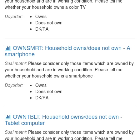
your household and are in working condition. Please tell me
whether your household owns a color TV
Dəyərlər:
Owns
Does not own
DK/RA
OWNSMRT: Household owns/does not own - A
smartphone
Sual mətni:
Please consider only those items which are owned by
your household and are in working condition. Please tell me
whether your household owns a smartphone
Dəyərlər:
Owns
Does not own
DK/RA
OWNTBLT: Household owns/does not own -
Tablet computer
Sual mətni:
Please consider only those items which are owned by
your household and are in working condition. Please tell me