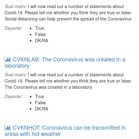
Sual mətni:
I will now read out a number of statements about
Covid-19. Please tell me whether you think they are true or false:
Social distancing can help prevent the spread of the Coronavirus
Dəyərlər:
True
False
DK/RA
CVKNLAB: The Coronavirus was created in a
laboratory
Sual mətni:
I will now read out a number of statements about
Covid-19. Please tell me whether you think they are true or false:
The Coronavirus was created in a laboratory
Dəyərlər:
True
False
DK/RA
CVKNHOT: Coronavirus can be transmitted in
areas with hot weather