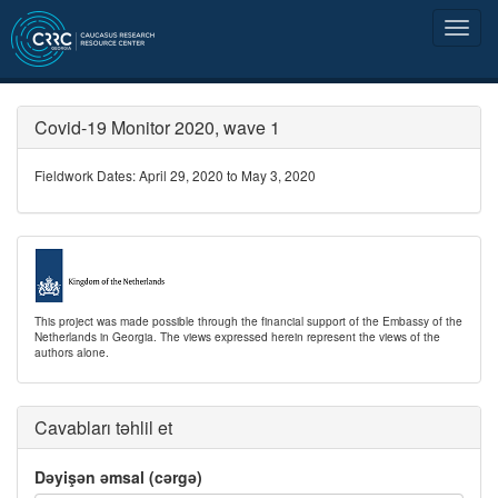
Covid-19 Monitor 2020, wave 1
Fieldwork Dates: April 29, 2020 to May 3, 2020
This project was made possible through the financial support of the Embassy of the
Netherlands in Georgia. The views expressed herein represent the views of the
authors alone.
Cavabları təhlil et
Dəyişən əmsal (cərgə)