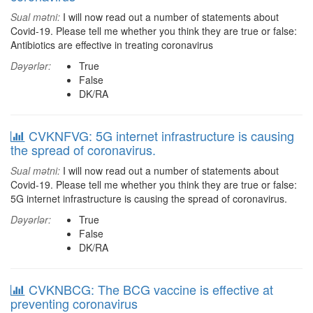
Sual mətni:
I will now read out a number of statements about
Covid-19. Please tell me whether you think they are true or false:
Antibiotics are effective in treating coronavirus
Dəyərlər:
True
False
DK/RA
CVKNFVG: 5G internet infrastructure is causing
the spread of coronavirus.
Sual mətni:
I will now read out a number of statements about
Covid-19. Please tell me whether you think they are true or false:
5G internet infrastructure is causing the spread of coronavirus.
Dəyərlər:
True
False
DK/RA
CVKNBCG: The BCG vaccine is effective at
preventing coronavirus