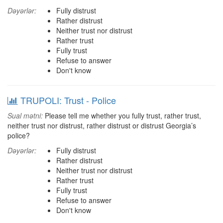
Dəyərlər:
Fully distrust
Rather distrust
Neither trust nor distrust
Rather trust
Fully trust
Refuse to answer
Don't know
TRUPOLI: Trust - Police
Sual mətni:
Please tell me whether you fully trust, rather trust,
neither trust nor distrust, rather distrust or distrust Georgia’s
police?
Dəyərlər:
Fully distrust
Rather distrust
Neither trust nor distrust
Rather trust
Fully trust
Refuse to answer
Don't know