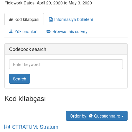
Fieldwork Dates: April 29, 2020 to May 3, 2020
Kod kitabçası
İnformasiya bülleteni
Yüklənənlər
Browse this survey
Codebook search
Search
Kod kitabçası
Order by:
Questionnaire
STRATUM: Stratum