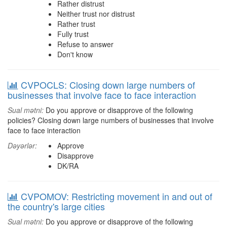
Rather distrust
Neither trust nor distrust
Rather trust
Fully trust
Refuse to answer
Don't know
CVPOCLS: Closing down large numbers of
businesses that involve face to face interaction
Sual mətni:
Do you approve or disapprove of the following
policies? Closing down large numbers of businesses that involve
face to face interaction
Dəyərlər:
Approve
Disapprove
DK/RA
CVPOMOV: Restricting movement in and out of
the country's large cities
Sual mətni:
Do you approve or disapprove of the following