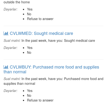
outside the home
Dəyərlər:
Yes
No
Refuse to answer
CVLWMED: Sought medical care
Sual mətni:
In the past week, have you: Sought medical care
Dəyərlər:
Yes
No
CVLWBUY: Purchased more food and supplies
than normal
Sual mətni:
In the past week, have you: Purchased more food and
supplies than normal
Dəyərlər:
Yes
No
Refuse to answer