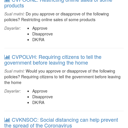
products
Sual mətni:
Do you approve or disapprove of the following
policies? Restricting online sales of some products
Dəyərlər:
Approve
Disapprove
DK/RA
CVPOLVH: Requiring citizens to tell the
government before leaving the home
Sual mətni:
Would you approve or disapprove of the following
policies? Requiring citizens to tell the government before leaving
the home
Dəyərlər:
Approve
Disapprove
DK/RA
CVKNSOC: Social distancing can help prevent
the spread of the Coronavirus