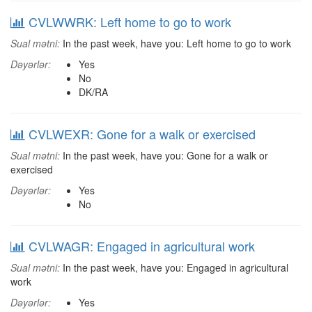
CVLWWRK: Left home to go to work
Sual mətni:
In the past week, have you: Left home to go to work
Dəyərlər:
Yes
No
DK/RA
CVLWEXR: Gone for a walk or exercised
Sual mətni:
In the past week, have you: Gone for a walk or
exercised
Dəyərlər:
Yes
No
CVLWAGR: Engaged in agricultural work
Sual mətni:
In the past week, have you: Engaged in agricultural
work
Dəyərlər:
Yes