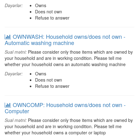
Dəyərlər:
Owns
Does not own
Refuse to answer
OWNWASH: Household owns/does not own -
Automatic washing machine
Sual mətni:
Please consider only those items which are owned by
your household and are in working condition. Please tell me
whether your household owns an automatic washing machine
Dəyərlər:
Owns
Does not own
Refuse to answer
OWNCOMP: Household owns/does not own -
Computer
Sual mətni:
Please consider only those items which are owned by
your household and are in working condition. Please tell me
whether your household owns a computer or laptop