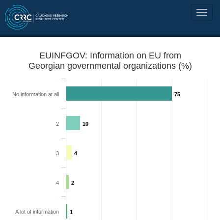
EUINFGOV: Information on EU from
Georgian governmental organizations (%)
No information at all
75
2
10
3
4
4
2
A lot of information
1