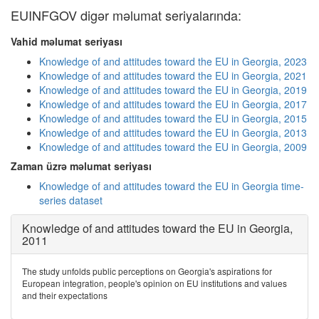
EUINFGOV digər məlumat seriyalarında:
Vahid məlumat seriyası
Knowledge of and attitudes toward the EU in Georgia, 2023
Knowledge of and attitudes toward the EU in Georgia, 2021
Knowledge of and attitudes toward the EU in Georgia, 2019
Knowledge of and attitudes toward the EU in Georgia, 2017
Knowledge of and attitudes toward the EU in Georgia, 2015
Knowledge of and attitudes toward the EU in Georgia, 2013
Knowledge of and attitudes toward the EU in Georgia, 2009
Zaman üzrə məlumat seriyası
Knowledge of and attitudes toward the EU in Georgia time-
series dataset
Knowledge of and attitudes toward the EU in Georgia,
2011
The study unfolds public perceptions on Georgia's aspirations for
European integration, people's opinion on EU institutions and values
and their expectations