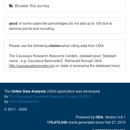
Browse this survey
In some cases the percentages do not add up to 100 due to
qeyd:
decimal points and rounding.
Please use the following
when citing data from ODA:
citation
The Caucasus Research Resource Centers. (dataset year) "[dataset
name - e.g. Caucasus Barometer]". Retrieved through ODA -
http://caucasusbarometer.org
on {date of accessing the database here}.
The
(ODA) application was developed
Online Data Analysis
for
The Caucasus Research Resource Centers (CRRC)
by
Irakli Naskidashvili
.
© 2011 - 2026
Powered by
. Version 4.8.1
ODA
charts generated since Feb 27, 2013
176,675,549