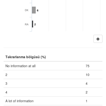
DK
6
RA
2
Təkrarlanma bölgüsü (%)
No information at all
75
2
10
3
4
4
2
A lot of information
1