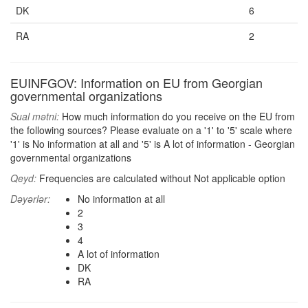
DK
6
RA
2
EUINFGOV: Information on EU from Georgian
governmental organizations
Sual mətni:
How much information do you receive on the EU from
the following sources? Please evaluate on a '1' to '5' scale where
'1' is No information at all and '5' is A lot of information - Georgian
governmental organizations
Qeyd:
Frequencies are calculated without Not applicable option
Dəyərlər:
No information at all
2
3
4
A lot of information
DK
RA