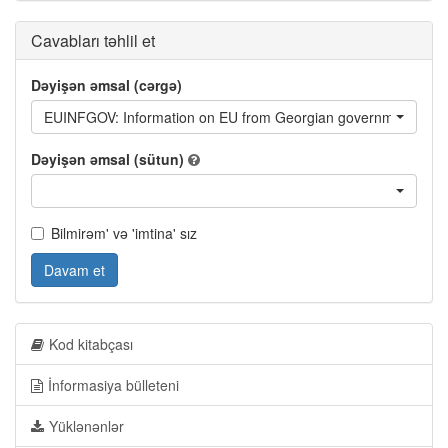
Cavabları təhlil et
Dəyişən əmsal (cərgə)
EUINFGOV: Information on EU from Georgian governmental org
Dəyişən əmsal (sütun)
Bilmirəm' və 'imtina' sız
Davam et
Kod kitabçası
İnformasiya bülleteni
Yüklənənlər