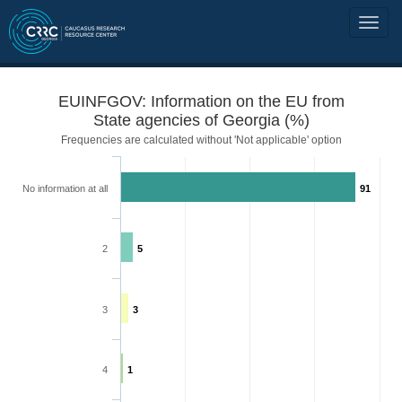
EUINFGOV: Information on the EU from
State agencies of Georgia (%)
Frequencies are calculated without 'Not applicable' option
No information at all
91
2
5
3
3
4
1