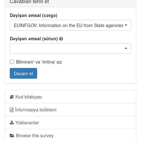
Cavabları təhlil et
Dəyişən əmsal (cərgə)
EUINFGOV: Information on the EU from State agencies of Geor
Dəyişən əmsal (sütun)
Bilmirəm' və 'imtina' sız
Davam et
Kod kitabçası
İnformasiya bülleteni
Yüklənənlər
Browse this survey