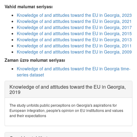
Vahid məlumat seriyası
Knowledge of and attitudes toward the EU in Georgia, 2023
Knowledge of and attitudes toward the EU in Georgia, 2021
Knowledge of and attitudes toward the EU in Georgia, 2017
Knowledge of and attitudes toward the EU in Georgia, 2015
Knowledge of and attitudes toward the EU in Georgia, 2013
Knowledge of and attitudes toward the EU in Georgia, 2011
Knowledge of and attitudes toward the EU in Georgia, 2009
Zaman üzrə məlumat seriyası
Knowledge of and attitudes toward the EU in Georgia time-
series dataset
Knowledge of and attitudes toward the EU in Georgia,
2019
The study unfolds public perceptions on Georgia's aspirations for
European integration, people's opinion on EU institutions and values
and their expectations