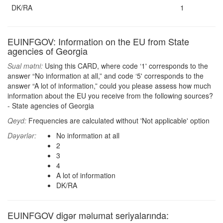
DK/RA
1
EUINFGOV: Information on the EU from State
agencies of Georgia
Sual mətni:
Using this CARD, where code ‘1' corresponds to the
answer “No information at all,” and code ‘5' corresponds to the
answer “A lot of information,” could you please assess how much
information about the EU you receive from the following sources?
- State agencies of Georgia
Qeyd:
Frequencies are calculated without 'Not applicable' option
Dəyərlər:
No information at all
2
3
4
A lot of information
DK/RA
EUINFGOV digər məlumat seriyalarında: