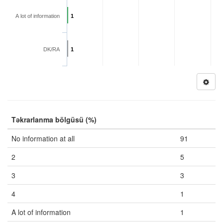
A lot of information
1
DK/RA
1
Təkrarlanma bölgüsü (%)
No information at all
91
2
5
3
3
4
1
A lot of information
1