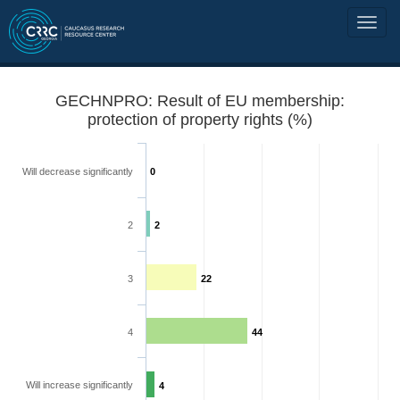
GECHNPRO: Result of EU membership:
protection of property rights (%)
Will decrease significantly
0
2
2
3
22
4
44
Will increase significantly
4