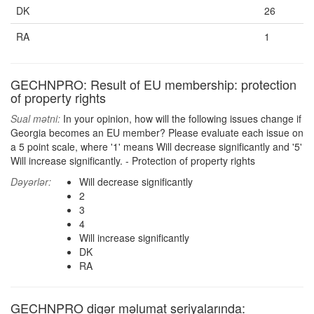
DK
26
RA
1
GECHNPRO: Result of EU membership: protection
of property rights
Sual mətni:
In your opinion, how will the following issues change if
Georgia becomes an EU member? Please evaluate each issue on
a 5 point scale, where '1' means Will decrease significantly and '5'
Will increase significantly. - Protection of property rights
Dəyərlər:
Will decrease significantly
2
3
4
Will increase significantly
DK
RA
GECHNPRO digər məlumat seriyalarında: