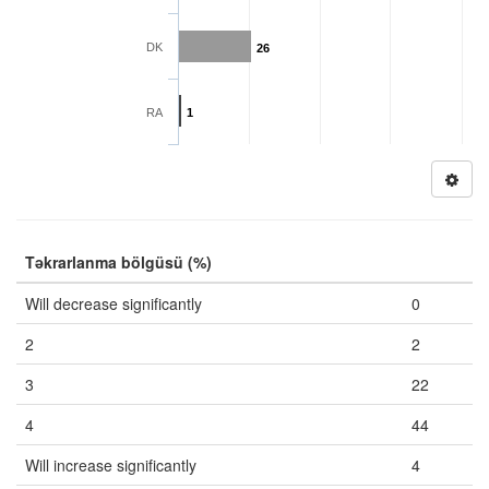
DK
26
RA
1
Təkrarlanma bölgüsü (%)
Will decrease significantly
0
2
2
3
22
4
44
Will increase significantly
4