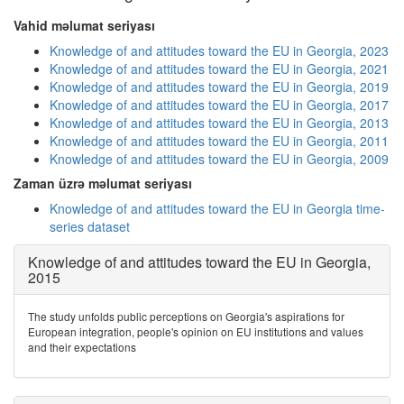
Vahid məlumat seriyası
Knowledge of and attitudes toward the EU in Georgia, 2023
Knowledge of and attitudes toward the EU in Georgia, 2021
Knowledge of and attitudes toward the EU in Georgia, 2019
Knowledge of and attitudes toward the EU in Georgia, 2017
Knowledge of and attitudes toward the EU in Georgia, 2013
Knowledge of and attitudes toward the EU in Georgia, 2011
Knowledge of and attitudes toward the EU in Georgia, 2009
Zaman üzrə məlumat seriyası
Knowledge of and attitudes toward the EU in Georgia time-
series dataset
Knowledge of and attitudes toward the EU in Georgia,
2015
The study unfolds public perceptions on Georgia's aspirations for
European integration, people's opinion on EU institutions and values
and their expectations