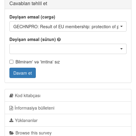
Cavabları təhlil et
Dəyişən əmsal (cərgə)
GECHNPRO: Result of EU membership: protection of property r
Dəyişən əmsal (sütun)
Bilmirəm' və 'imtina' sız
Davam et
Kod kitabçası
İnformasiya bülleteni
Yüklənənlər
Browse this survey