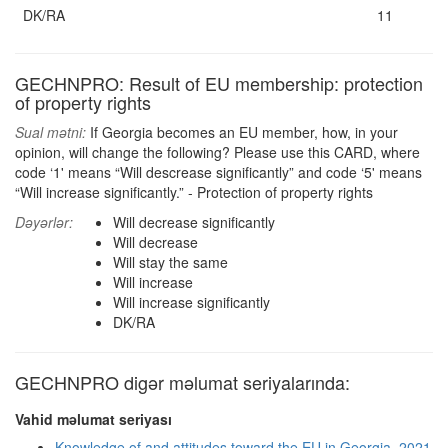
DK/RA
11
GECHNPRO: Result of EU membership: protection
of property rights
Sual mətni:
If Georgia becomes an EU member, how, in your
opinion, will change the following? Please use this CARD, where
code ‘1' means “Will descrease significantly” and code ‘5' means
“Will increase significantly.” - Protection of property rights
Dəyərlər:
Will decrease significantly
Will decrease
Will stay the same
Will increase
Will increase significantly
DK/RA
GECHNPRO digər məlumat seriyalarında:
Vahid məlumat seriyası
Knowledge of and attitudes toward the EU in Georgia, 2021