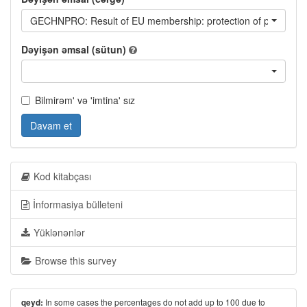
GECHNPRO: Result of EU membership: protection of property r
Dəyişən əmsal (sütun)
Bilmirəm' və 'imtina' sız
Davam et
Kod kitabçası
İnformasiya bülleteni
Yüklənənlər
Browse this survey
In some cases the percentages do not add up to 100 due to
qeyd: