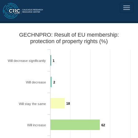
GECHNPRO: Result of EU membership:
protection of property rights (%)
Will decrease significantly
1
Will decrease
2
18
Will stay the same
Will increase
62