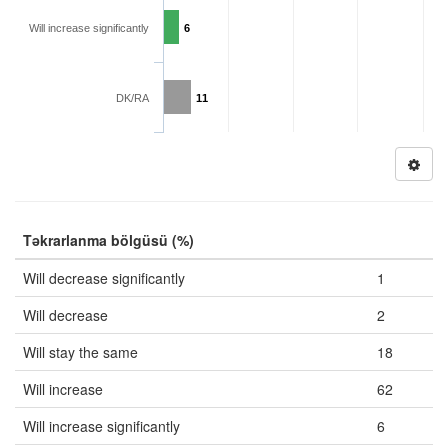
Will increase significantly
6
DK/RA
11
Təkrarlanma bölgüsü (%)
Will decrease significantly
1
Will decrease
2
Will stay the same
18
Will increase
62
Will increase significantly
6