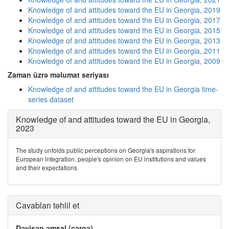
Knowledge of and attitudes toward the EU in Georgia, 2019
Knowledge of and attitudes toward the EU in Georgia, 2017
Knowledge of and attitudes toward the EU in Georgia, 2015
Knowledge of and attitudes toward the EU in Georgia, 2013
Knowledge of and attitudes toward the EU in Georgia, 2011
Knowledge of and attitudes toward the EU in Georgia, 2009
Zaman üzrə məlumat seriyası
Knowledge of and attitudes toward the EU in Georgia time-
series dataset
Knowledge of and attitudes toward the EU in Georgia,
2023
The study unfolds public perceptions on Georgia's aspirations for
European integration, people's opinion on EU institutions and values
and their expectations
Cavabları təhlil et
Dəyişən əmsal (cərgə)