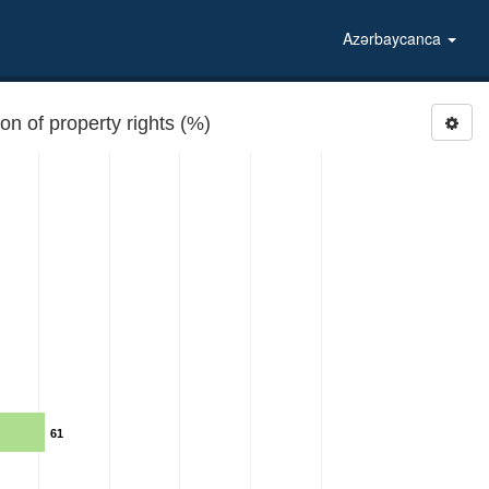
Azərbaycanca
 of property rights (%)
61