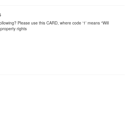
s
ollowing? Please use this CARD, where code ‘1' means “Will
 property rights