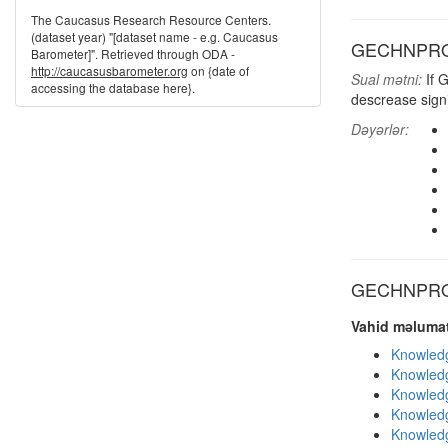
The Caucasus Research Resource Centers.
(dataset year) "[dataset name - e.g. Caucasus
GECHNPRO: R
Barometer]". Retrieved through ODA -
http://caucasusbarometer.org
on {date of
Sual mətni:
If 
accessing the database here}.
descrease signif
Dəyərlər:
GECHNPRO d
Vahid məlumat
Knowledg
Knowledg
Knowledg
Knowledg
Knowledg