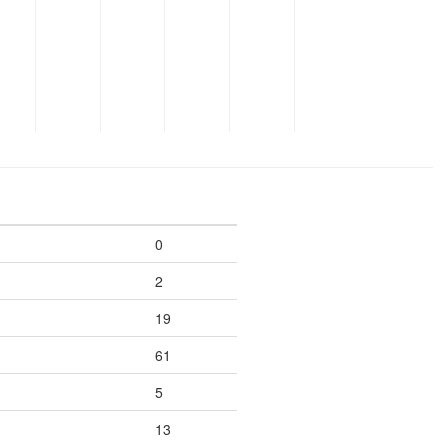
0
2
19
61
5
13