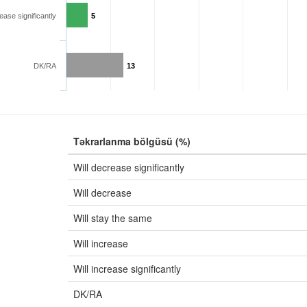
rease significantly
5
DK/RA
13
Təkrarlanma bölgüsü (%)
Will decrease significantly
Will decrease
Will stay the same
Will increase
Will increase significantly
DK/RA