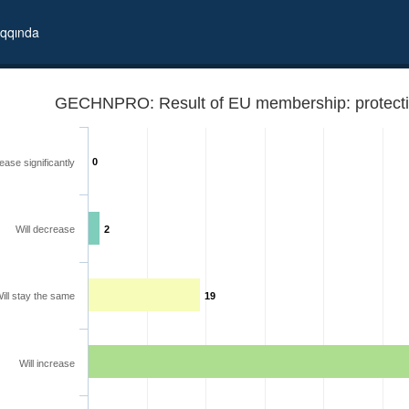
qqında
GECHNPRO: Result of EU membership: protection
0
ease significantly
Will decrease
2
ill stay the same
19
ights
Will increase