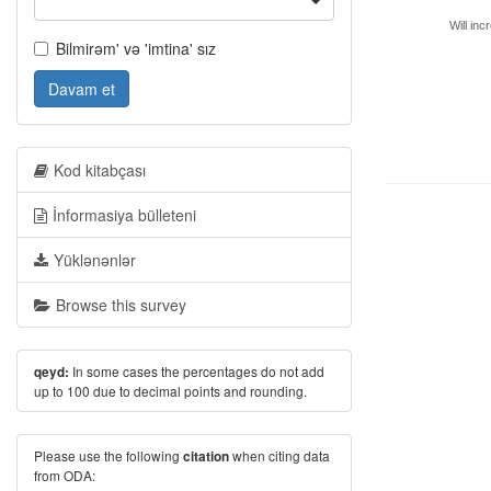
Will inc
Bilmirəm' və 'imtina' sız
Davam et
Kod kitabçası
İnformasiya bülleteni
Yüklənənlər
Browse this survey
In some cases the percentages do not add
qeyd:
up to 100 due to decimal points and rounding.
Please use the following
when citing data
citation
from ODA: