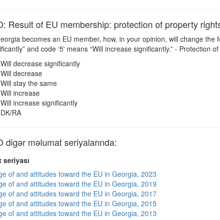
esult of EU membership: protection of property right
Georgia becomes an EU member, how, in your opinion, will change the f
icantly” and code ‘5' means “Will increase significantly.” - Protection of
Will decrease significantly
Will decrease
Will stay the same
Will increase
Will increase significantly
DK/RA
igər məlumat seriyalarında:
 seriyası
e of and attitudes toward the EU in Georgia, 2023
e of and attitudes toward the EU in Georgia, 2019
e of and attitudes toward the EU in Georgia, 2017
e of and attitudes toward the EU in Georgia, 2015
e of and attitudes toward the EU in Georgia, 2013