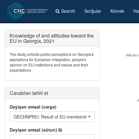
Search
Sorğular
Kömək
Ha
Knowledge of and attitudes toward the
EU in Georgia, 2021
The study unfolds public perceptions on Georgia's
Will decr
aspirations for European integration, people's
opinion on EU institutions and values and their
expectations
Cavabları təhlil et
W
Dəyişən əmsal (cərgə)
GECHNPRO: Result of EU membership: protection of property r
Dəyişən əmsal (sütun)