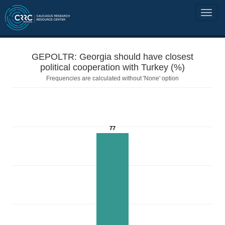
GEPOLTR: Georgia should have closest
political cooperation with Turkey (%)
Frequencies are calculated without 'None' option
77