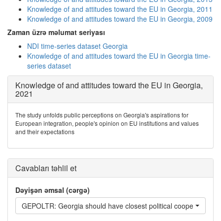
Knowledge of and attitudes toward the EU in Georgia, 2011
Knowledge of and attitudes toward the EU in Georgia, 2009
Zaman üzrə məlumat seriyası
NDI time-series dataset Georgia
Knowledge of and attitudes toward the EU in Georgia time-
series dataset
Knowledge of and attitudes toward the EU in Georgia,
2021
The study unfolds public perceptions on Georgia's aspirations for
European integration, people's opinion on EU institutions and values
and their expectations
Cavabları təhlil et
Dəyişən əmsal (cərgə)
GEPOLTR: Georgia should have closest political cooperation wi