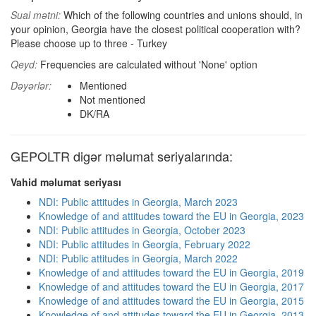
Sual mətni:
Which of the following countries and unions should, in
your opinion, Georgia have the closest political cooperation with?
Please choose up to three - Turkey
Qeyd:
Frequencies are calculated without 'None' option
Dəyərlər:
Mentioned
Not mentioned
DK/RA
GEPOLTR digər məlumat seriyalarında:
Vahid məlumat seriyası
NDI: Public attitudes in Georgia, March 2023
Knowledge of and attitudes toward the EU in Georgia, 2023
NDI: Public attitudes in Georgia, October 2023
NDI: Public attitudes in Georgia, February 2022
NDI: Public attitudes in Georgia, March 2022
Knowledge of and attitudes toward the EU in Georgia, 2019
Knowledge of and attitudes toward the EU in Georgia, 2017
Knowledge of and attitudes toward the EU in Georgia, 2015
Knowledge of and attitudes toward the EU in Georgia, 2013