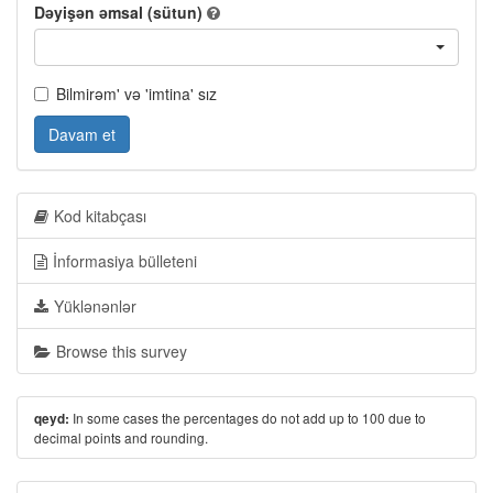
Dəyişən əmsal (sütun)
Bilmirəm' və 'imtina' sız
Davam et
Kod kitabçası
İnformasiya bülleteni
Yüklənənlər
Browse this survey
In some cases the percentages do not add up to 100 due to
qeyd:
decimal points and rounding.