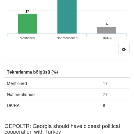
17
6
Mentioned
Not mentioned
DK/RA
Təkrarlanma bölgüsü (%)
Mentioned
17
Not mentioned
77
DK/RA
6
GEPOLTR: Georgia should have closest political
cooperation with Turkey