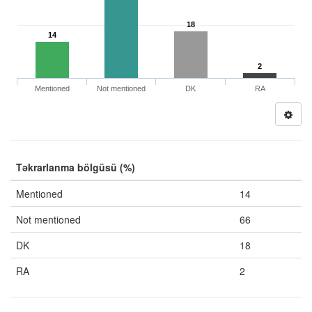
18
14
2
Mentioned
Not mentioned
DK
RA
Təkrarlanma bölgüsü (%)
Mentioned
14
Not mentioned
66
DK
18
RA
2