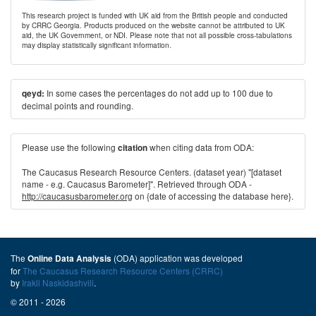
This research project is funded with UK aid from the British people and conducted
by CRRC Georgia. Products produced on the website cannot be attributed to UK
aid, the UK Government, or NDI. Please note that not all possible cross-tabulations
may display statistically significant information.
In some cases the percentages do not add up to 100 due to
qeyd:
decimal points and rounding.
Please use the following
when citing data from ODA:
citation
The Caucasus Research Resource Centers. (dataset year) "[dataset
name - e.g. Caucasus Barometer]". Retrieved through ODA -
http://caucasusbarometer.org
on {date of accessing the database here}.
The
(ODA) application was developed
Online Data Analysis
for
The Caucasus Research Resource Centers (CRRC)
by
Irakli Naskidashvili
.
© 2011 - 2026