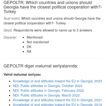
GEPOLTR: Which countries and unions should
Georgia have the closest political cooperation with?-
Turkey
Sual mətni:
Which countries and unions should Georgia have the
closest political cooperation with?- Turkey
Qeyd:
Respondents were allowed to name up to 3 answers
Dəyərlər:
Mentioned
Not mentioned
DK
RA
GEPOLTR digər məlumat seriyalarında:
Vahid məlumat seriyası
Knowledge of and attitudes toward the EU in Georgia, 2023
NDI: Public attitudes in Georgia, October 2023
NDI: Public attitudes in Georgia, February 2022
NDI: Public attitudes in Georgia, March 2022
Knowledge of and attitudes toward the EU in Georgia, 2021
Knowledge of and attitudes toward the EU in Georgia, 2019