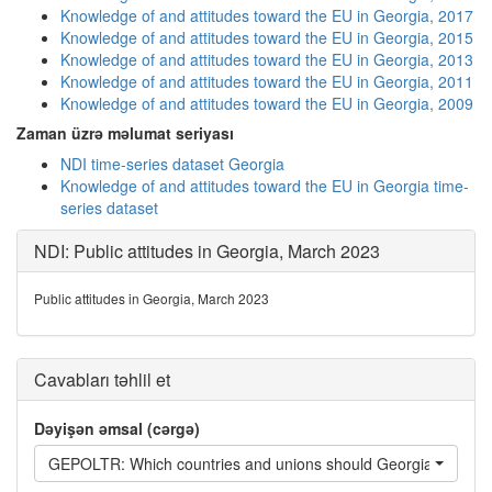
Knowledge of and attitudes toward the EU in Georgia, 2017
Knowledge of and attitudes toward the EU in Georgia, 2015
Knowledge of and attitudes toward the EU in Georgia, 2013
Knowledge of and attitudes toward the EU in Georgia, 2011
Knowledge of and attitudes toward the EU in Georgia, 2009
Zaman üzrə məlumat seriyası
NDI time-series dataset Georgia
Knowledge of and attitudes toward the EU in Georgia time-
series dataset
NDI: Public attitudes in Georgia, March 2023
Public attitudes in Georgia, March 2023
Cavabları təhlil et
Dəyişən əmsal (cərgə)
GEPOLTR: Which countries and unions should Georgia have the c