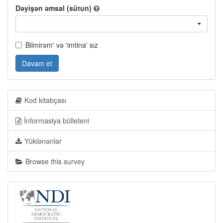
Dəyişən əmsal (sütun)
Bilmirəm' və 'imtina' sız
Davam et
Kod kitabçası
İnformasiya bülleteni
Yüklənənlər
Browse this survey