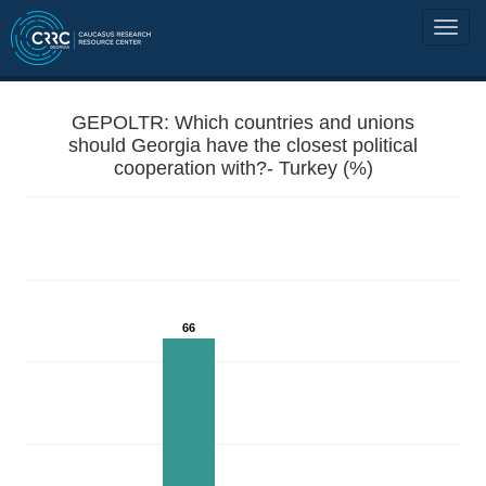
GEPOLTR: Which countries and unions
should Georgia have the closest political
cooperation with?- Turkey (%)
66