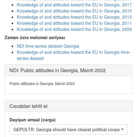
Knowledge of and attitudes toward the EU in Georgia, 2017
Knowledge of and attitudes toward the EU in Georgia, 2015
Knowledge of and attitudes toward the EU in Georgia, 2013
Knowledge of and attitudes toward the EU in Georgia, 2011
Knowledge of and attitudes toward the EU in Georgia, 2009
Zaman üzrə məlumat seriyası
NDI time-series dataset Georgia
Knowledge of and attitudes toward the EU in Georgia time-
series dataset
NDI: Public attitudes in Georgia, March 2022
Public attitudes in Georgia, March 2022
Cavabları təhlil et
Dəyişən əmsal (cərgə)
GEPOLTR: Georgia should have closest political cooperation wi