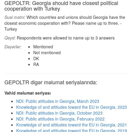
GEPOLTR: Georgia should have closest political
cooperation with Turkey
Sual mətni:
Which countries and unions should Georgia have the
closest economic cooperation with? Please name up to three. -
Turkey
Qeyd:
Respondents were allowed to name up to 3 answers
Dəyərlər:
Mentioned
Not mentioned
DK
RA
GEPOLTR digər məlumat seriyalarında:
Vahid məlumat seriyası
NDI: Public attitudes in Georgia, March 2023
Knowledge of and attitudes toward the EU in Georgia, 2023
NDI: Public attitudes in Georgia, October 2023
NDI: Public attitudes in Georgia, February 2022
Knowledge of and attitudes toward the EU in Georgia, 2021
Knowledge of and attitudes toward the EU in Georgia, 2019