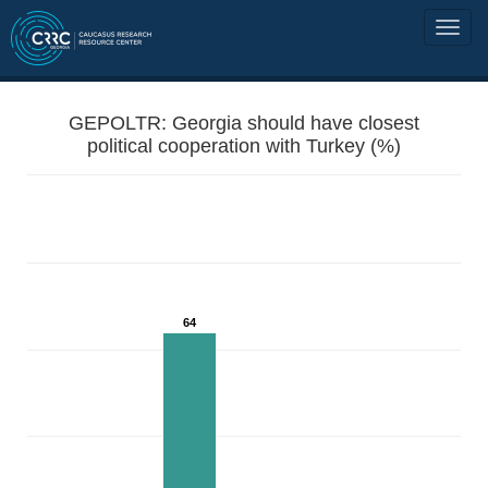
GEPOLTR: Georgia should have closest
political cooperation with Turkey (%)
64