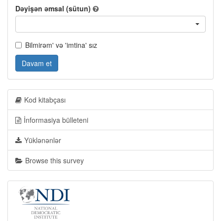
Dəyişən əmsal (sütun)
Bilmirəm' və 'imtina' sız
Davam et
Kod kitabçası
İnformasiya bülleteni
Yüklənənlər
Browse this survey