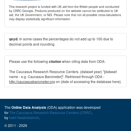
This research project is funded with UK aid from the British people and conducted
by CRRC Georgia. Products produced on the website cannot be attributed to UK
aid, the UK Government, or NDI. Please note that not all possible cross-tabulations
may display statistically significant information.
In some cases the percentages do not add up to 100 due to
qeyd:
decimal points and rounding.
Please use the following
when citing data from ODA:
citation
The Caucasus Research Resource Centers. (dataset year) "[dataset
name - e.g. Caucasus Barometer]". Retrieved through ODA -
http://caucasusbarometer.org
on {date of accessing the database here}.
The
(ODA) application was developed
Online Data Analysis
for
The Caucasus Research Resource Centers (CRRC)
by
Irakli Naskidashvili
.
© 2011 - 2026