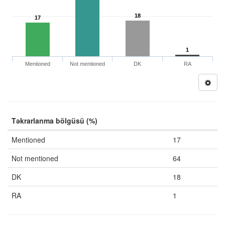
18
17
1
Mentioned
Not mentioned
DK
RA
Təkrarlanma bölgüsü (%)
Mentioned
17
Not mentioned
64
DK
18
RA
1