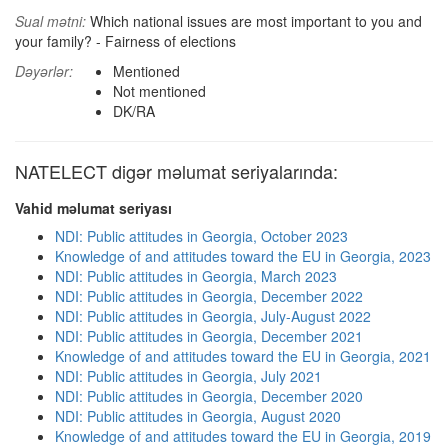
Sual mətni:
Which national issues are most important to you and
your family? - Fairness of elections
Dəyərlər:
Mentioned
Not mentioned
DK/RA
NATELECT digər məlumat seriyalarında:
Vahid məlumat seriyası
NDI: Public attitudes in Georgia, October 2023
Knowledge of and attitudes toward the EU in Georgia, 2023
NDI: Public attitudes in Georgia, March 2023
NDI: Public attitudes in Georgia, December 2022
NDI: Public attitudes in Georgia, July-August 2022
NDI: Public attitudes in Georgia, December 2021
Knowledge of and attitudes toward the EU in Georgia, 2021
NDI: Public attitudes in Georgia, July 2021
NDI: Public attitudes in Georgia, December 2020
NDI: Public attitudes in Georgia, August 2020
Knowledge of and attitudes toward the EU in Georgia, 2019