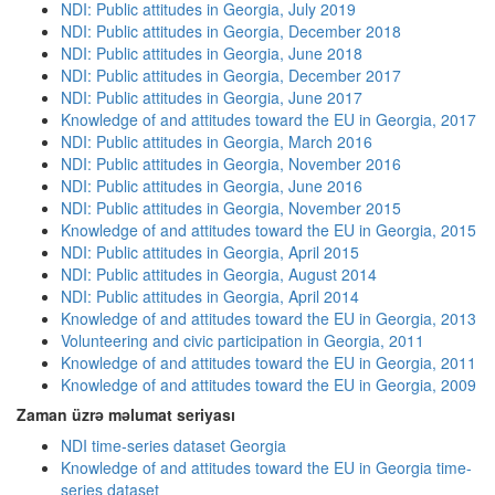
NDI: Public attitudes in Georgia, July 2019
NDI: Public attitudes in Georgia, December 2018
NDI: Public attitudes in Georgia, June 2018
NDI: Public attitudes in Georgia, December 2017
NDI: Public attitudes in Georgia, June 2017
Knowledge of and attitudes toward the EU in Georgia, 2017
NDI: Public attitudes in Georgia, March 2016
NDI: Public attitudes in Georgia, November 2016
NDI: Public attitudes in Georgia, June 2016
NDI: Public attitudes in Georgia, November 2015
Knowledge of and attitudes toward the EU in Georgia, 2015
NDI: Public attitudes in Georgia, April 2015
NDI: Public attitudes in Georgia, August 2014
NDI: Public attitudes in Georgia, April 2014
Knowledge of and attitudes toward the EU in Georgia, 2013
Volunteering and civic participation in Georgia, 2011
Knowledge of and attitudes toward the EU in Georgia, 2011
Knowledge of and attitudes toward the EU in Georgia, 2009
Zaman üzrə məlumat seriyası
NDI time-series dataset Georgia
Knowledge of and attitudes toward the EU in Georgia time-
series dataset