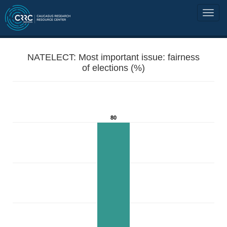
NATELECT: Most important issue: fairness
of elections (%)
80