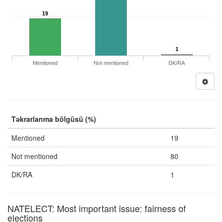
19
1
Mentioned
Not mentioned
DK/RA
Təkrarlanma bölgüsü (%)
Mentioned
19
Not mentioned
80
DK/RA
1
NATELECT: Most important issue: fairness of
elections