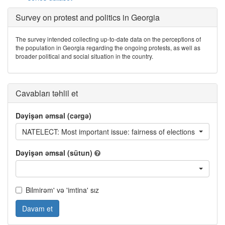
Survey on protest and politics in Georgia
The survey intended collecting up-to-date data on the perceptions of
the population in Georgia regarding the ongoing protests, as well as
broader political and social situation in the country.
Cavabları təhlil et
Dəyişən əmsal (cərgə)
NATELECT: Most important issue: fairness of elections
Dəyişən əmsal (sütun)
Bilmirəm' və 'imtina' sız
Davam et