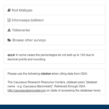
Kod kitabçası
İnformasiya bülleteni
Yüklənənlər
Browse other surveys
In some cases the percentages do not add up to 100 due to
qeyd:
decimal points and rounding.
Please use the following
when citing data from ODA:
citation
The Caucasus Research Resource Centers. (dataset year) "[dataset
name - e.g. Caucasus Barometer]". Retrieved through ODA -
http://caucasusbarometer.org
on {date of accessing the database here}.