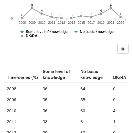
9
9
4
4
2
1
1
1
0
0
0
0
2008
2009
2010
2011
2012
2013
2015
2017
2019
2021
2024
Some level of knowledge
No basic knowledge
DK/RA
Some level of
No basic
Time-series (%)
knowledge
knowledge
DK/RA
2008
36
64
0
2009
35
55
9
2010
36
60
4
2011
38
61
1
2012
39
60
0