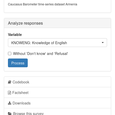
Caucasus Barometer time-series dataset Armenia
Analyze responses
Variable
KNOWENG: Knowledge of English
Without 'Don't know' and 'Refusal'
Process
Codebook
Factsheet
Downloads
Browse this survey