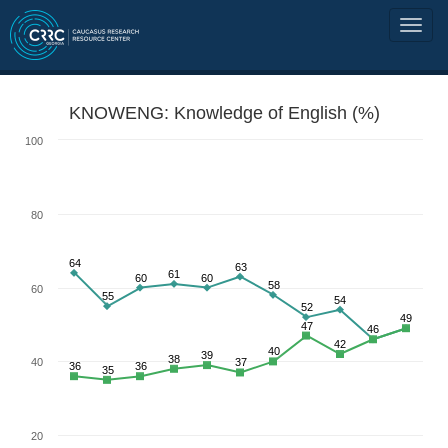
KNOWENG: Knowledge of English (%)
100
80
64
63
61
60
60
58
60
55
54
52
49
47
46
42
40
39
38
40
37
36
36
35
20