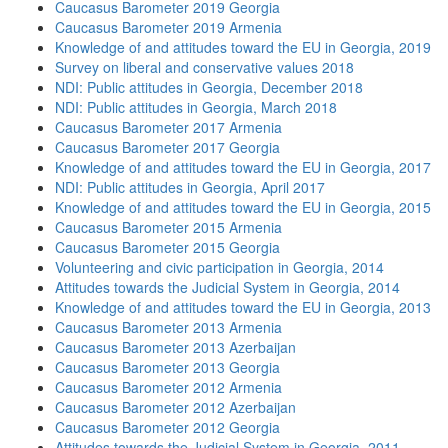
Caucasus Barometer 2019 Georgia
Caucasus Barometer 2019 Armenia
Knowledge of and attitudes toward the EU in Georgia, 2019
Survey on liberal and conservative values 2018
NDI: Public attitudes in Georgia, December 2018
NDI: Public attitudes in Georgia, March 2018
Caucasus Barometer 2017 Armenia
Caucasus Barometer 2017 Georgia
Knowledge of and attitudes toward the EU in Georgia, 2017
NDI: Public attitudes in Georgia, April 2017
Knowledge of and attitudes toward the EU in Georgia, 2015
Caucasus Barometer 2015 Armenia
Caucasus Barometer 2015 Georgia
Volunteering and civic participation in Georgia, 2014
Attitudes towards the Judicial System in Georgia, 2014
Knowledge of and attitudes toward the EU in Georgia, 2013
Caucasus Barometer 2013 Armenia
Caucasus Barometer 2013 Azerbaijan
Caucasus Barometer 2013 Georgia
Caucasus Barometer 2012 Armenia
Caucasus Barometer 2012 Azerbaijan
Caucasus Barometer 2012 Georgia
Attitudes towards the Judicial System in Georgia, 2011