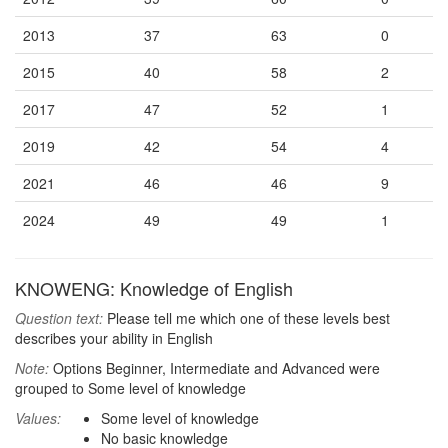
2013
37
63
0
2015
40
58
2
2017
47
52
1
2019
42
54
4
2021
46
46
9
2024
49
49
1
KNOWENG: Knowledge of English
Question text:
Please tell me which one of these levels best
describes your ability in English
Note:
Options Beginner, Intermediate and Advanced were
grouped to Some level of knowledge
Values:
Some level of knowledge
No basic knowledge