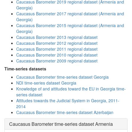
Caucasus Barometer 2019 regional dataset (Armenia and
Georgia)
Caucasus Barometer 2017 regional dataset (Armenia and
Georgia)
Caucasus Barometer 2015 regional dataset (Armenia and
Georgia)
Caucasus Barometer 2013 regional dataset
Caucasus Barometer 2012 regional dataset
Caucasus Barometer 2011 regional dataset
Caucasus Barometer 2010 regional dataset
Caucasus Barometer 2009 regional dataset
Time-series datasets
Caucasus Barometer time-series dataset Georgia
NDI time-series dataset Georgia
Knowledge of and attitudes toward the EU in Georgia time-
series dataset
Attitudes towards the Judicial System in Georgia, 2011-
2014
Caucasus Barometer time-series dataset Azerbaijan
Caucasus Barometer time-series dataset Armenia