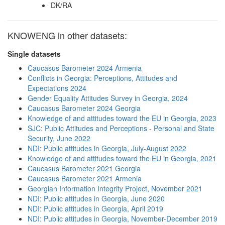
DK/RA
KNOWENG in other datasets:
Single datasets
Caucasus Barometer 2024 Armenia
Conflicts in Georgia: Perceptions, Attitudes and
Expectations 2024
Gender Equality Attitudes Survey in Georgia, 2024
Caucasus Barometer 2024 Georgia
Knowledge of and attitudes toward the EU in Georgia, 2023
SJC: Public Attitudes and Perceptions - Personal and State
Security, June 2022
NDI: Public attitudes in Georgia, July-August 2022
Knowledge of and attitudes toward the EU in Georgia, 2021
Caucasus Barometer 2021 Georgia
Caucasus Barometer 2021 Armenia
Georgian Information Integrity Project, November 2021
NDI: Public attitudes in Georgia, June 2020
NDI: Public attitudes in Georgia, April 2019
NDI: Public attitudes in Georgia, November-December 2019