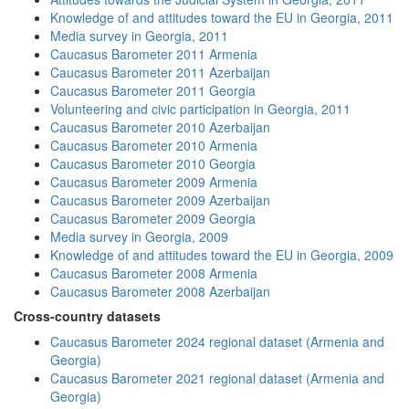
Knowledge of and attitudes toward the EU in Georgia, 2011
Media survey in Georgia, 2011
Caucasus Barometer 2011 Armenia
Caucasus Barometer 2011 Azerbaijan
Caucasus Barometer 2011 Georgia
Volunteering and civic participation in Georgia, 2011
Caucasus Barometer 2010 Azerbaijan
Caucasus Barometer 2010 Armenia
Caucasus Barometer 2010 Georgia
Caucasus Barometer 2009 Armenia
Caucasus Barometer 2009 Azerbaijan
Caucasus Barometer 2009 Georgia
Media survey in Georgia, 2009
Knowledge of and attitudes toward the EU in Georgia, 2009
Caucasus Barometer 2008 Armenia
Caucasus Barometer 2008 Azerbaijan
Cross-country datasets
Caucasus Barometer 2024 regional dataset (Armenia and
Georgia)
Caucasus Barometer 2021 regional dataset (Armenia and
Georgia)