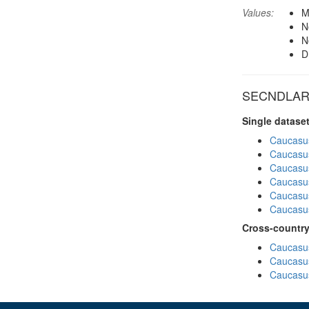
Values:
M
N
N
D
SECNDLARU 
Single datase
Caucasu
Caucasu
Caucasu
Caucasu
Caucasu
Caucasu
Cross-country
Caucasus
Caucasus
Caucasus