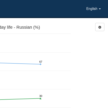
English
y life - Russian (%)
67
30