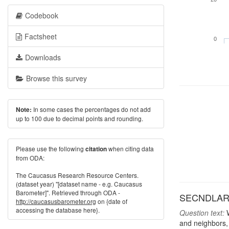
Codebook
Factsheet
0
Downloads
Browse this survey
In some cases the percentages do not add
Note:
up to 100 due to decimal points and rounding.
Please use the following
when citing data
citation
from ODA:
The Caucasus Research Resource Centers.
(dataset year) "[dataset name - e.g. Caucasus
Barometer]". Retrieved through ODA -
SECNDLARU: 
http://caucasusbarometer.org
on {date of
accessing the database here}.
Question text:
W
and neighbors,