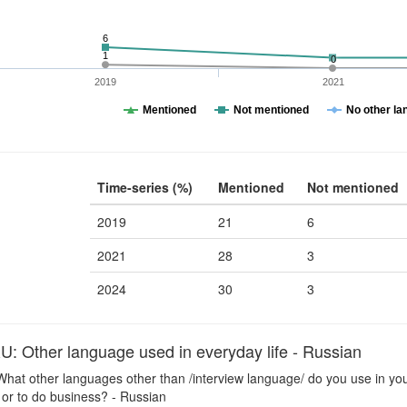
6
1
0
2019
2021
Mentioned
Not mentioned
No other la
Time-series (%)
Mentioned
Not mentioned
2019
21
6
2021
28
3
2024
30
3
Other language used in everyday life - Russian
hat other languages other than /interview language/ do you use in your
 or to do business? - Russian