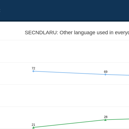
t
SECNDLARU: Other language used in everyda
72
69
28
21