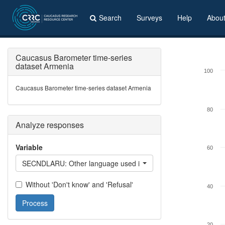
Search
Surveys
Help
Abou
Caucasus Barometer time-series
dataset Armenia
100
Caucasus Barometer time-series dataset Armenia
80
Analyze responses
Variable
60
SECNDLARU: Other language used in everyday life - Russian
Without 'Don't know' and 'Refusal'
40
Process
20