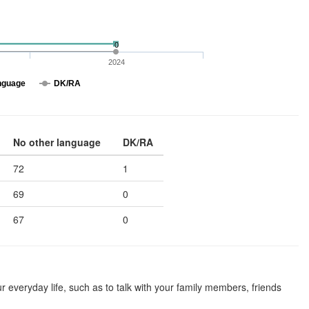
0
2024
nguage
DK/RA
No other language
DK/RA
72
1
69
0
67
0
 everyday life, such as to talk with your family members, friends