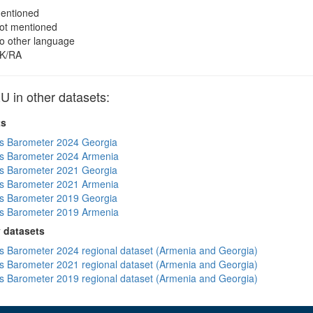
entioned
ot mentioned
o other language
K/RA
in other datasets:
ts
s Barometer 2024 Georgia
s Barometer 2024 Armenia
s Barometer 2021 Georgia
s Barometer 2021 Armenia
s Barometer 2019 Georgia
s Barometer 2019 Armenia
 datasets
 Barometer 2024 regional dataset (Armenia and Georgia)
 Barometer 2021 regional dataset (Armenia and Georgia)
 Barometer 2019 regional dataset (Armenia and Georgia)