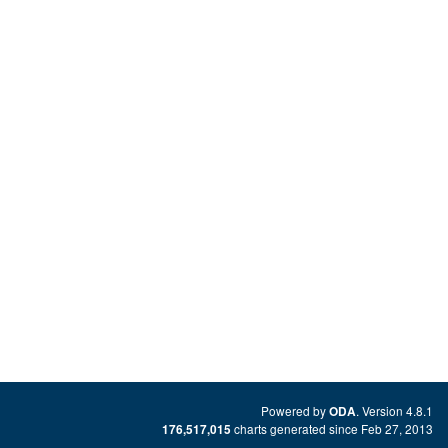
Powered by
. Version 4.8.1
ODA
charts generated since Feb 27, 2013
176,517,015