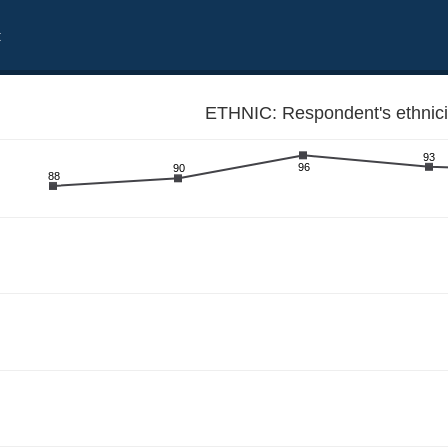
t
ETHNIC: Respondent's ethnici
93
96
90
88