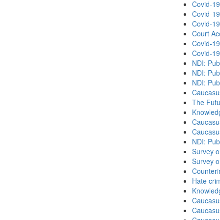
Covid-19
Covid-19
Covid-19
Court Acc
Covid-19
Covid-19
NDI: Pub
NDI: Pub
NDI: Pub
Caucasu
The Futu
Knowledg
Caucasu
Caucasu
NDI: Publ
Survey o
Survey o
Counteri
Hate cri
Knowledg
Caucasu
Caucasu