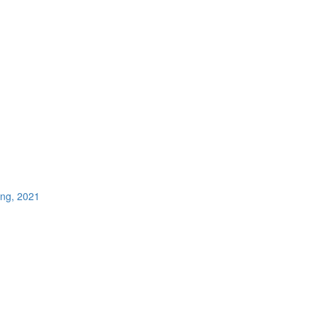
ing, 2021