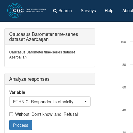
Search
Surveys
Help
Abou
Caucasus Barometer time-series
dataset Azerbaijan
100
Caucasus Barometer time-series dataset
Azerbaijan
80
Analyze responses
60
Variable
ETHNIC: Respondent's ethnicity
40
Without 'Don't know' and 'Refusal'
Process
20