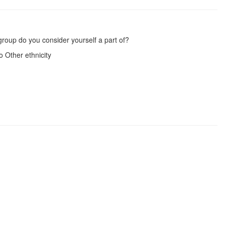
group do you consider yourself a part of?
 Other ethnicity