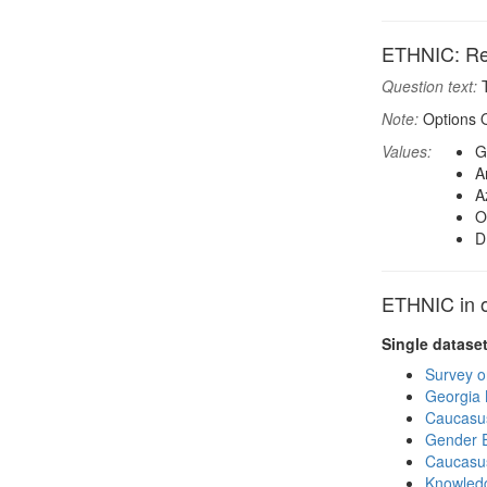
ETHNIC: Res
Question text:
T
Note:
Options O
Values:
G
A
A
O
D
ETHNIC in o
Single datase
Survey o
Georgia
Caucasu
Gender E
Caucasu
Knowledg