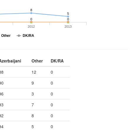
8
5
0
0
2012
2013
Other
DK/RA
Azerbaijani
Other
DK/RA
88
12
0
90
9
0
96
3
0
93
7
0
92
8
0
94
5
0