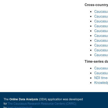
Cross-country
Caucasus
Caucasus
Caucasus
Caucasus
Caucasus
Caucasus
Caucasus
Caucasus
Caucasus
Caucasus
Time-series d
Caucasus
Caucasus
NDI time
Knowledg
The
(ODA) application was developed
Online Data Analysis
for
The Caucasus Research Resource Centers (CRRC)
by
Irakli Naskidashvili
.