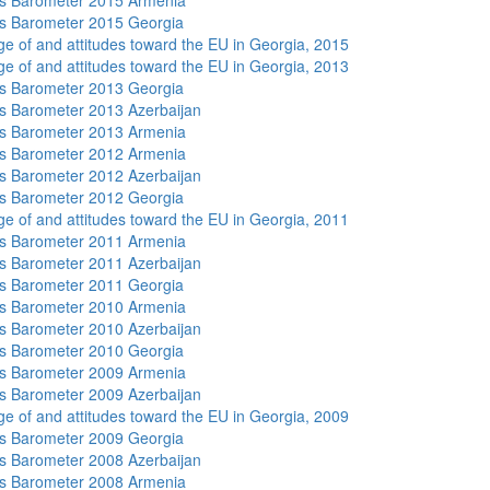
s Barometer 2015 Armenia
s Barometer 2015 Georgia
e of and attitudes toward the EU in Georgia, 2015
e of and attitudes toward the EU in Georgia, 2013
s Barometer 2013 Georgia
 Barometer 2013 Azerbaijan
s Barometer 2013 Armenia
s Barometer 2012 Armenia
 Barometer 2012 Azerbaijan
s Barometer 2012 Georgia
e of and attitudes toward the EU in Georgia, 2011
s Barometer 2011 Armenia
 Barometer 2011 Azerbaijan
s Barometer 2011 Georgia
s Barometer 2010 Armenia
 Barometer 2010 Azerbaijan
s Barometer 2010 Georgia
s Barometer 2009 Armenia
 Barometer 2009 Azerbaijan
e of and attitudes toward the EU in Georgia, 2009
s Barometer 2009 Georgia
 Barometer 2008 Azerbaijan
s Barometer 2008 Armenia