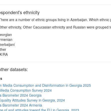
pondent's ethnicity
here are a number of ethnic groups living in Azerbaijan. Which ethnic 
ther ethnicity, Other Cacucasian ethnicity and Russian were grouped to
eorgian
rmenian
zerbaijani
ther
K/RA
ther datasets:
ts
n Media Consumption and Disinformation in Georgia 2025
 Media Consumption Survey 2024
s Barometer 2024 Georgia
quality Attitudes Survey in Georgia, 2024
s Barometer 2024 Armenia
e of and attitudes toward the EU in Georgia, 2023