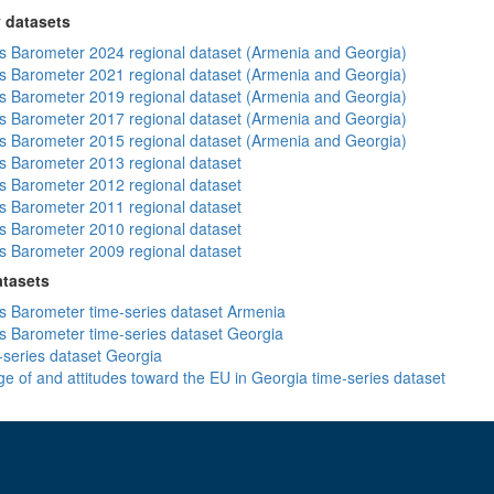
 datasets
 Barometer 2024 regional dataset (Armenia and Georgia)
 Barometer 2021 regional dataset (Armenia and Georgia)
 Barometer 2019 regional dataset (Armenia and Georgia)
 Barometer 2017 regional dataset (Armenia and Georgia)
 Barometer 2015 regional dataset (Armenia and Georgia)
 Barometer 2013 regional dataset
 Barometer 2012 regional dataset
 Barometer 2011 regional dataset
 Barometer 2010 regional dataset
 Barometer 2009 regional dataset
atasets
 Barometer time-series dataset Armenia
 Barometer time-series dataset Georgia
-series dataset Georgia
e of and attitudes toward the EU in Georgia time-series dataset