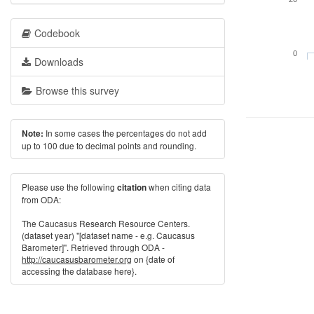
Codebook
0
Downloads
Browse this survey
In some cases the percentages do not add
Note:
up to 100 due to decimal points and rounding.
Please use the following
when citing data
citation
from ODA:
The Caucasus Research Resource Centers.
(dataset year) "[dataset name - e.g. Caucasus
Barometer]". Retrieved through ODA -
http://caucasusbarometer.org
on {date of
accessing the database here}.