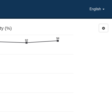
English
ty (%)
94
92