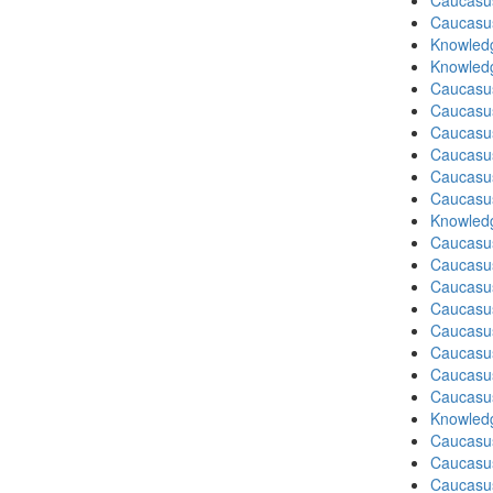
Caucasu
Caucasu
Knowledg
Knowledg
Caucasu
Caucasus
Caucasu
Caucasu
Caucasus
Caucasu
Knowledg
Caucasu
Caucasus
Caucasu
Caucasu
Caucasus
Caucasu
Caucasu
Caucasus
Knowledg
Caucasu
Caucasus
Caucasu