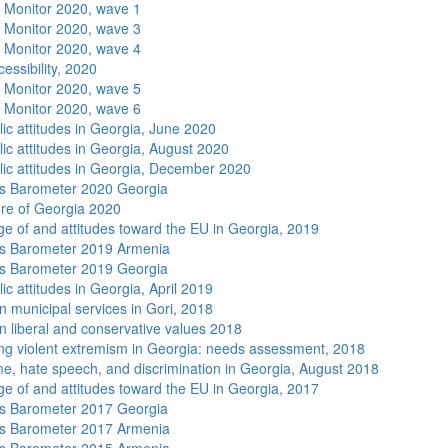
 Monitor 2020, wave 1
 Monitor 2020, wave 3
 Monitor 2020, wave 4
essibility, 2020
 Monitor 2020, wave 5
 Monitor 2020, wave 6
lic attitudes in Georgia, June 2020
lic attitudes in Georgia, August 2020
lic attitudes in Georgia, December 2020
s Barometer 2020 Georgia
re of Georgia 2020
e of and attitudes toward the EU in Georgia, 2019
s Barometer 2019 Armenia
s Barometer 2019 Georgia
ic attitudes in Georgia, April 2019
n municipal services in Gori, 2018
n liberal and conservative values 2018
ng violent extremism in Georgia: needs assessment, 2018
me, hate speech, and discrimination in Georgia, August 2018
e of and attitudes toward the EU in Georgia, 2017
s Barometer 2017 Georgia
s Barometer 2017 Armenia