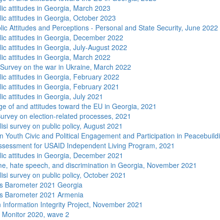
lic attitudes in Georgia, March 2023
lic attitudes in Georgia, October 2023
lic Attitudes and Perceptions - Personal and State Security, June 2022
lic attitudes in Georgia, December 2022
ic attitudes in Georgia, July-August 2022
lic attitudes in Georgia, March 2022
 Survey on the war in Ukraine, March 2022
lic attitudes in Georgia, February 2022
lic attitudes in Georgia, February 2021
ic attitudes in Georgia, July 2021
e of and attitudes toward the EU in Georgia, 2021
urvey on election-related processes, 2021
isi survey on public policy, August 2021
n Youth Civic and Political Engagement and Participation in Peacebuild
sessment for USAID Independent Living Program, 2021
lic attitudes in Georgia, December 2021
me, hate speech, and discrimination in Georgia, November 2021
isi survey on public policy, October 2021
s Barometer 2021 Georgia
s Barometer 2021 Armenia
 Information Integrity Project, November 2021
 Monitor 2020, wave 2