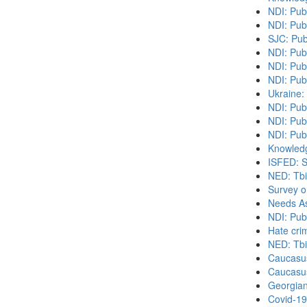
NDI: Pub
NDI: Pub
SJC: Pub
NDI: Pub
NDI: Publ
NDI: Pub
Ukraine:
NDI: Pub
NDI: Pub
NDI: Publ
Knowledg
ISFED: S
NED: Tbil
Survey o
Needs As
NDI: Pub
Hate cri
NED: Tbil
Caucasu
Caucasu
Georgian
Covid-19