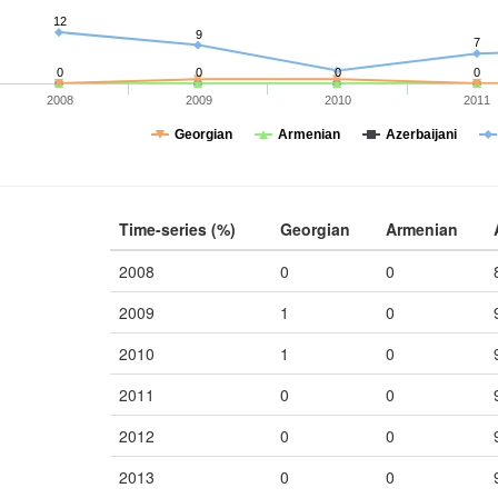
12
9
7
0
0
0
0
2008
2009
2010
2011
Georgian
Armenian
Azerbaijani
Time-series (%)
Georgian
Armenian
2008
0
0
2009
1
0
2010
1
0
2011
0
0
2012
0
0
2013
0
0