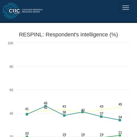
RESPINL: Respondent's intelligence (%)
100
80
60
46
45
43
43
42
41
40
38
40
37
34
21
20
19
19
19
20