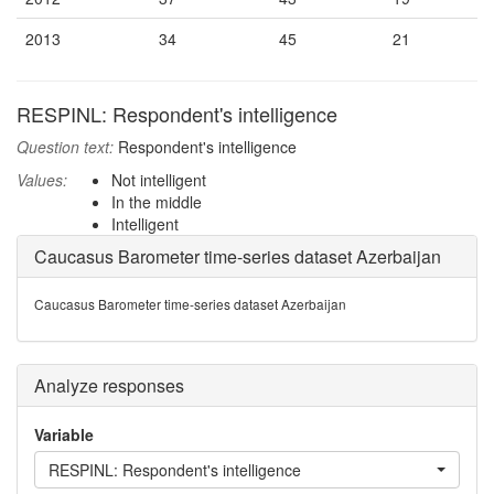
2013
34
45
21
RESPINL: Respondent's intelligence
Question text:
Respondent's intelligence
Values:
Not intelligent
In the middle
Intelligent
Caucasus Barometer time-series dataset Azerbaijan
Caucasus Barometer time-series dataset Azerbaijan
Analyze responses
Variable
RESPINL: Respondent's intelligence