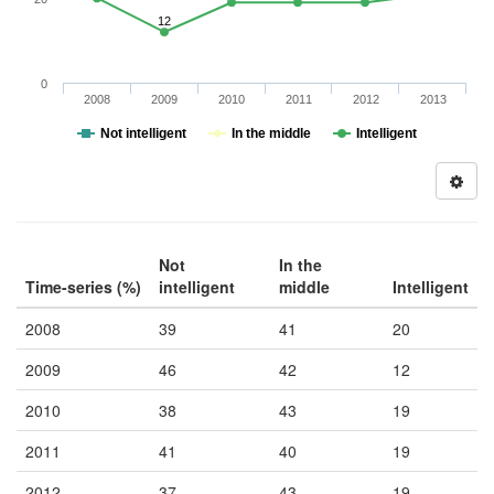
12
0
2008
2009
2010
2011
2012
2013
Not intelligent
In the middle
Intelligent
Not
In the
Time-series (%)
intelligent
middle
Intelligent
2008
39
41
20
2009
46
42
12
2010
38
43
19
2011
41
40
19
2012
37
43
19