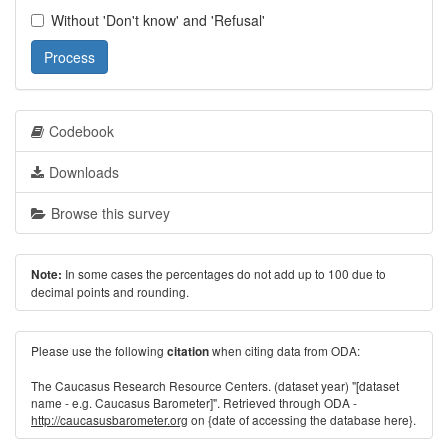
Without 'Don't know' and 'Refusal'
Process
Codebook
Downloads
Browse this survey
In some cases the percentages do not add up to 100 due to
Note:
decimal points and rounding.
Please use the following
when citing data from ODA:
citation
The Caucasus Research Resource Centers. (dataset year) "[dataset
name - e.g. Caucasus Barometer]". Retrieved through ODA -
http://caucasusbarometer.org
on {date of accessing the database here}.