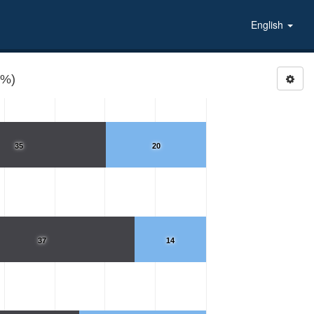
English
(%)
35
20
37
14