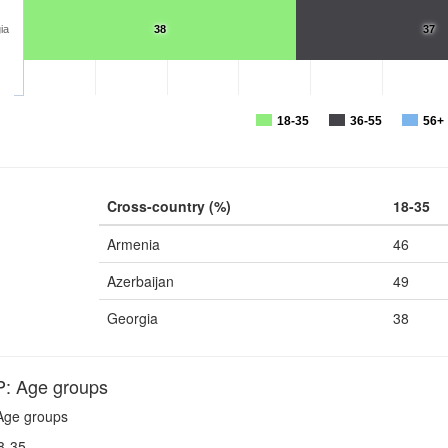
ia
38
37
18-35
36-55
56+
Cross-country (%)
18-35
Armenia
46
Azerbaijan
49
Georgia
38
 Age groups
ge groups
8-35