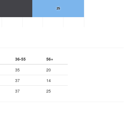
25
36-55
56+
35
20
37
14
37
25