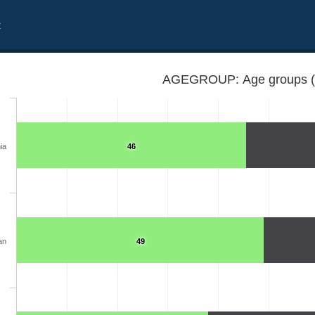
t
AGEGROUP: Age groups 
ia
46
an
49