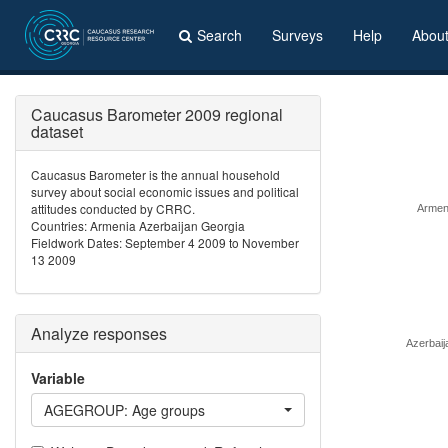
Search
Surveys
Help
Abou
Caucasus Barometer 2009 regional
dataset
Caucasus Barometer is the annual household
survey about social economic issues and political
attitudes conducted by CRRC.
Armen
Countries: Armenia Azerbaijan Georgia
Fieldwork Dates: September 4 2009 to November
13 2009
Analyze responses
Azerbaij
Variable
AGEGROUP: Age groups