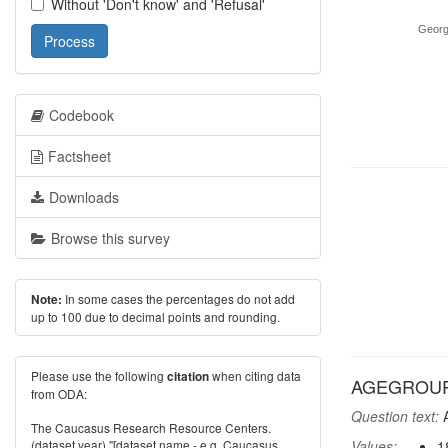
Without 'Don't know' and 'Refusal'
Georg
Process
Codebook
Factsheet
Downloads
Browse this survey
In some cases the percentages do not add
Note:
up to 100 due to decimal points and rounding.
Please use the following
when citing data
citation
AGEGROUP:
from ODA:
Question text:
A
The Caucasus Research Resource Centers.
(dataset year) "[dataset name - e.g. Caucasus
Values:
1