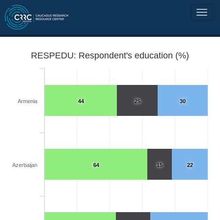
RESPEDU: Respondent's education (%)
Armenia
44
25
30
Azerbaijan
64
15
22