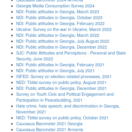
Georgia Media Consumption Survey 2024
NDI: Public attitudes in Georgia, March 2023
NDI: Public attitudes in Georgia, October 2023
NDI: Public attitudes in Georgia, February 2022
Ukraine: Survey on the war in Ukraine, March 2022
NDI: Public attitudes in Georgia, March 2022
NDI: Public attitudes in Georgia, July-August 2022
NDI: Public attitudes in Georgia, December 2022
SJC: Public Attitudes and Perceptions - Personal and State
Security, June 2022
NDI: Public attitudes in Georgia, February 2021
NDI: Public attitudes in Georgia, July 2021
ISFED: Survey on election-related processes, 2021
NED: Tbilisi survey on public policy, August 2021
NDI: Public attitudes in Georgia, December 2021
Survey on Youth Civic and Political Engagement and
Participation in Peacebuilding, 2021
Hate crime, hate speech, and discrimination in Georgia,
November 2021
NED: Tbilisi survey on public policy, October 2021
Caucasus Barometer 2021 Georgia
Caucasus Barometer 2021 Armenia