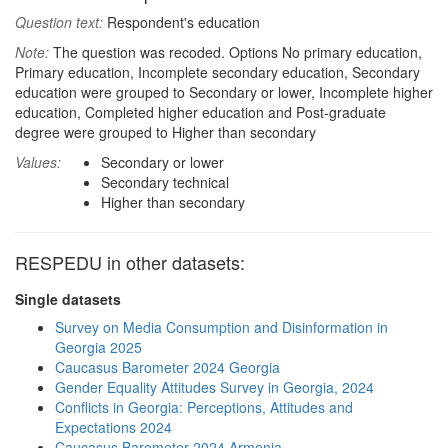
Question text:
Respondent's education
Note:
The question was recoded. Options No primary education,
Primary education, Incomplete secondary education, Secondary
education were grouped to Secondary or lower, Incomplete higher
education, Completed higher education and Post-graduate
degree were grouped to Higher than secondary
Values:
Secondary or lower
Secondary technical
Higher than secondary
RESPEDU in other datasets:
Single datasets
Survey on Media Consumption and Disinformation in
Georgia 2025
Caucasus Barometer 2024 Georgia
Gender Equality Attitudes Survey in Georgia, 2024
Conflicts in Georgia: Perceptions, Attitudes and
Expectations 2024
Caucasus Barometer 2024 Armenia