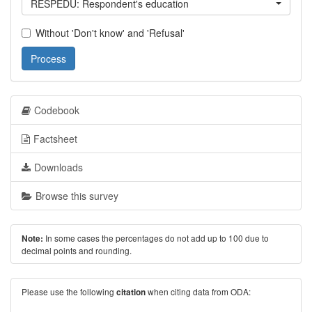
RESPEDU: Respondent's education
Without 'Don't know' and 'Refusal'
Process
Codebook
Factsheet
Downloads
Browse this survey
In some cases the percentages do not add up to 100 due to
Note:
decimal points and rounding.
Please use the following
when citing data from ODA:
citation