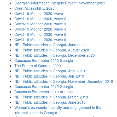
Georgian Information Integrity Project, November 2021
Court Accessibility, 2020
Covid-19 Monitor 2020, wave 1
Covid-19 Monitor 2020, wave 2
Covid-19 Monitor 2020, wave 3
Covid-19 Monitor 2020, wave 4
Covid-19 Monitor 2020, wave 5
Covid-19 Monitor 2020, wave 6
NDI: Public attitudes in Georgia, June 2020
NDI: Public attitudes in Georgia, August 2020
NDI: Public attitudes in Georgia, December 2020
Caucasus Barometer 2020 Georgia
The Future of Georgia 2020
NDI: Public attitudes in Georgia, April 2019
NDI: Public attitudes in Georgia, July 2019
NDI: Public attitudes in Georgia, November-December 2019
Caucasus Barometer 2019 Georgia
Caucasus Barometer 2019 Armenia
NDI: Public attitudes in Georgia, March 2018
NDI: Public attitudes in Georgia, June 2018
Women’s economic inactivity and engagement in the
informal sector in Georgia