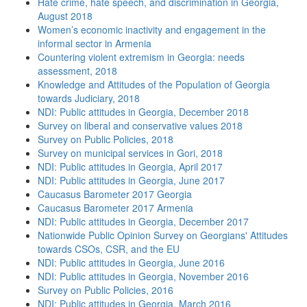
Hate crime, hate speech, and discrimination in Georgia,
August 2018
Women’s economic inactivity and engagement in the
informal sector in Armenia
Countering violent extremism in Georgia: needs
assessment, 2018
Knowledge and Attitudes of the Population of Georgia
towards Judiciary, 2018
NDI: Public attitudes in Georgia, December 2018
Survey on liberal and conservative values 2018
Survey on Public Policies, 2018
Survey on municipal services in Gori, 2018
NDI: Public attitudes in Georgia, April 2017
NDI: Public attitudes in Georgia, June 2017
Caucasus Barometer 2017 Georgia
Caucasus Barometer 2017 Armenia
NDI: Public attitudes in Georgia, December 2017
Nationwide Public Opinion Survey on Georgians' Attitudes
towards CSOs, CSR, and the EU
NDI: Public attitudes in Georgia, June 2016
NDI: Public attitudes in Georgia, November 2016
Survey on Public Policies, 2016
NDI: Public attitudes in Georgia, March 2016