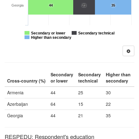
Georgia
44
21
35
Secondary or lower
Secondary technical
Higher than secondary
Secondary
Secondary
Higher than
Cross-country (%)
or lower
technical
secondary
Armenia
44
25
30
Azerbaijan
64
15
22
Georgia
44
21
35
RESPEDU: Respondent's education