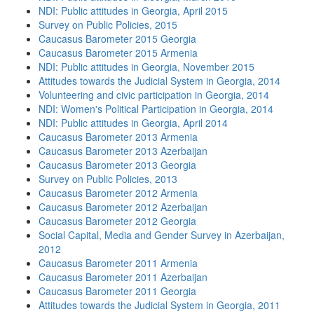
NDI: Public attitudes in Georgia, April 2015
Survey on Public Policies, 2015
Caucasus Barometer 2015 Georgia
Caucasus Barometer 2015 Armenia
NDI: Public attitudes in Georgia, November 2015
Attitudes towards the Judicial System in Georgia, 2014
Volunteering and civic participation in Georgia, 2014
NDI: Women's Political Participation in Georgia, 2014
NDI: Public attitudes in Georgia, April 2014
Caucasus Barometer 2013 Armenia
Caucasus Barometer 2013 Azerbaijan
Caucasus Barometer 2013 Georgia
Survey on Public Policies, 2013
Caucasus Barometer 2012 Armenia
Caucasus Barometer 2012 Azerbaijan
Caucasus Barometer 2012 Georgia
Social Capital, Media and Gender Survey in Azerbaijan,
2012
Caucasus Barometer 2011 Armenia
Caucasus Barometer 2011 Azerbaijan
Caucasus Barometer 2011 Georgia
Attitudes towards the Judicial System in Georgia, 2011