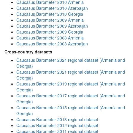
Caucasus Barometer 2010 Armenia
Caucasus Barometer 2010 Azerbaijan
Caucasus Barometer 2010 Georgia
Caucasus Barometer 2009 Armenia
Caucasus Barometer 2009 Azerbaijan
Caucasus Barometer 2009 Georgia
Caucasus Barometer 2008 Armenia
Caucasus Barometer 2008 Azerbaijan
Cross-country datasets
Caucasus Barometer 2024 regional dataset (Armenia and
Georgia)
Caucasus Barometer 2021 regional dataset (Armenia and
Georgia)
Caucasus Barometer 2019 regional dataset (Armenia and
Georgia)
Caucasus Barometer 2017 regional dataset (Armenia and
Georgia)
Caucasus Barometer 2015 regional dataset (Armenia and
Georgia)
Caucasus Barometer 2013 regional dataset
Caucasus Barometer 2012 regional dataset
Caucasus Barometer 2011 regional dataset