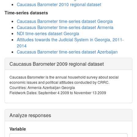
Caucasus Barometer 2010 regional dataset
Time-series datasets
Caucasus Barometer time-series dataset Georgia
Caucasus Barometer time-series dataset Armenia
NDI time-series dataset Georgia
Attitudes towards the Judicial System in Georgia, 2011-
2014
Caucasus Barometer time-series dataset Azerbaijan
Caucasus Barometer 2009 regional dataset
Caucasus Barometer is the annual household survey about social
economic issues and political attitudes conducted by CRRC.
Countries: Armenia Azerbaijan Georgia
Fieldwork Dates: September 4 2009 to November 13 2009
Analyze responses
Variable