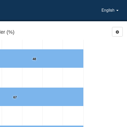
English
er (%)
48
67