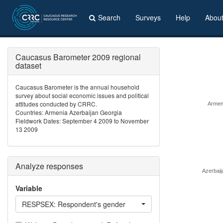
Search
Surveys
Help
Abou
Caucasus Barometer 2009 regional
dataset
Caucasus Barometer is the annual household
survey about social economic issues and political
attitudes conducted by CRRC.
Armen
Countries: Armenia Azerbaijan Georgia
Fieldwork Dates: September 4 2009 to November
13 2009
Analyze responses
Azerbaij
Variable
RESPSEX: Respondent's gender