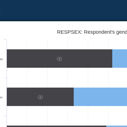
t
RESPSEX: Respondent's gend
ia
52
an
33