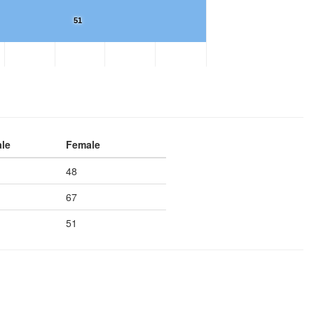
51
le
Female
48
67
51