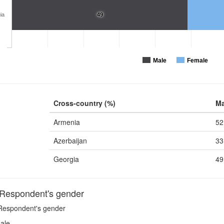
ia
49
Male
Female
Cross-country (%)
Ma
Armenia
52
Azerbaijan
33
Georgia
49
espondent's gender
espondent's gender
ale