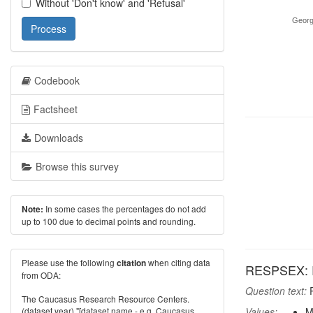
Without 'Don't know' and 'Refusal'
Georg
Process
Codebook
Factsheet
Downloads
Browse this survey
In some cases the percentages do not add
Note:
up to 100 due to decimal points and rounding.
Please use the following
when citing data
citation
RESPSEX: R
from ODA:
Question text:
R
The Caucasus Research Resource Centers.
(dataset year) "[dataset name - e.g. Caucasus
Values:
M