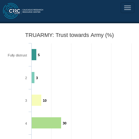
TRUARMY: Trust towards Army (%)
5
Fully distrust
2
3
3
10
30
4