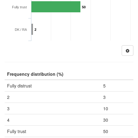
Fully trust
50
DK / RA
2
Frequency distribution (%)
Fully distrust
5
2
3
3
10
4
30
Fully trust
50