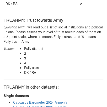
DK / RA
2
TRUARMY: Trust towards Army
Question text:
I will read out a list of social institutions and political
unions. Please assess your level of trust toward each of them on
a 5-point scale, where '1' means Fully distrust, and '5' means
Fully trust - Army
Values:
Fully distrust
2
3
4
Fully trust
DK / RA
TRUARMY in other datasets:
Single datasets
Caucasus Barometer 2024 Armenia