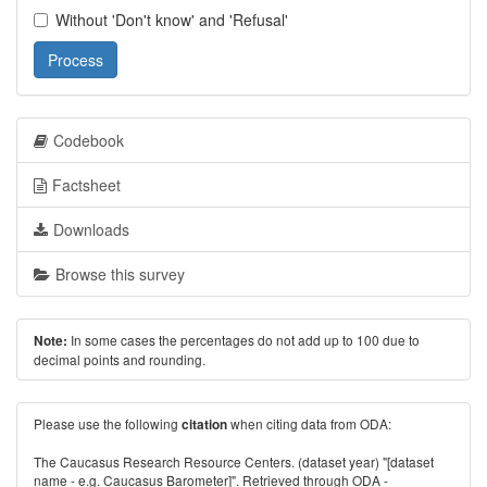
Without 'Don't know' and 'Refusal'
Process
Codebook
Factsheet
Downloads
Browse this survey
In some cases the percentages do not add up to 100 due to
Note:
decimal points and rounding.
Please use the following
when citing data from ODA:
citation
The Caucasus Research Resource Centers. (dataset year) "[dataset
name - e.g. Caucasus Barometer]". Retrieved through ODA -