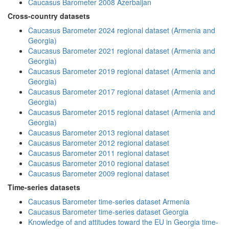
Caucasus Barometer 2008 Azerbaijan
Cross-country datasets
Caucasus Barometer 2024 regional dataset (Armenia and
Georgia)
Caucasus Barometer 2021 regional dataset (Armenia and
Georgia)
Caucasus Barometer 2019 regional dataset (Armenia and
Georgia)
Caucasus Barometer 2017 regional dataset (Armenia and
Georgia)
Caucasus Barometer 2015 regional dataset (Armenia and
Georgia)
Caucasus Barometer 2013 regional dataset
Caucasus Barometer 2012 regional dataset
Caucasus Barometer 2011 regional dataset
Caucasus Barometer 2010 regional dataset
Caucasus Barometer 2009 regional dataset
Time-series datasets
Caucasus Barometer time-series dataset Armenia
Caucasus Barometer time-series dataset Georgia
Knowledge of and attitudes toward the EU in Georgia time-