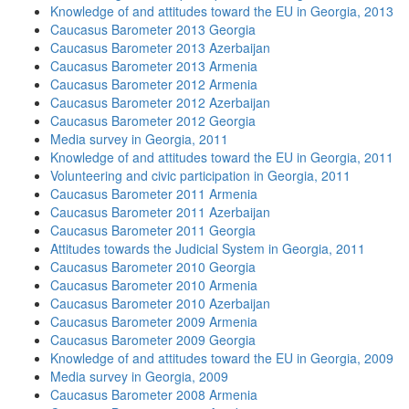
Knowledge of and attitudes toward the EU in Georgia, 2013
Caucasus Barometer 2013 Georgia
Caucasus Barometer 2013 Azerbaijan
Caucasus Barometer 2013 Armenia
Caucasus Barometer 2012 Armenia
Caucasus Barometer 2012 Azerbaijan
Caucasus Barometer 2012 Georgia
Media survey in Georgia, 2011
Knowledge of and attitudes toward the EU in Georgia, 2011
Volunteering and civic participation in Georgia, 2011
Caucasus Barometer 2011 Armenia
Caucasus Barometer 2011 Azerbaijan
Caucasus Barometer 2011 Georgia
Attitudes towards the Judicial System in Georgia, 2011
Caucasus Barometer 2010 Georgia
Caucasus Barometer 2010 Armenia
Caucasus Barometer 2010 Azerbaijan
Caucasus Barometer 2009 Armenia
Caucasus Barometer 2009 Georgia
Knowledge of and attitudes toward the EU in Georgia, 2009
Media survey in Georgia, 2009
Caucasus Barometer 2008 Armenia