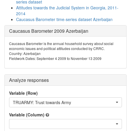
series dataset
Attitudes towards the Judicial System in Georgia, 2011-
2014
Caucasus Barometer time-series dataset Azerbaijan
Caucasus Barometer 2009 Azerbaijan
Caucasus Barometer is the annual household survey about social
economic issues and political attitudes conducted by CRRC.
Country: Azerbaijan
Fieldwork Dates: September 4 2009 to November 13 2009
Analyze responses
Variable (Row)
TRUARMY: Trust towards Army
Variable (Column)