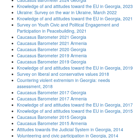
Caucasus Barometer 2024 Georgia
Knowledge of and attitudes toward the EU in Georgia, 2023
Ukraine: Survey on the war in Ukraine, March 2022
Knowledge of and attitudes toward the EU in Georgia, 2021
Survey on Youth Civic and Political Engagement and
Participation in Peacebuilding, 2021
Caucasus Barometer 2021 Georgia
Caucasus Barometer 2021 Armenia
Caucasus Barometer 2020 Georgia
Caucasus Barometer 2019 Armenia
Caucasus Barometer 2019 Georgia
Knowledge of and attitudes toward the EU in Georgia, 2019
Survey on liberal and conservative values 2018
Countering violent extremism in Georgia: needs
assessment, 2018
Caucasus Barometer 2017 Georgia
Caucasus Barometer 2017 Armenia
Knowledge of and attitudes toward the EU in Georgia, 2017
Knowledge of and attitudes toward the EU in Georgia, 2015
Caucasus Barometer 2015 Georgia
Caucasus Barometer 2015 Armenia
Attitudes towards the Judicial System in Georgia, 2014
Volunteering and civic participation in Georgia, 2014