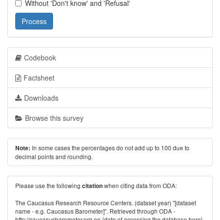
Without 'Don't know' and 'Refusal'
Process
Codebook
Factsheet
Downloads
Browse this survey
In some cases the percentages do not add up to 100 due to
Note:
decimal points and rounding.
Please use the following
when citing data from ODA:
citation
The Caucasus Research Resource Centers. (dataset year) "[dataset
name - e.g. Caucasus Barometer]". Retrieved through ODA -
http://caucasusbarometer.org
on {date of accessing the database here}.