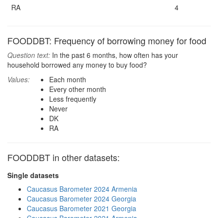
RA
4
FOODDBT: Frequency of borrowing money for food
Question text:
In the past 6 months, how often has your
household borrowed any money to buy food?
Values:
Each month
Every other month
Less frequently
Never
DK
RA
FOODDBT in other datasets:
Single datasets
Caucasus Barometer 2024 Armenia
Caucasus Barometer 2024 Georgia
Caucasus Barometer 2021 Georgia