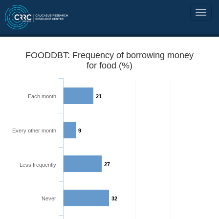
FOODDBT: Frequency of borrowing money
for food (%)
Each month
21
Every other month
9
27
Less frequently
Never
32