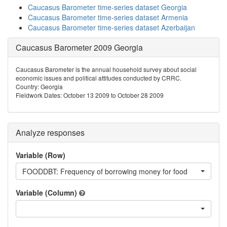
Caucasus Barometer time-series dataset Georgia
Caucasus Barometer time-series dataset Armenia
Caucasus Barometer time-series dataset Azerbaijan
Caucasus Barometer 2009 Georgia
Caucasus Barometer is the annual household survey about social
economic issues and political attitudes conducted by CRRC.
Country: Georgia
Fieldwork Dates: October 13 2009 to October 28 2009
Analyze responses
Variable (Row)
FOODDBT: Frequency of borrowing money for food
Variable (Column)