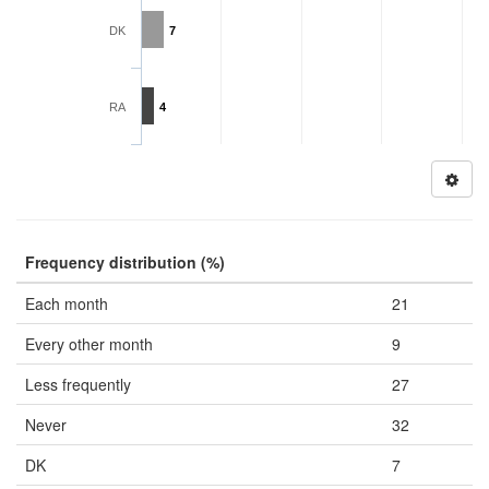
DK
7
RA
4
Frequency distribution (%)
Each month
21
Every other month
9
Less frequently
27
Never
32
DK
7