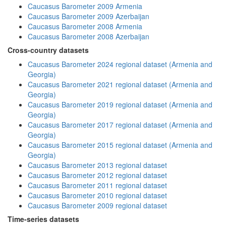
Caucasus Barometer 2009 Armenia
Caucasus Barometer 2009 Azerbaijan
Caucasus Barometer 2008 Armenia
Caucasus Barometer 2008 Azerbaijan
Cross-country datasets
Caucasus Barometer 2024 regional dataset (Armenia and
Georgia)
Caucasus Barometer 2021 regional dataset (Armenia and
Georgia)
Caucasus Barometer 2019 regional dataset (Armenia and
Georgia)
Caucasus Barometer 2017 regional dataset (Armenia and
Georgia)
Caucasus Barometer 2015 regional dataset (Armenia and
Georgia)
Caucasus Barometer 2013 regional dataset
Caucasus Barometer 2012 regional dataset
Caucasus Barometer 2011 regional dataset
Caucasus Barometer 2010 regional dataset
Caucasus Barometer 2009 regional dataset
Time-series datasets