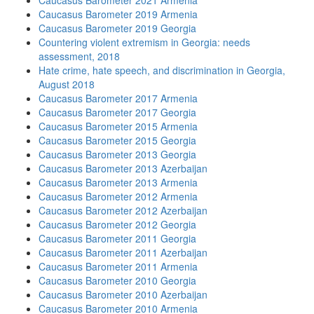
Caucasus Barometer 2021 Armenia
Caucasus Barometer 2019 Armenia
Caucasus Barometer 2019 Georgia
Countering violent extremism in Georgia: needs
assessment, 2018
Hate crime, hate speech, and discrimination in Georgia,
August 2018
Caucasus Barometer 2017 Armenia
Caucasus Barometer 2017 Georgia
Caucasus Barometer 2015 Armenia
Caucasus Barometer 2015 Georgia
Caucasus Barometer 2013 Georgia
Caucasus Barometer 2013 Azerbaijan
Caucasus Barometer 2013 Armenia
Caucasus Barometer 2012 Armenia
Caucasus Barometer 2012 Azerbaijan
Caucasus Barometer 2012 Georgia
Caucasus Barometer 2011 Georgia
Caucasus Barometer 2011 Azerbaijan
Caucasus Barometer 2011 Armenia
Caucasus Barometer 2010 Georgia
Caucasus Barometer 2010 Azerbaijan
Caucasus Barometer 2010 Armenia