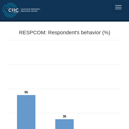
RESPCOM: Respondent's behavior (%)
55
35