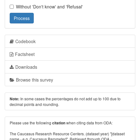
Without 'Don't know' and 'Refusal'
Process
Codebook
Factsheet
Downloads
Browse this survey
In some cases the percentages do not add up to 100 due to
Note:
decimal points and rounding.
Please use the following
when citing data from ODA:
citation
The Caucasus Research Resource Centers. (dataset year) "[dataset
name - e.g. Caucasus Barometer]". Retrieved through ODA -