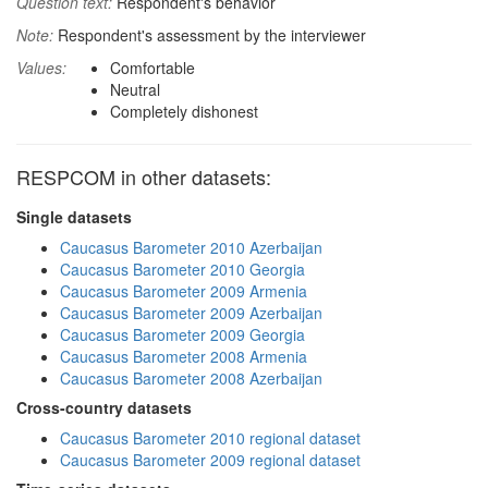
Question text:
Respondent's behavior
Note:
Respondent's assessment by the interviewer
Values:
Comfortable
Neutral
Completely dishonest
RESPCOM in other datasets:
Single datasets
Caucasus Barometer 2010 Azerbaijan
Caucasus Barometer 2010 Georgia
Caucasus Barometer 2009 Armenia
Caucasus Barometer 2009 Azerbaijan
Caucasus Barometer 2009 Georgia
Caucasus Barometer 2008 Armenia
Caucasus Barometer 2008 Azerbaijan
Cross-country datasets
Caucasus Barometer 2010 regional dataset
Caucasus Barometer 2009 regional dataset