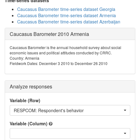
Time-series datasets
Caucasus Barometer time-series dataset Georgia
Caucasus Barometer time-series dataset Armenia
Caucasus Barometer time-series dataset Azerbaijan
Caucasus Barometer 2010 Armenia
Caucasus Barometer is the annual household survey about social
economic issues and political attitudes conducted by CRRC.
Country: Armenia
Fieldwork Dates: December 3 2010 to December 26 2010
Analyze responses
Variable (Row)
RESPCOM: Respondent's behavior
Variable (Column)