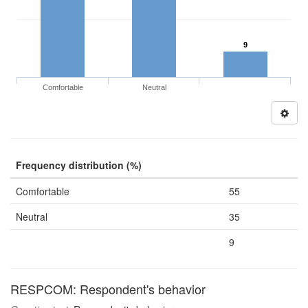
9
Comfortable
Neutral
Frequency distribution (%)
Comfortable
55
Neutral
35
9
RESPCOM: Respondent's behavior