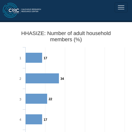
HHASIZE: Number of adult household
members (%)
1
17
2
34
22
3
4
17