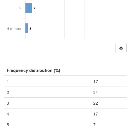
5
7
6 or more
3
Frequency distribution (%)
1
17
2
34
3
22
4
17
5
7