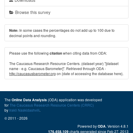
Downloads
Browse this survey
In some cases the percentages do not add up to 100 due to
Note:
decimal points and rounding.
Please use the following
when citing data from ODA:
citation
The Caucasus Research Resource Centers. (dataset year) "[dataset
name - e.g. Caucasus Barometer]". Retrieved through ODA -
http://caucasusbarometer.org
on {date of accessing the database here}.
The
(ODA) application was developed
Online Data Analysis
for
The Caucasus Research Resource Centers (CRRC)
by
Irakli Naskidashvili
.
© 2011 - 2026
Powered by
. Version 4.8.1
ODA
charts generated since Feb 27, 2013
176,458,109