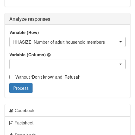
Analyze responses
Variable (Row)
HHASIZE: Number of adult household members
Variable (Column)
Without 'Don't know' and 'Refusal'
Process
Codebook
Factsheet