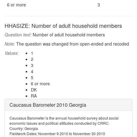
6 or more
3
HHASIZE: Number of adult household members
Question text:
Number of adult household members
Note:
The question was changed from open-ended and recoded
Values:
1
2
3
4
5
6 or more
DK
RA
Caucasus Barometer 2010 Georgia
Caucasus Barometer is the annual household survey about social
economic issues and political attitudes conducted by CRRC.
Country: Georgia
Fieldwork Dates: November 9 2010 to November 30 2010