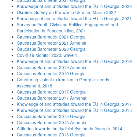
Caucasus Barometer 2024 Georgia
Knowledge of and attitudes toward the EU in Georgia, 2023
Ukraine: Survey on the war in Ukraine, March 2022
Knowledge of and attitudes toward the EU in Georgia, 2021
Survey on Youth Civic and Political Engagement and
Participation in Peacebuilding, 2021
Caucasus Barometer 2021 Georgia
Caucasus Barometer 2021 Armenia
Caucasus Barometer 2020 Georgia
Covid-19 Monitor 2020, wave 1
Knowledge of and attitudes toward the EU in Georgia, 2019
Caucasus Barometer 2019 Armenia
Caucasus Barometer 2019 Georgia
Countering violent extremism in Georgia: needs
assessment, 2018
Caucasus Barometer 2017 Georgia
Caucasus Barometer 2017 Armenia
Knowledge of and attitudes toward the EU in Georgia, 2017
Knowledge of and attitudes toward the EU in Georgia, 2015
Caucasus Barometer 2015 Georgia
Caucasus Barometer 2015 Armenia
Attitudes towards the Judicial System in Georgia, 2014
Caucasus Barometer 2013 Georgia