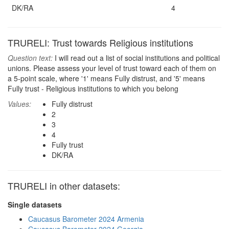
DK/RA
4
TRURELI: Trust towards Religious institutions
Question text:
I will read out a list of social institutions and political
unions. Please assess your level of trust toward each of them on
a 5-point scale, where '1' means Fully distrust, and '5' means
Fully trust - Religious institutions to which you belong
Values:
Fully distrust
2
3
4
Fully trust
DK/RA
TRURELI in other datasets:
Single datasets
Caucasus Barometer 2024 Armenia