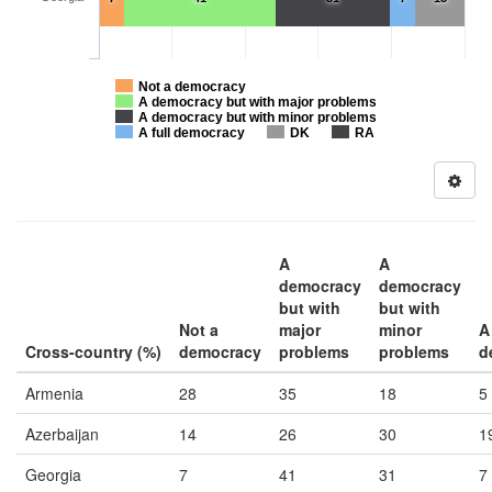
Not a democracy
A democracy but with major problems
A democracy but with minor problems
A full democracy
DK
RA
A
A
democracy
democracy
but with
but with
Not a
major
minor
A 
Cross-country (%)
democracy
problems
problems
d
Armenia
28
35
18
5
Azerbaijan
14
26
30
1
Georgia
7
41
31
7