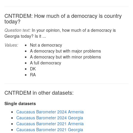
CNTRDEM: How much of a democracy is country
today?
Question text:
In your opinion, how much of a democracy is
Georgia today? Is it ...
Values:
Not a democracy
A democracy but with major problems
A democracy but with minor problems
A full democracy
DK
RA
CNTRDEM in other datasets:
Single datasets
Caucasus Barometer 2024 Armenia
Caucasus Barometer 2024 Georgia
Caucasus Barometer 2021 Armenia
Caucasus Barometer 2021 Georgia