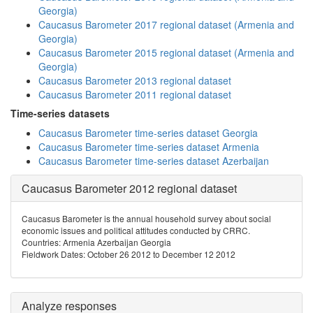
Georgia)
Caucasus Barometer 2017 regional dataset (Armenia and
Georgia)
Caucasus Barometer 2015 regional dataset (Armenia and
Georgia)
Caucasus Barometer 2013 regional dataset
Caucasus Barometer 2011 regional dataset
Time-series datasets
Caucasus Barometer time-series dataset Georgia
Caucasus Barometer time-series dataset Armenia
Caucasus Barometer time-series dataset Azerbaijan
Caucasus Barometer 2012 regional dataset
Caucasus Barometer is the annual household survey about social
economic issues and political attitudes conducted by CRRC.
Countries: Armenia Azerbaijan Georgia
Fieldwork Dates: October 26 2012 to December 12 2012
Analyze responses