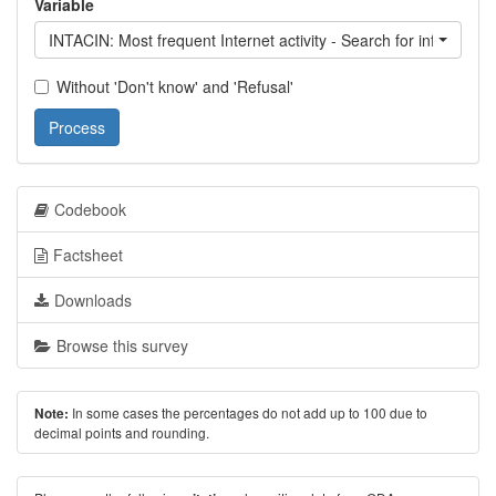
Variable
INTACIN: Most frequent Internet activity - Search for informatio
Without 'Don't know' and 'Refusal'
Process
Codebook
Factsheet
Downloads
Browse this survey
In some cases the percentages do not add up to 100 due to
Note:
decimal points and rounding.