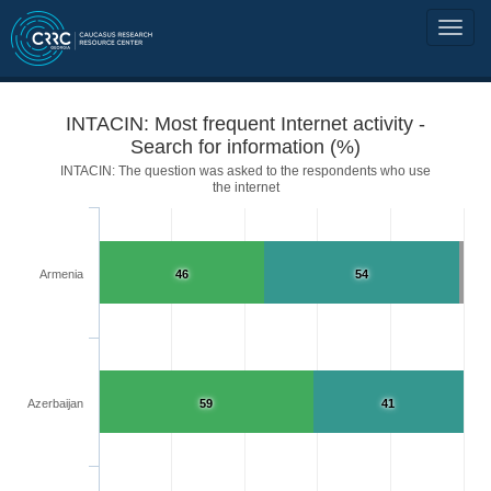
INTACIN: Most frequent Internet activity -
Search for information (%)
INTACIN: The question was asked to the respondents who use
the internet
Armenia
46
54
Azerbaijan
59
41