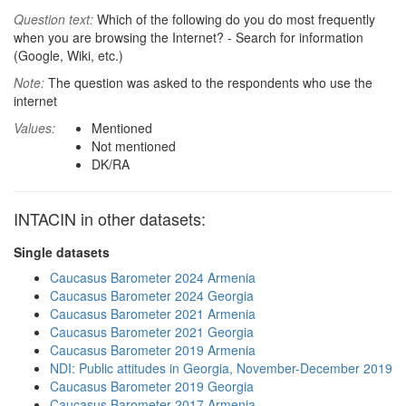
Question text:
Which of the following do you do most frequently
when you are browsing the Internet? - Search for information
(Google, Wiki, etc.)
Note:
The question was asked to the respondents who use the
internet
Values:
Mentioned
Not mentioned
DK/RA
INTACIN in other datasets:
Single datasets
Caucasus Barometer 2024 Armenia
Caucasus Barometer 2024 Georgia
Caucasus Barometer 2021 Armenia
Caucasus Barometer 2021 Georgia
Caucasus Barometer 2019 Armenia
NDI: Public attitudes in Georgia, November-December 2019
Caucasus Barometer 2019 Georgia
Caucasus Barometer 2017 Armenia