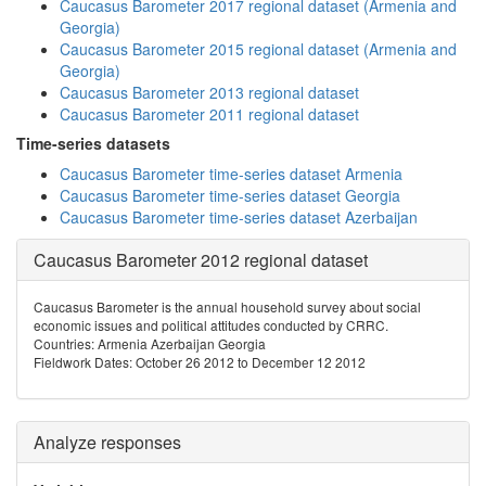
Caucasus Barometer 2017 regional dataset (Armenia and
Georgia)
Caucasus Barometer 2015 regional dataset (Armenia and
Georgia)
Caucasus Barometer 2013 regional dataset
Caucasus Barometer 2011 regional dataset
Time-series datasets
Caucasus Barometer time-series dataset Armenia
Caucasus Barometer time-series dataset Georgia
Caucasus Barometer time-series dataset Azerbaijan
Caucasus Barometer 2012 regional dataset
Caucasus Barometer is the annual household survey about social
economic issues and political attitudes conducted by CRRC.
Countries: Armenia Azerbaijan Georgia
Fieldwork Dates: October 26 2012 to December 12 2012
Analyze responses