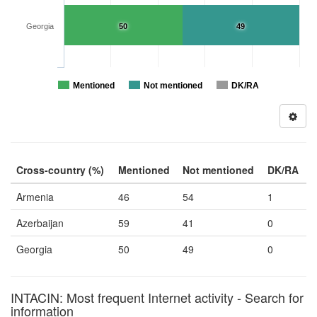
Georgia
50
49
Mentioned
Not mentioned
DK/RA
Cross-country (%)
Mentioned
Not mentioned
DK/RA
Armenia
46
54
1
Azerbaijan
59
41
0
Georgia
50
49
0
INTACIN: Most frequent Internet activity - Search for
information