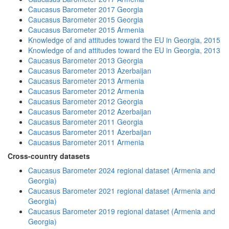
Caucasus Barometer 2017 Georgia
Caucasus Barometer 2015 Georgia
Caucasus Barometer 2015 Armenia
Knowledge of and attitudes toward the EU in Georgia, 2015
Knowledge of and attitudes toward the EU in Georgia, 2013
Caucasus Barometer 2013 Georgia
Caucasus Barometer 2013 Azerbaijan
Caucasus Barometer 2013 Armenia
Caucasus Barometer 2012 Armenia
Caucasus Barometer 2012 Georgia
Caucasus Barometer 2012 Azerbaijan
Caucasus Barometer 2011 Georgia
Caucasus Barometer 2011 Azerbaijan
Caucasus Barometer 2011 Armenia
Cross-country datasets
Caucasus Barometer 2024 regional dataset (Armenia and
Georgia)
Caucasus Barometer 2021 regional dataset (Armenia and
Georgia)
Caucasus Barometer 2019 regional dataset (Armenia and
Georgia)