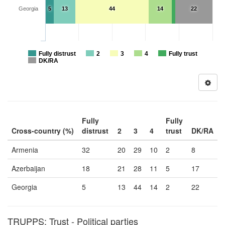
Georgia
5
13
44
14
22
Fully distrust
2
3
4
Fully trust
DK/RA
Fully
Fully
Cross-country (%)
distrust
2
3
4
trust
DK/RA
Armenia
32
20
29
10
2
8
Azerbaijan
18
21
28
11
5
17
Georgia
5
13
44
14
2
22
TRUPPS: Trust - Political parties