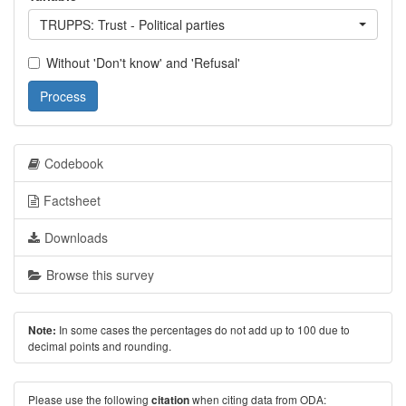
TRUPPS: Trust - Political parties
Without 'Don't know' and 'Refusal'
Process
Codebook
Factsheet
Downloads
Browse this survey
In some cases the percentages do not add up to 100 due to
Note:
decimal points and rounding.
Please use the following
when citing data from ODA:
citation