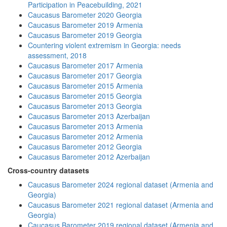
Participation in Peacebuilding, 2021
Caucasus Barometer 2020 Georgia
Caucasus Barometer 2019 Armenia
Caucasus Barometer 2019 Georgia
Countering violent extremism in Georgia: needs
assessment, 2018
Caucasus Barometer 2017 Armenia
Caucasus Barometer 2017 Georgia
Caucasus Barometer 2015 Armenia
Caucasus Barometer 2015 Georgia
Caucasus Barometer 2013 Georgia
Caucasus Barometer 2013 Azerbaijan
Caucasus Barometer 2013 Armenia
Caucasus Barometer 2012 Armenia
Caucasus Barometer 2012 Georgia
Caucasus Barometer 2012 Azerbaijan
Cross-country datasets
Caucasus Barometer 2024 regional dataset (Armenia and
Georgia)
Caucasus Barometer 2021 regional dataset (Armenia and
Georgia)
Caucasus Barometer 2019 regional dataset (Armenia and