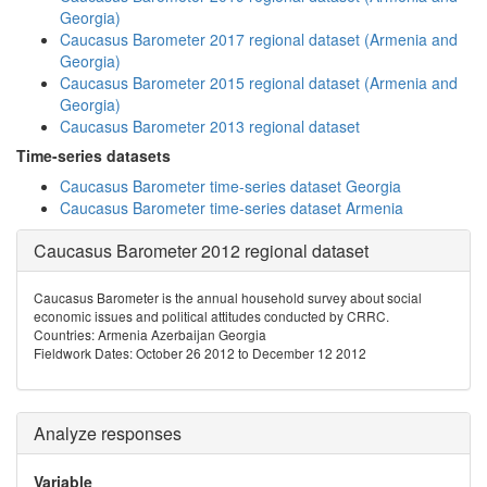
Georgia)
Caucasus Barometer 2017 regional dataset (Armenia and
Georgia)
Caucasus Barometer 2015 regional dataset (Armenia and
Georgia)
Caucasus Barometer 2013 regional dataset
Time-series datasets
Caucasus Barometer time-series dataset Georgia
Caucasus Barometer time-series dataset Armenia
Caucasus Barometer 2012 regional dataset
Caucasus Barometer is the annual household survey about social
economic issues and political attitudes conducted by CRRC.
Countries: Armenia Azerbaijan Georgia
Fieldwork Dates: October 26 2012 to December 12 2012
Analyze responses
Variable