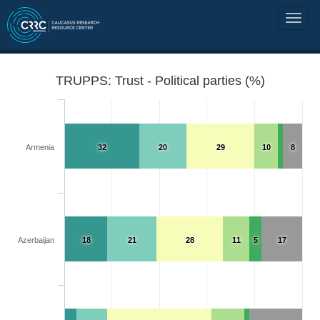
TRUPPS: Trust - Political parties (%)
Armenia
32
20
29
10
8
Azerbaijan
18
21
28
11
5
17