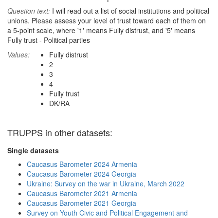
Question text:
I will read out a list of social institutions and political
unions. Please assess your level of trust toward each of them on
a 5-point scale, where '1' means Fully distrust, and '5' means
Fully trust - Political parties
Values:
Fully distrust
2
3
4
Fully trust
DK/RA
TRUPPS in other datasets:
Single datasets
Caucasus Barometer 2024 Armenia
Caucasus Barometer 2024 Georgia
Ukraine: Survey on the war in Ukraine, March 2022
Caucasus Barometer 2021 Armenia
Caucasus Barometer 2021 Georgia
Survey on Youth Civic and Political Engagement and