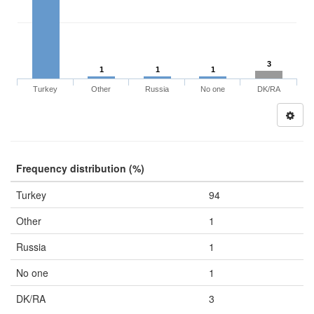
3
1
1
1
Turkey
Other
Russia
No one
DK/RA
Frequency distribution (%)
Turkey
94
Other
1
Russia
1
No one
1
DK/RA
3