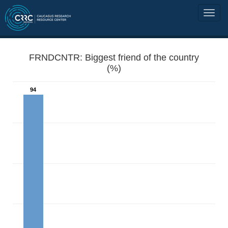
FRNDCNTR: Biggest friend of the country
(%)
94