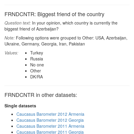
FRNDCNTR: Biggest friend of the country
Question text:
In your opinion, which country is currently the
biggest friend of Azerbaijan?
Note:
Following options were grouped to Other: USA, Azerbaijan,
Ukraine, Germany, Georgia, Iran, Pakistan
Values:
Turkey
Russia
No one
Other
DK/RA
FRNDCNTR in other datasets:
Single datasets
Caucasus Barometer 2012 Armenia
Caucasus Barometer 2012 Georgia
Caucasus Barometer 2011 Armenia
Caucasus Barometer 2011 Georgia