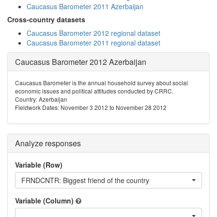
Caucasus Barometer 2011 Azerbaijan
Cross-country datasets
Caucasus Barometer 2012 regional dataset
Caucasus Barometer 2011 regional dataset
Caucasus Barometer 2012 Azerbaijan
Caucasus Barometer is the annual household survey about social
economic issues and political attitudes conducted by CRRC.
Country: Azerbaijan
Fieldwork Dates: November 3 2012 to November 28 2012
Analyze responses
Variable (Row)
FRNDCNTR: Biggest friend of the country
Variable (Column)