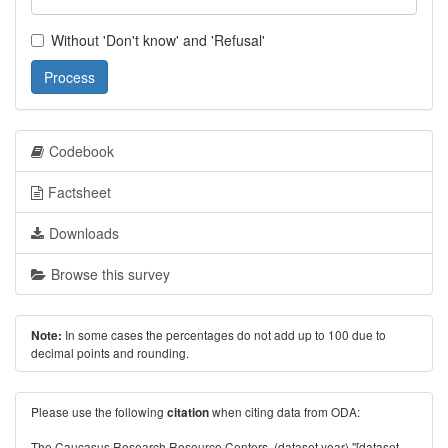
Without 'Don't know' and 'Refusal'
Process
Codebook
Factsheet
Downloads
Browse this survey
In some cases the percentages do not add up to 100 due to
Note:
decimal points and rounding.
Please use the following
when citing data from ODA:
citation
The Caucasus Research Resource Centers. (dataset year) "[dataset