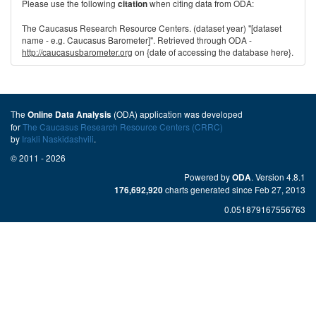
Please use the following
when citing data from ODA:
citation
The Caucasus Research Resource Centers. (dataset year) "[dataset
name - e.g. Caucasus Barometer]". Retrieved through ODA -
http://caucasusbarometer.org
on {date of accessing the database here}.
The
(ODA) application was developed
Online Data Analysis
for
The Caucasus Research Resource Centers (CRRC)
by
Irakli Naskidashvili
.
© 2011 - 2026
Powered by
. Version 4.8.1
ODA
charts generated since Feb 27, 2013
176,692,920
0.051879167556763