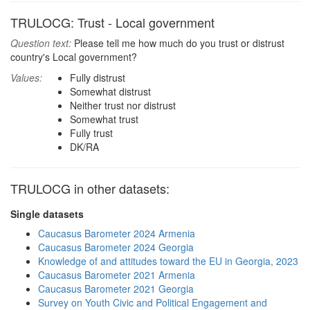
TRULOCG: Trust - Local government
Question text:
Please tell me how much do you trust or distrust
country's Local government?
Values:
Fully distrust
Somewhat distrust
Neither trust nor distrust
Somewhat trust
Fully trust
DK/RA
TRULOCG in other datasets:
Single datasets
Caucasus Barometer 2024 Armenia
Caucasus Barometer 2024 Georgia
Knowledge of and attitudes toward the EU in Georgia, 2023
Caucasus Barometer 2021 Armenia
Caucasus Barometer 2021 Georgia
Survey on Youth Civic and Political Engagement and