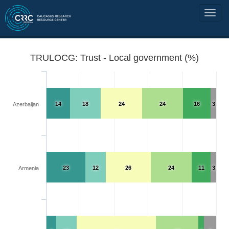
TRULOCG: Trust - Local government (%)
14
18
24
24
16
3
Azerbaijan
23
12
26
24
11
3
Armenia