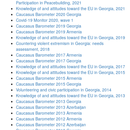
Participation in Peacebuilding, 2021
Knowledge of and attitudes toward the EU in Georgia, 2021
Caucasus Barometer 2020 Georgia
Covid-19 Monitor 2020, wave 1
Caucasus Barometer 2019 Georgia
Caucasus Barometer 2019 Armenia
Knowledge of and attitudes toward the EU in Georgia, 2019
Countering violent extremism in Georgia: needs
assessment, 2018
Caucasus Barometer 2017 Armenia
Caucasus Barometer 2017 Georgia
Knowledge of and attitudes toward the EU in Georgia, 2017
Knowledge of and attitudes toward the EU in Georgia, 2015
Caucasus Barometer 2015 Armenia
Caucasus Barometer 2015 Georgia
Volunteering and civic participation in Georgia, 2014
Knowledge of and attitudes toward the EU in Georgia, 2013
Caucasus Barometer 2013 Georgia
Caucasus Barometer 2013 Azerbaijan
Caucasus Barometer 2013 Armenia
Caucasus Barometer 2012 Armenia
Caucasus Barometer 2012 Azerbaijan