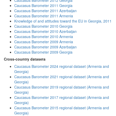
Caucasus Barometer 2012 Georgia
Caucasus Barometer 2011 Georgia
Caucasus Barometer 2011 Azerbaijan
Caucasus Barometer 2011 Armenia
Knowledge of and attitudes toward the EU in Georgia, 2011
Caucasus Barometer 2010 Georgia
Caucasus Barometer 2010 Azerbaijan
Caucasus Barometer 2010 Armenia
Caucasus Barometer 2009 Armenia
Caucasus Barometer 2009 Azerbaijan
Caucasus Barometer 2009 Georgia
Cross-country datasets
Caucasus Barometer 2024 regional dataset (Armenia and
Georgia)
Caucasus Barometer 2021 regional dataset (Armenia and
Georgia)
Caucasus Barometer 2019 regional dataset (Armenia and
Georgia)
Caucasus Barometer 2017 regional dataset (Armenia and
Georgia)
Caucasus Barometer 2015 regional dataset (Armenia and
Georgia)