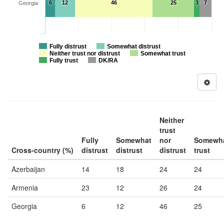
6
12
46
25
3
7
Georgia
Fully distrust
Somewhat distrust
Neither trust nor distrust
Somewhat trust
Fully trust
DK/RA
Neither
trust
Fully
Somewhat
nor
Somewh
Cross-country (%)
distrust
distrust
distrust
trust
Azerbaijan
14
18
24
24
Armenia
23
12
26
24
Georgia
6
12
46
25