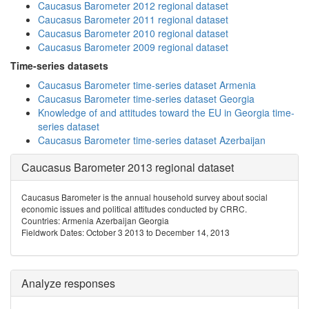
Caucasus Barometer 2012 regional dataset
Caucasus Barometer 2011 regional dataset
Caucasus Barometer 2010 regional dataset
Caucasus Barometer 2009 regional dataset
Time-series datasets
Caucasus Barometer time-series dataset Armenia
Caucasus Barometer time-series dataset Georgia
Knowledge of and attitudes toward the EU in Georgia time-
series dataset
Caucasus Barometer time-series dataset Azerbaijan
Caucasus Barometer 2013 regional dataset
Caucasus Barometer is the annual household survey about social
economic issues and political attitudes conducted by CRRC.
Countries: Armenia Azerbaijan Georgia
Fieldwork Dates: October 3 2013 to December 14, 2013
Analyze responses