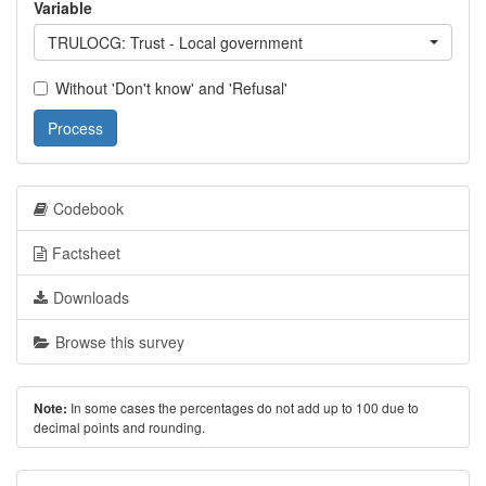
Variable
TRULOCG: Trust - Local government
Without 'Don't know' and 'Refusal'
Process
Codebook
Factsheet
Downloads
Browse this survey
In some cases the percentages do not add up to 100 due to
Note:
decimal points and rounding.