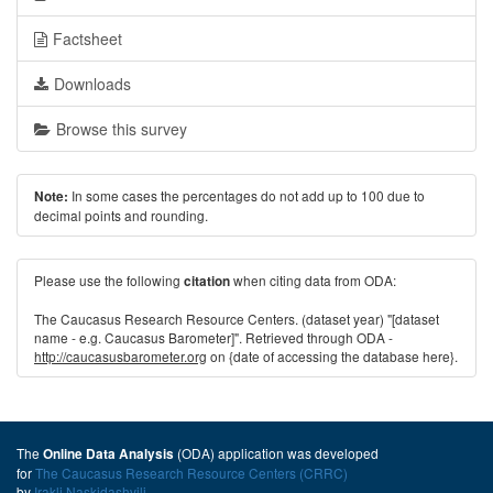
Factsheet
Downloads
Browse this survey
In some cases the percentages do not add up to 100 due to
Note:
decimal points and rounding.
Please use the following
when citing data from ODA:
citation
The Caucasus Research Resource Centers. (dataset year) "[dataset
name - e.g. Caucasus Barometer]". Retrieved through ODA -
http://caucasusbarometer.org
on {date of accessing the database here}.
The
(ODA) application was developed
Online Data Analysis
for
The Caucasus Research Resource Centers (CRRC)
by
Irakli Naskidashvili
.