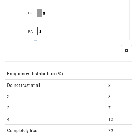
DK
5
RA
1
Frequency distribution (%)
Do not trust at all
2
2
3
3
7
4
10
Completely trust
72