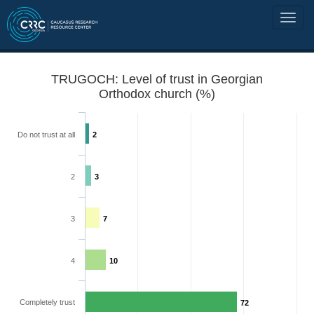
TRUGOCH: Level of trust in Georgian
Orthodox church (%)
Do not trust at all
2
2
3
3
7
4
10
Completely trust
72