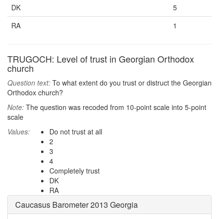
DK
5
RA
1
TRUGOCH: Level of trust in Georgian Orthodox
church
Question text:
To what extent do you trust or distruct the Georgian
Orthodox church?
Note:
The question was recoded from 10-point scale into 5-point
scale
Values:
Do not trust at all
2
3
4
Completely trust
DK
RA
Caucasus Barometer 2013 Georgia