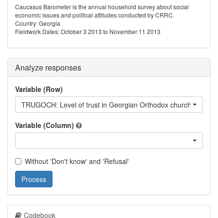
Caucasus Barometer is the annual household survey about social
economic issues and political attitudes conducted by CRRC.
Country: Georgia
Fieldwork Dates: October 3 2013 to November 11 2013
Analyze responses
Variable (Row)
TRUGOCH: Level of trust in Georgian Orthodox church
Variable (Column)
Without 'Don't know' and 'Refusal'
Process
Codebook