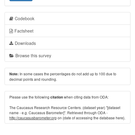
Codebook
Factsheet
Downloads
Browse this survey
In some cases the percentages do not add up to 100 due to
Note:
decimal points and rounding.
Please use the following
when citing data from ODA:
citation
The Caucasus Research Resource Centers. (dataset year) "[dataset
name - e.g. Caucasus Barometer]". Retrieved through ODA -
http://caucasusbarometer.org
on {date of accessing the database here}.