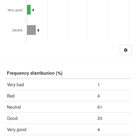
Very good
4
DK/RA
9
Frequency distribution (%)
Very bad
1
Bad
4
Neutral
61
Good
20
Very good
4