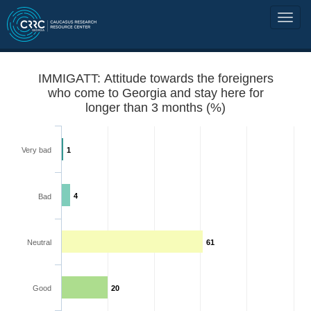
IMMIGATT: Attitude towards the foreigners
who come to Georgia and stay here for
longer than 3 months (%)
Very bad
1
4
Bad
Neutral
61
Good
20