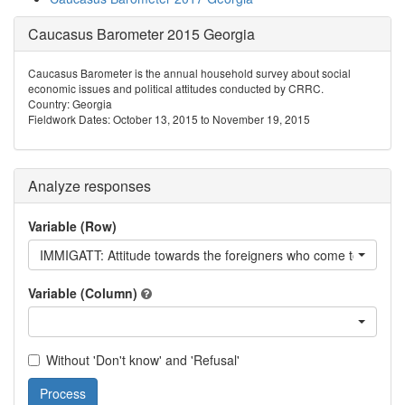
Caucasus Barometer 2015 Georgia
Caucasus Barometer is the annual household survey about social
economic issues and political attitudes conducted by CRRC.
Country: Georgia
Fieldwork Dates: October 13, 2015 to November 19, 2015
Analyze responses
Variable (Row)
IMMIGATT: Attitude towards the foreigners who come to Georgia
Variable (Column)
Without 'Don't know' and 'Refusal'
Process