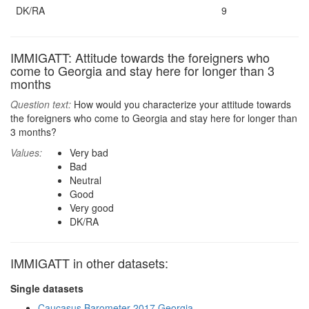
DK/RA
9
IMMIGATT: Attitude towards the foreigners who
come to Georgia and stay here for longer than 3
months
Question text:
How would you characterize your attitude towards
the foreigners who come to Georgia and stay here for longer than
3 months?
Values:
Very bad
Bad
Neutral
Good
Very good
DK/RA
IMMIGATT in other datasets:
Single datasets
Caucasus Barometer 2017 Georgia