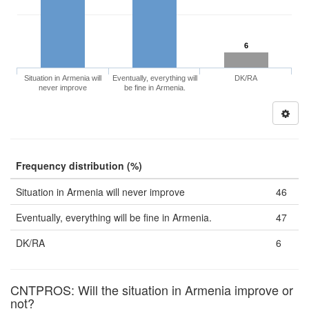
6
Situation in Armenia will
Eventually, everything will
DK/RA
never improve
be fine in Armenia.
Frequency distribution (%)
Situation in Armenia will never improve
46
Eventually, everything will be fine in Armenia.
47
DK/RA
6
CNTPROS: Will the situation in Armenia improve or
not?