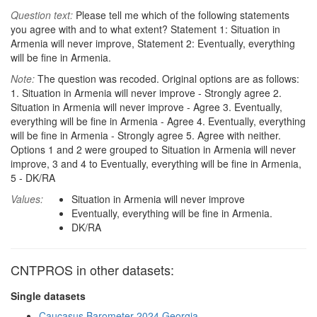
Question text:
Please tell me which of the following statements
you agree with and to what extent? Statement 1: Situation in
Armenia will never improve, Statement 2: Eventually, everything
will be fine in Armenia.
Note:
The question was recoded. Original options are as follows:
1. Situation in Armenia will never improve - Strongly agree 2.
Situation in Armenia will never improve - Agree 3. Eventually,
everything will be fine in Armenia - Agree 4. Eventually, everything
will be fine in Armenia - Strongly agree 5. Agree with neither.
Options 1 and 2 were grouped to Situation in Armenia will never
improve, 3 and 4 to Eventually, everything will be fine in Armenia,
5 - DK/RA
Values:
Situation in Armenia will never improve
Eventually, everything will be fine in Armenia.
DK/RA
CNTPROS in other datasets:
Single datasets
Caucasus Barometer 2024 Georgia