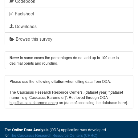
Codebook
Factsheet
Downloads
Browse this survey
In some cases the percentages do not add up to 100 due to
Note:
decimal points and rounding.
Please use the following
when citing data from ODA:
citation
The Caucasus Research Resource Centers. (dataset year) "[dataset
name - e.g. Caucasus Barometer]". Retrieved through ODA -
http://caucasusbarometer.org
on {date of accessing the database here}.
The
(ODA) application was developed
Online Data Analysis
for
The Caucasus Research Resource Centers (CRRC)