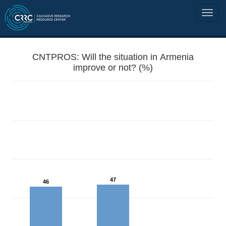
CNTPROS: Will the situation in Armenia
improve or not? (%)
47
46