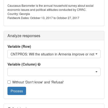
Caucasus Barometer is the annual household survey about social
economic issues and political attitudes conducted by CRRC.
Country: Georgia
Fieldwork Dates: October 13, 2017 to October 27, 2017
Analyze responses
Variable (Row)
CNTPROS: Will the situation in Armenia improve or not?
Variable (Column)
Without 'Don't know' and 'Refusal'
Process