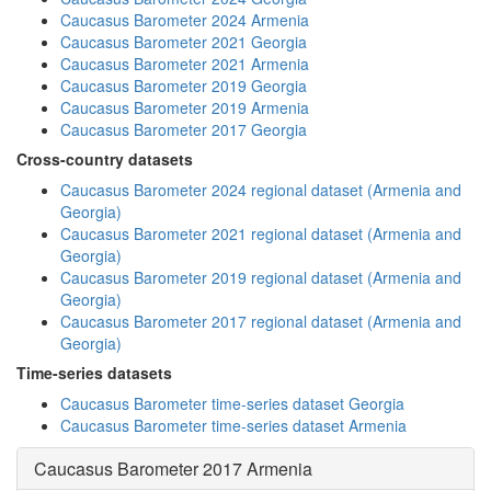
Caucasus Barometer 2024 Armenia
Caucasus Barometer 2021 Georgia
Caucasus Barometer 2021 Armenia
Caucasus Barometer 2019 Georgia
Caucasus Barometer 2019 Armenia
Caucasus Barometer 2017 Georgia
Cross-country datasets
Caucasus Barometer 2024 regional dataset (Armenia and
Georgia)
Caucasus Barometer 2021 regional dataset (Armenia and
Georgia)
Caucasus Barometer 2019 regional dataset (Armenia and
Georgia)
Caucasus Barometer 2017 regional dataset (Armenia and
Georgia)
Time-series datasets
Caucasus Barometer time-series dataset Georgia
Caucasus Barometer time-series dataset Armenia
Caucasus Barometer 2017 Armenia