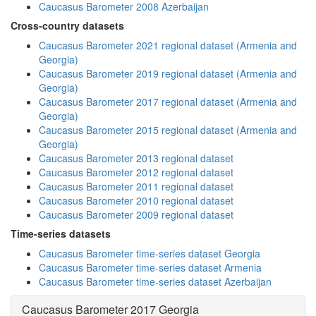
Caucasus Barometer 2008 Azerbaijan
Cross-country datasets
Caucasus Barometer 2021 regional dataset (Armenia and
Georgia)
Caucasus Barometer 2019 regional dataset (Armenia and
Georgia)
Caucasus Barometer 2017 regional dataset (Armenia and
Georgia)
Caucasus Barometer 2015 regional dataset (Armenia and
Georgia)
Caucasus Barometer 2013 regional dataset
Caucasus Barometer 2012 regional dataset
Caucasus Barometer 2011 regional dataset
Caucasus Barometer 2010 regional dataset
Caucasus Barometer 2009 regional dataset
Time-series datasets
Caucasus Barometer time-series dataset Georgia
Caucasus Barometer time-series dataset Armenia
Caucasus Barometer time-series dataset Azerbaijan
Caucasus Barometer 2017 Georgia