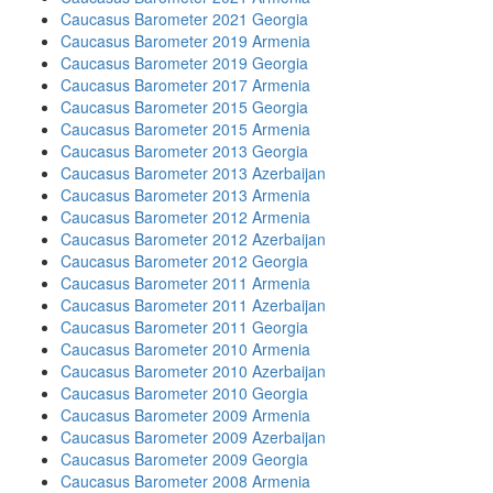
Caucasus Barometer 2021 Georgia
Caucasus Barometer 2019 Armenia
Caucasus Barometer 2019 Georgia
Caucasus Barometer 2017 Armenia
Caucasus Barometer 2015 Georgia
Caucasus Barometer 2015 Armenia
Caucasus Barometer 2013 Georgia
Caucasus Barometer 2013 Azerbaijan
Caucasus Barometer 2013 Armenia
Caucasus Barometer 2012 Armenia
Caucasus Barometer 2012 Azerbaijan
Caucasus Barometer 2012 Georgia
Caucasus Barometer 2011 Armenia
Caucasus Barometer 2011 Azerbaijan
Caucasus Barometer 2011 Georgia
Caucasus Barometer 2010 Armenia
Caucasus Barometer 2010 Azerbaijan
Caucasus Barometer 2010 Georgia
Caucasus Barometer 2009 Armenia
Caucasus Barometer 2009 Azerbaijan
Caucasus Barometer 2009 Georgia
Caucasus Barometer 2008 Armenia