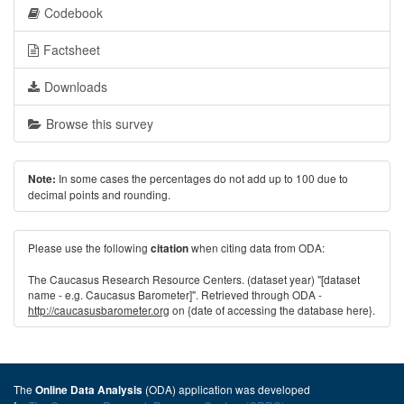
Codebook
Factsheet
Downloads
Browse this survey
In some cases the percentages do not add up to 100 due to
Note:
decimal points and rounding.
Please use the following
when citing data from ODA:
citation
The Caucasus Research Resource Centers. (dataset year) "[dataset
name - e.g. Caucasus Barometer]". Retrieved through ODA -
http://caucasusbarometer.org
on {date of accessing the database here}.
The
(ODA) application was developed
Online Data Analysis