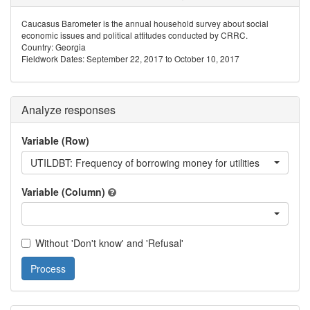
Caucasus Barometer is the annual household survey about social
economic issues and political attitudes conducted by CRRC.
Country: Georgia
Fieldwork Dates: September 22, 2017 to October 10, 2017
Analyze responses
Variable (Row)
UTILDBT: Frequency of borrowing money for utilities
Variable (Column)
Without 'Don't know' and 'Refusal'
Process