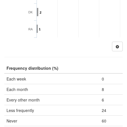
DK
2
RA
1
Frequency distribution (%)
Each week
0
Each month
8
Every other month
6
Less frequently
24
Never
60