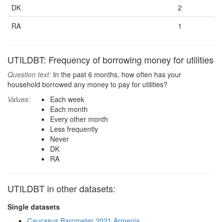
DK
2
RA
1
UTILDBT: Frequency of borrowing money for utilities
Question text:
In the past 6 months, how often has your
household borrowed any money to pay for utilities?
Values:
Each week
Each month
Every other month
Less frequently
Never
DK
RA
UTILDBT in other datasets:
Single datasets
Caucasus Barometer 2021 Armenia