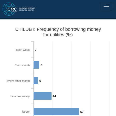
UTILDBT: Frequency of borrowing money
for utilities (%)
Each week
0
Each month
8
Every other month
6
Less frequently
24
Never
60