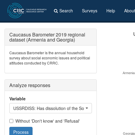
Search
Surveys
Help
Abou
Caucasus Barometer 2019 regional
dataset (Armenia and Georgia)
Caucasus Barometer is the annual household
survey about social economic issues and political
attitudes conducted by CRRC.
Armenia
Analyze responses
Variable
USSRDISS: Has dissolution of the Soviet Union been a good/bad
Without 'Don't know' and 'Refusal'
Process
Georgia