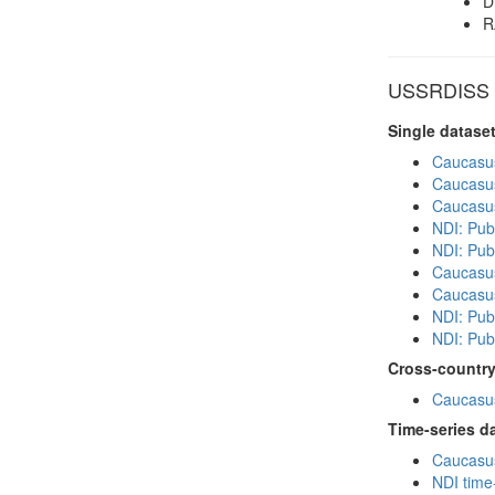
D
R
USSRDISS in
Single datase
Caucasu
Caucasu
Caucasu
NDI: Publ
NDI: Publ
Caucasu
Caucasu
NDI: Pub
NDI: Publ
Cross-country
Caucasus
Time-series d
Caucasus
NDI time