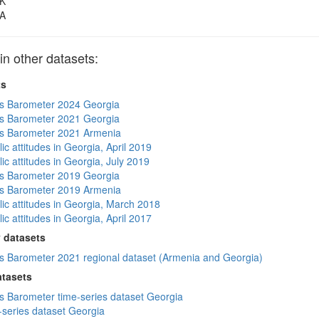
K
A
 other datasets:
ts
s Barometer 2024 Georgia
s Barometer 2021 Georgia
s Barometer 2021 Armenia
ic attitudes in Georgia, April 2019
ic attitudes in Georgia, July 2019
s Barometer 2019 Georgia
s Barometer 2019 Armenia
lic attitudes in Georgia, March 2018
ic attitudes in Georgia, April 2017
 datasets
 Barometer 2021 regional dataset (Armenia and Georgia)
atasets
 Barometer time-series dataset Georgia
-series dataset Georgia