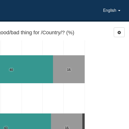
English
ood/bad thing for /Country/? (%)
40
15
43
15