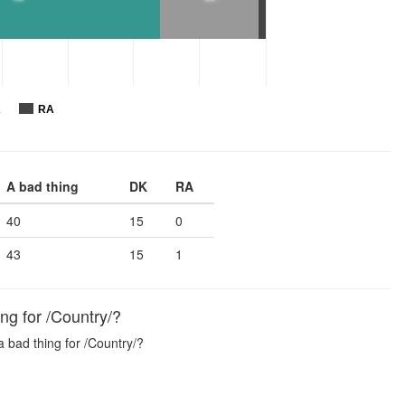
K
RA
A bad thing
DK
RA
40
15
0
43
15
1
ng for /Country/?
a bad thing for /Country/?