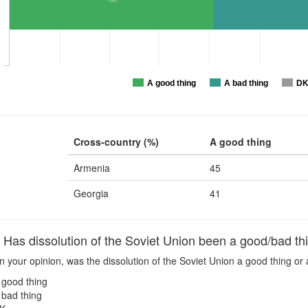
A good thing
A bad thing
D
Cross-country (%)
A good thing
Armenia
45
Georgia
41
as dissolution of the Soviet Union been a good/bad thi
n your opinion, was the dissolution of the Soviet Union a good thing or 
 good thing
 bad thing