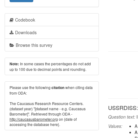
Codebook
Downloads
Browse this survey
In some cases the percentages do not add
Note:
up to 100 due to decimal points and rounding.
Please use the following
when citing data
citation
from ODA:
The Caucasus Research Resource Centers.
USSRDISS: H
(dataset year) "[dataset name - e.g. Caucasus
Barometer]". Retrieved through ODA -
Question text:
I
http://caucasusbarometer.org
on {date of
accessing the database here}.
Values:
A
A