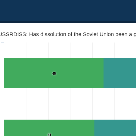
t
USSRDISS: Has dissolution of the Soviet Union been a g
45
 thing for /Country/?
41